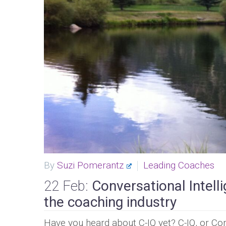
By
Suzi Pomerantz
Leading Coaches
22 Feb:
Conversational Intell
the coaching industry
Have you heard about C-IQ yet? C-IQ, or Con