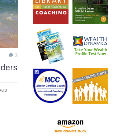
2
aders
was