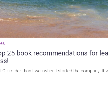
ces
op 25 book recommendations for le
ss!
LLC is older than I was when I started the company! It 