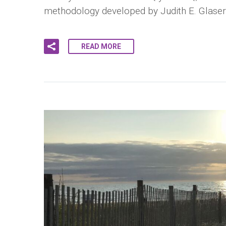
methodology developed by Judith E. Glase
READ MORE