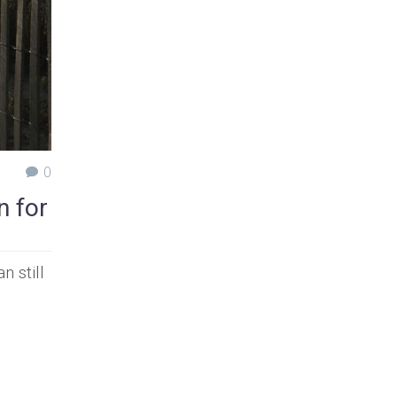
0
n for
 still