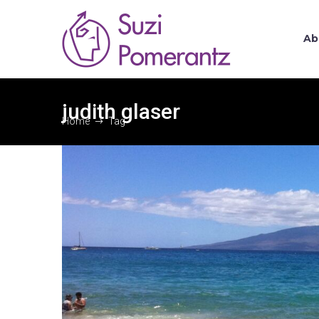
Ab
judith glaser
Home
Tag