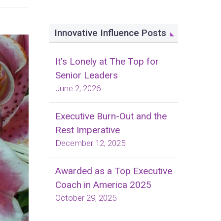
Innovative Influence Posts
It's Lonely at The Top for
Senior Leaders
June 2, 2026
Executive Burn-Out and the
Rest Imperative
December 12, 2025
Awarded as a Top Executive
Coach in America 2025
October 29, 2025