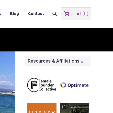
Cart (
0
)
s
Blog
Contact
Resources & Affiliations