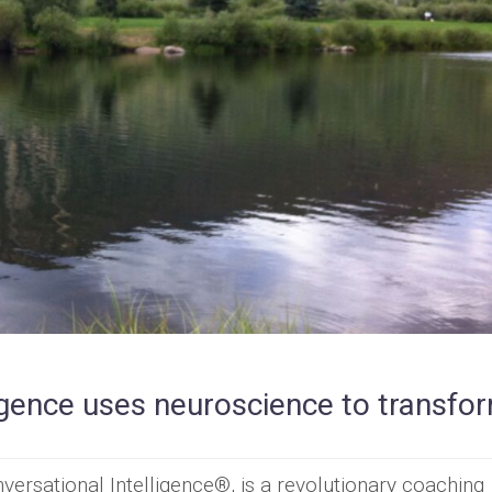
igence uses neuroscience to transfo
versational Intelligence®, is a revolutionary coaching