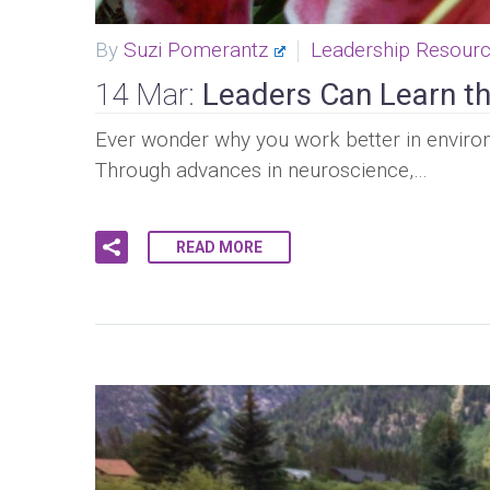
By
Suzi Pomerantz
Leadership Resour
14 Mar:
Leaders Can Learn th
Ever wonder why you work better in enviro
Through advances in neuroscience,…
READ MORE