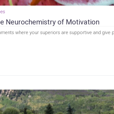
ces
e Neurochemistry of Motivation
nments where your superiors are supportive and give p