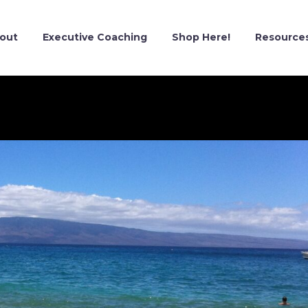
out
Executive Coaching
Shop Here!
Resource