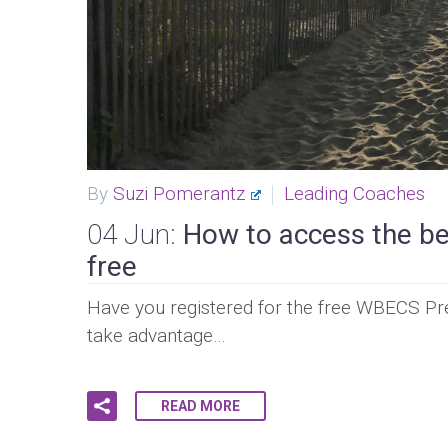
By
Suzi Pomerantz
Leading Coaches
04 Jun:
How to access the bes
free
Have you registered for the free WBECS Pre
take advantage…
READ MORE