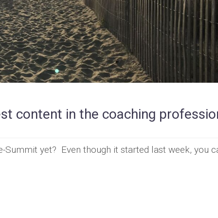
t content in the coaching professio
-Summit yet? Even though it started last week, you can