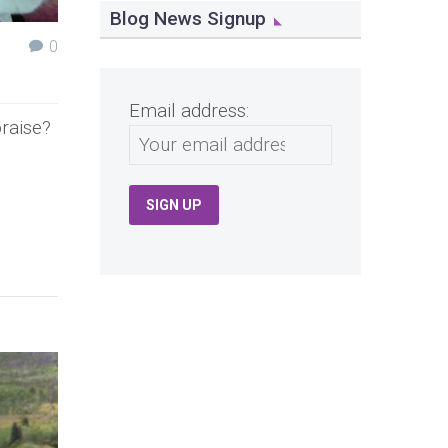
Blog News Signup
0
Email address:
raise?