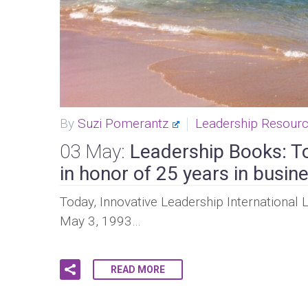
By
Suzi Pomerantz
Leadership Resour
03 May:
Leadership Books: T
in honor of 25 years in busine
Today, Innovative Leadership International 
May 3, 1993…
READ MORE