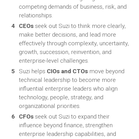
competing demands of business, risk, and
relationships.
CEOs
seek out Suzi to think more clearly,
make better decisions, and lead more
effectively through complexity, uncertainty,
growth, succession, reinvention, and
enterprise-level challenges.
Suzi helps
CIOs and CTOs
move beyond
technical leadership to become more
influential enterprise leaders who align
technology, people, strategy, and
organizational priorities.
CFOs
seek out Suzi to expand their
influence beyond finance, strengthen
enterprise leadership capabilities, and