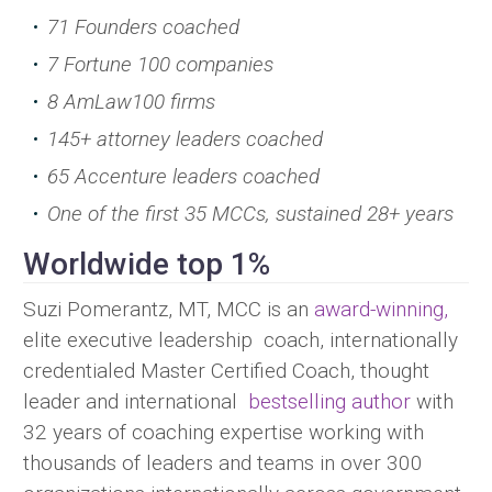
71 Founders coached
7 Fortune 100 companies
8 AmLaw100 firms
145+ attorney leaders coached
65 Accenture leaders coached
One of the first 35 MCCs, sustained 28+ years
Worldwide top 1%
Suzi Pomerantz, MT, MCC is an
award-winning,
elite executive leadership coach, internationally
credentialed Master Certified Coach, thought
leader and international
bestselling author
with
32 years of coaching expertise working with
thousands of leaders and teams in over 300