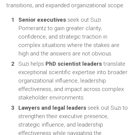
transitions, and expanded organizational scope.
Senior executives
seek out Suzi
Pomerantz to gain greater clarity,
confidence, and strategic traction in
complex situations where the stakes are
high and the answers are not obvious.
Suzi helps
PhD scientist leaders
translate
exceptional scientific expertise into broader
organizational influence, leadership
effectiveness, and impact across complex
stakeholder environments.
Lawyers and legal leaders
seek out Suzi to
strengthen their executive presence,
strategic influence, and leadership
effectiveness while navigating the