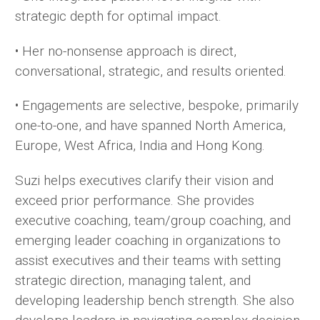
strategic depth for optimal impact.
• Her no-nonsense approach is direct,
conversational, strategic, and results oriented.
• Engagements are selective, bespoke, primarily
one-to-one, and have spanned North America,
Europe, West Africa, India and Hong Kong.
Suzi helps executives clarify their vision and
exceed prior performance. She provides
executive coaching, team/group coaching, and
emerging leader coaching in organizations to
assist executives and their teams with setting
strategic direction, managing talent, and
developing leadership bench strength. She also