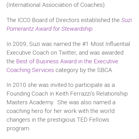
(International Association of Coaches).
The ICCO Board of Directors established the
Suzi
Pomerantz Award for Stewardship
.
In 2009, Suzi was named the #1 Most Influential
Executive Coach on Twitter, and was awarded
the
Best of Business Award in the Executive
Coaching Services
category by the SBCA.
In 2010 she was invited to participate as a
Founding Coach in Keith Ferrazzi’s Relationship
Masters Academy. She was also named a
coaching hero for her work with the world
changers in the prestigious TED Fellows
program.