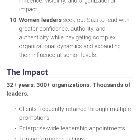
influence, visibility, and organizational
impact.
Women leaders
seek out Suzi to lead with
greater confidence, authority, and
authenticity while navigating complex
organizational dynamics and expanding
their influence at senior levels.
The Impact
32+ years. 300+ organizations. Thousands of
leaders.
Clients frequently retained through multiple
promotions
Enterprise-wide leadership appointments
Top performance ratings