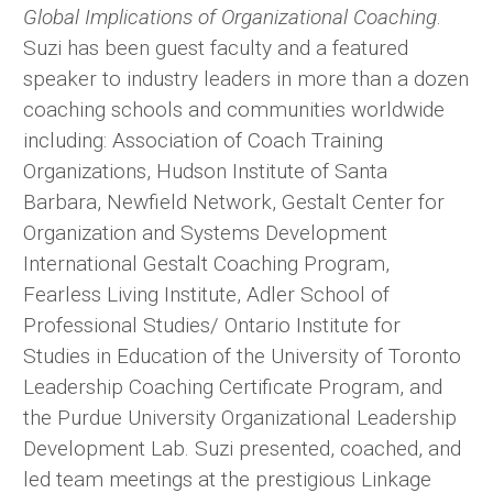
Global Implications of Organizational Coaching
.
Suzi has been guest faculty and a featured
speaker to industry leaders in more than a dozen
coaching schools and communities worldwide
including: Association of Coach Training
Organizations, Hudson Institute of Santa
Barbara, Newfield Network, Gestalt Center for
Organization and Systems Development
International Gestalt Coaching Program,
Fearless Living Institute, Adler School of
Professional Studies/ Ontario Institute for
Studies in Education of the University of Toronto
Leadership Coaching Certificate Program, and
the Purdue University Organizational Leadership
Development Lab. Suzi presented, coached, and
led team meetings at the prestigious Linkage