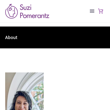
About