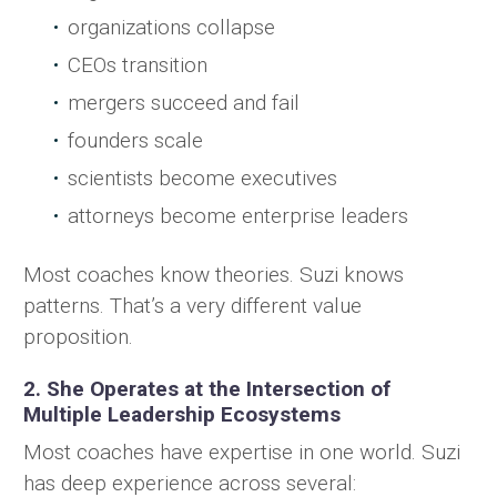
organizations collapse
CEOs transition
mergers succeed and fail
founders scale
scientists become executives
attorneys become enterprise leaders
Most coaches know theories. Suzi knows
patterns. That’s a very different value
proposition.
2. She Operates at the Intersection of
Multiple Leadership Ecosystems
Most coaches have expertise in one world. Suzi
has deep experience across several: