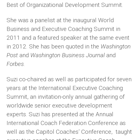
Best of Organizational Development Summit.
She was a panelist at the inaugural World
Business and Executive Coaching Summit in
2011 and a featured speaker at the same event
in 2012. She has been quoted in the
Washington
Post
and
Washington Business Journal
and
Forbes
.
Suzi co-chaired as well as participated for seven
years at the International Executive Coaching
Summit, an invitation-only annual gathering of
worldwide senior executive development
experts. Suzi has presented at the Annual
International Coach Federation Conference as
well as the Capitol Coaches’ Conference, taught