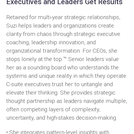
Executives and Leaders Get Results
Retained for multi-year strategic relationships,
Suzi helps leaders and organizations create
clarity from chaos through strategic executive
coaching, leadership innovation, and
organizational transformation. For CEOs, she
stops lonely at the top.™ Senior leaders value
her as a sounding board who understands the
systems and unique reality in which they operate.
C-suite executives trust her to untangle and
elevate their thinking. She provides strategic
thought partnership as leaders navigate multiple,
often competing layers of complexity,
uncertainty, and high-stakes decision-making.
• She integrates pattern-level insights with