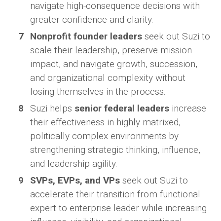
navigate high-consequence decisions with
greater confidence and clarity.
Nonprofit founder leaders
seek out Suzi to
scale their leadership, preserve mission
impact, and navigate growth, succession,
and organizational complexity without
losing themselves in the process.
Suzi helps
senior federal leaders
increase
their effectiveness in highly matrixed,
politically complex environments by
strengthening strategic thinking, influence,
and leadership agility.
SVPs, EVPs, and VPs
seek out Suzi to
accelerate their transition from functional
expert to enterprise leader while increasing