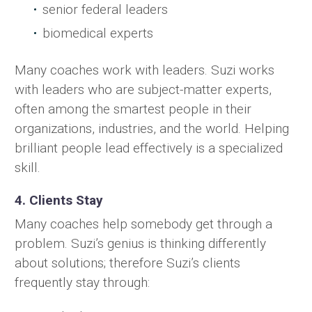
senior federal leaders
biomedical experts
Many coaches work with leaders. Suzi works
with leaders who are subject-matter experts,
often among the smartest people in their
organizations, industries, and the world. Helping
brilliant people lead effectively is a specialized
skill.
4. Clients Stay
Many coaches help somebody get through a
problem. Suzi’s genius is thinking differently
about solutions; therefore Suzi’s clients
frequently stay through: