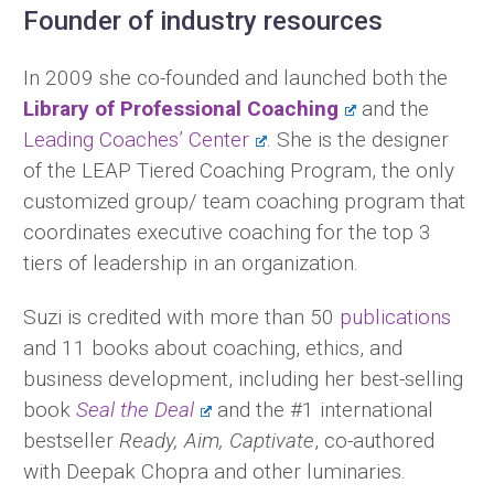
Founder of industry resources
In 2009 she co-founded and launched both the
Library of Professional Coaching
and the
Leading Coaches’ Center
. She is the designer
of the LEAP Tiered Coaching Program, the only
customized group/ team coaching program that
coordinates executive coaching for the top 3
tiers of leadership in an organization.
Suzi is credited with more than 50
publications
and 11 books about coaching, ethics, and
business development, including her best-selling
book
Seal the Deal
and the #1 international
bestseller
Ready, Aim, Captivate
, co-authored
with Deepak Chopra and other luminaries.