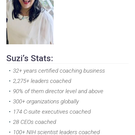
Suzi’s Stats:
32+ years certified coaching business
2,275+ leaders coached
90% of them director level and above
300+ organizations globally
174 C-suite executives coached
28 CEOs coached
100+ NIH scientist leaders coached