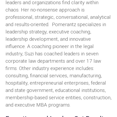
leaders and organizations find clarity within
chaos. Her no-nonsense approach is
professional, strategic, conversational, analytical
and results-oriented. Pomerantz specializes in
leadership strategy, executive coaching,
leadership development, and innovative
influence. A coaching pioneer in the legal
industry, Suzi has coached leaders in seven
corporate law departments and over 17 law
firms. Other industry experience includes:
consulting, financial services, manufacturing,
hospitality, entrepreneurial enterprises, federal
and state government, educational institutions,
membership-based service entities, construction,
and executive MBA programs.