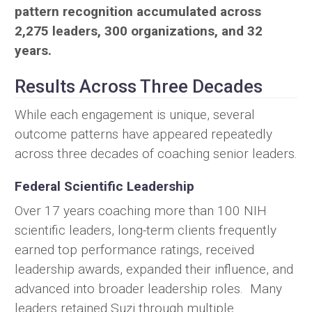
pattern recognition accumulated across
2,275 leaders, 300 organizations, and 32
years.
Results Across Three Decades
While each engagement is unique, several
outcome patterns have appeared repeatedly
across three decades of coaching senior leaders.
Federal Scientific Leadership
Over 17 years coaching more than 100 NIH
scientific leaders, long-term clients frequently
earned top performance ratings, received
leadership awards, expanded their influence, and
advanced into broader leadership roles. Many
leaders retained Suzi through multiple