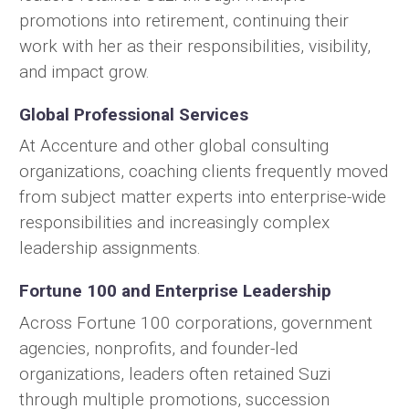
promotions into retirement, continuing their
work with her as their responsibilities, visibility,
and impact grow.
Global Professional Services
At Accenture and other global consulting
organizations, coaching clients frequently moved
from subject matter experts into enterprise-wide
responsibilities and increasingly complex
leadership assignments.
Fortune 100 and Enterprise Leadership
Across Fortune 100 corporations, government
agencies, nonprofits, and founder-led
organizations, leaders often retained Suzi
through multiple promotions, succession