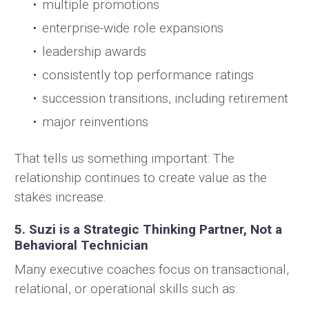
multiple promotions
enterprise-wide role expansions
leadership awards
consistently top performance ratings
succession transitions, including retirement
major reinventions
That tells us something important: The
relationship continues to create value as the
stakes increase.
5. Suzi is a Strategic Thinking Partner, Not a
Behavioral Technician
Many executive coaches focus on transactional,
relational, or operational skills such as: