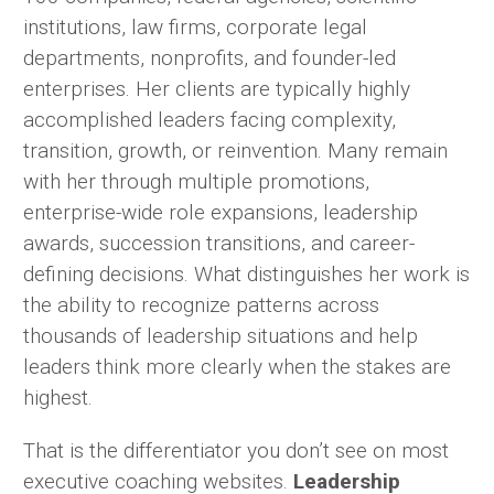
institutions, law firms, corporate legal
departments, nonprofits, and founder-led
enterprises. Her clients are typically highly
accomplished leaders facing complexity,
transition, growth, or reinvention. Many remain
with her through multiple promotions,
enterprise-wide role expansions, leadership
awards, succession transitions, and career-
defining decisions. What distinguishes her work is
the ability to recognize patterns across
thousands of leadership situations and help
leaders think more clearly when the stakes are
highest.
That is the differentiator you don’t see on most
executive coaching websites.
Leadership