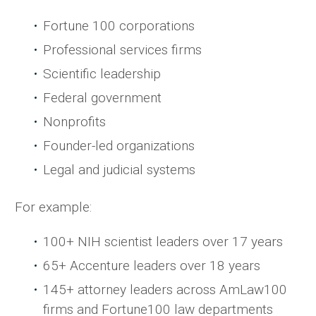
Fortune 100 corporations
Professional services firms
Scientific leadership
Federal government
Nonprofits
Founder-led organizations
Legal and judicial systems
For example:
100+ NIH scientist leaders over 17 years
65+ Accenture leaders over 18 years
145+ attorney leaders across AmLaw100
firms and Fortune100 law departments