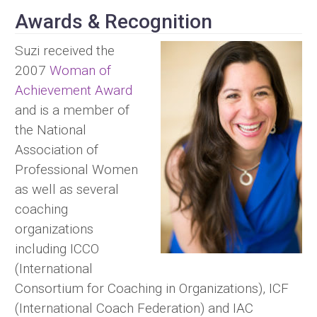
Awards & Recognition
Suzi received the
2007
Woman of
Achievement Award
and is a member of
the National
Association of
Professional Women
as well as several
coaching
organizations
including ICCO
(International
Consortium for Coaching in Organizations), ICF
(International Coach Federation) and IAC