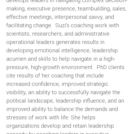
develops leaders in navigating complex decision-
making, executive presence, teambuilding, sales,
effective meetings, interpersonal savvy, and
facilitating change. Suzi’s coaching work with
scientists, researchers, and administrative
operational leaders generates results in
developing emotional intelligence, leadership
acumen and skills to help navigate in a high-
pressure, high-growth environment. PhD clients
cite results of her coaching that include
increased confidence, improved strategic
visibility, an ability to successfully navigate the
political landscape, leadership influence, and an
improved ability to balance the demands and
stresses of work with life. She helps
organizations develop and retain leadership