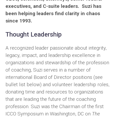
executives, and C-suite leaders. Suzi has
been helping leaders find clarity in chaos
since 1993.
Thought Leadership
A recognized leader passionate about integrity,
legacy, impact, and leadership excellence in
organizations and stewardship of the profession
of coaching, Suzi serves in a number of
international Board of Director positions (see
bullet list below) and volunteer leadership roles,
donating time and resources to organizations
that are leading the future of the coaching
profession. Suzi was the Chairman of the first
ICCO Symposium in Washington, DC on
The