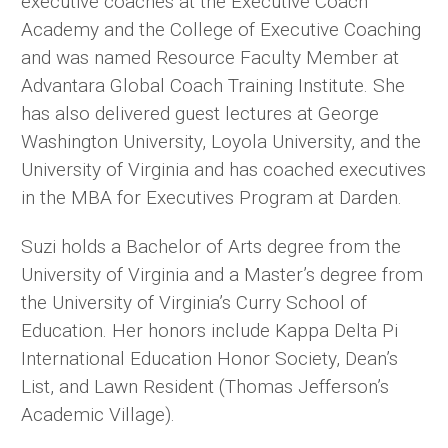
executive coaches at the Executive Coach
Academy and the College of Executive Coaching
and was named Resource Faculty Member at
Advantara Global Coach Training Institute. She
has also delivered guest lectures at George
Washington University, Loyola University, and the
University of Virginia and has coached executives
in the MBA for Executives Program at Darden.
Suzi holds a Bachelor of Arts degree from the
University of Virginia and a Master’s degree from
the University of Virginia’s Curry School of
Education. Her honors include Kappa Delta Pi
International Education Honor Society, Dean’s
List, and Lawn Resident (Thomas Jefferson’s
Academic Village).