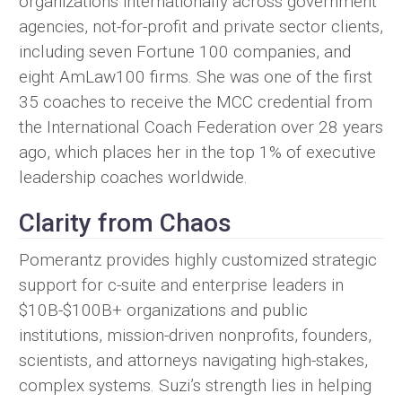
organizations internationally across government
agencies, not-for-profit and private sector clients,
including seven Fortune 100 companies, and
eight AmLaw100 firms. She was one of the first
35 coaches to receive the MCC credential from
the International Coach Federation over 28 years
ago, which places her in the top 1% of executive
leadership coaches worldwide.
Clarity from Chaos
Pomerantz provides highly customized strategic
support for c-suite and enterprise leaders in
$10B-$100B+ organizations and public
institutions, mission-driven nonprofits, founders,
scientists, and attorneys navigating high-stakes,
complex systems. Suzi’s strength lies in helping