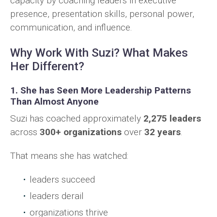
capacity by coaching leaders in executive
presence, presentation skills, personal power,
communication, and influence.
Why Work With Suzi? What Makes
Her Different?
1. She has Seen More Leadership Patterns
Than Almost Anyone
Suzi has coached approximately
2,275 leaders
across
300+ organizations
over
32 years
.
That means she has watched:
leaders succeed
leaders derail
organizations thrive