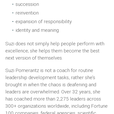
succession
reinvention
expansion of responsibility
identity and meaning
Suzi does not simply help people perform with
excellence; she helps them become the best
next version of themselves.
Suzi Pomerantz is not a coach for routine
leadership development tasks, rather she’s
brought in when the chaos is deafening and
leaders are overwhelmed. Over 32 years, she
has coached more than 2,275 leaders across
300+ organizations worldwide, including Fortune
100 companies, federal agencies, scientific