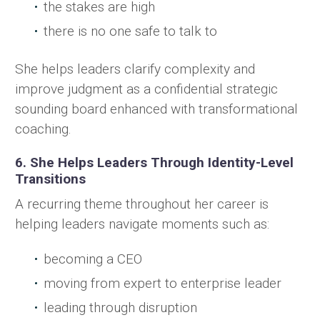
the stakes are high
there is no one safe to talk to
She helps leaders clarify complexity and
improve judgment as a confidential strategic
sounding board enhanced with transformational
coaching.
6. She Helps Leaders Through Identity-Level
Transitions
A recurring theme throughout her career is
helping leaders navigate moments such as:
becoming a CEO
moving from expert to enterprise leader
leading through disruption