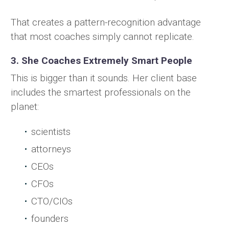
That creates a pattern-recognition advantage
that most coaches simply cannot replicate.
3. She Coaches Extremely Smart People
This is bigger than it sounds. Her client base
includes the smartest professionals on the
planet:
scientists
attorneys
CEOs
CFOs
CTO/CIOs
founders