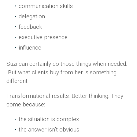
communication skills
delegation
feedback
executive presence
influence
Suzi can certainly do those things when needed.
But what clients buy from her is something
different:
Transformational results. Better thinking. They
come because:
the situation is complex
the answer isn’t obvious