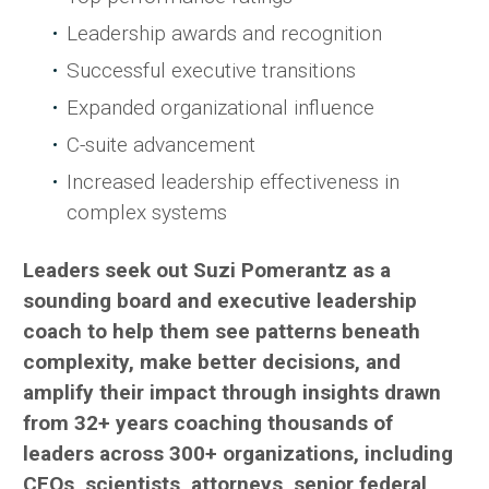
Leadership awards and recognition
Successful executive transitions
Expanded organizational influence
C-suite advancement
Increased leadership effectiveness in
complex systems
Leaders seek out Suzi Pomerantz as a
sounding board and executive leadership
coach to help them see patterns beneath
complexity, make better decisions, and
amplify their impact through insights drawn
from 32+ years coaching thousands of
leaders across 300+ organizations, including
CEOs, scientists, attorneys, senior federal