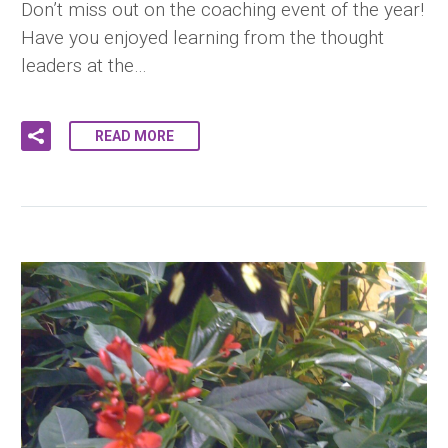
Don’t miss out on the coaching event of the year!
Have you enjoyed learning from the thought
leaders at the…
READ MORE