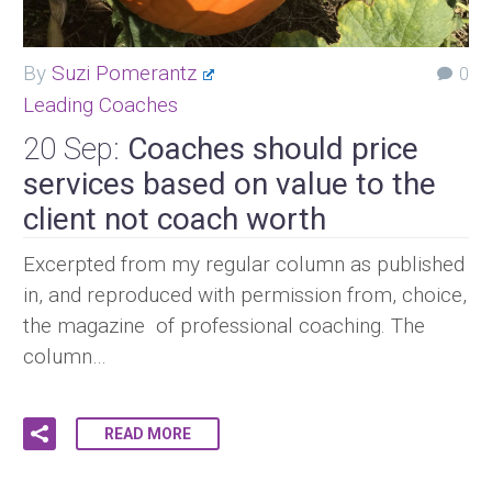
By
Suzi Pomerantz
0
Leading Coaches
20 Sep:
Coaches should price
services based on value to the
client not coach worth
Excerpted from my regular column as published
in, and reproduced with permission from, choice,
the magazine of professional coaching. The
column…
READ MORE