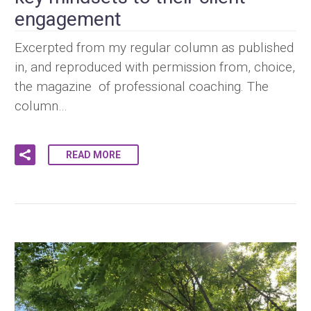
engagement
Excerpted from my regular column as published
in, and reproduced with permission from, choice,
the magazine of professional coaching. The
column…
READ MORE