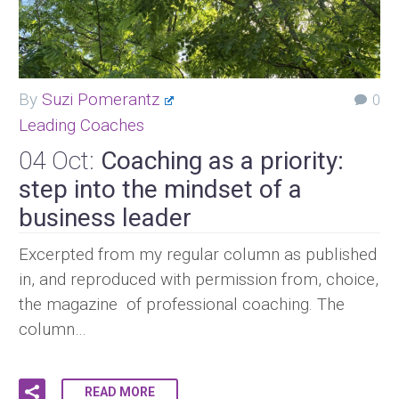
By
Suzi Pomerantz
0
Leading Coaches
04 Oct:
Coaching as a priority:
step into the mindset of a
business leader
Excerpted from my regular column as published
in, and reproduced with permission from, choice,
the magazine of professional coaching. The
column…
READ MORE