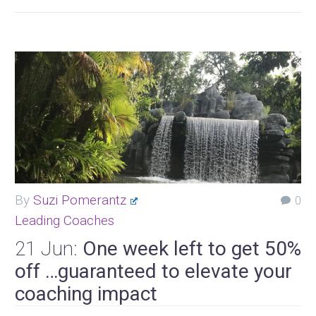
By
Suzi Pomerantz
0
Leading Coaches
21 Jun:
One week left to get 50%
off …guaranteed to elevate your
coaching impact