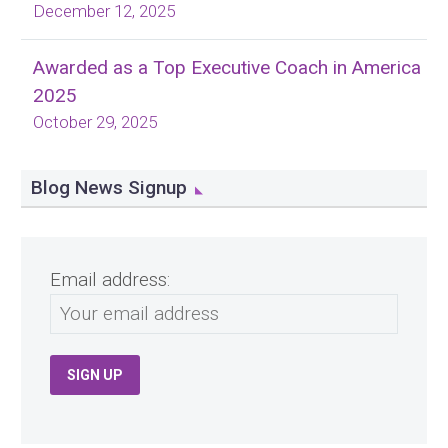
December 12, 2025
Awarded as a Top Executive Coach in America
2025
October 29, 2025
Blog News Signup
Email address: