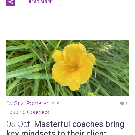
READ MORE
By
Suzi Pomerantz
0
Leading Coaches
05 Oct:
Masterful coaches bring
key mindsets to their client