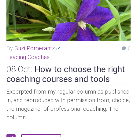
By
Suzi Pomerantz
0
Leading Coaches
08 Oct:
How to choose the right
coaching courses and tools
Excerpted from my regular column as published
in, and reproduced with permission from, choice,
the magazine of professional coaching. The
column…