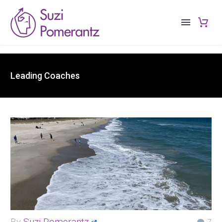
Leading Coaches
By
Suzi Pomerantz