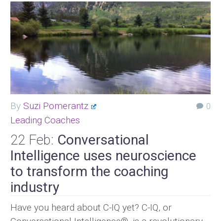
By
Suzi Pomerantz
0
Leading Coaches
22 Feb:
Conversational
Intelligence uses neuroscience
to transform the coaching
industry
Have you heard about C-IQ yet? C-IQ, or