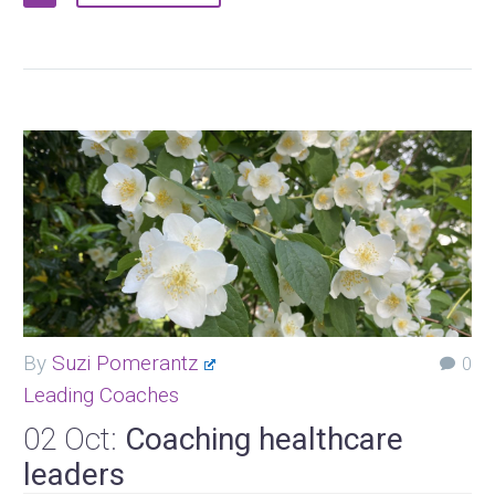
By
Suzi Pomerantz
0
Leading Coaches
02 Oct:
Coaching healthcare
leaders