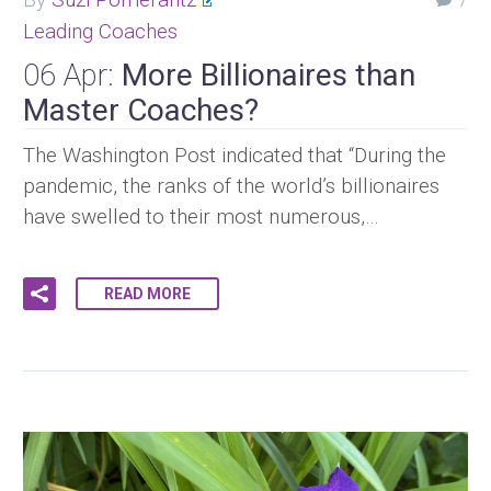
7
Leading Coaches
06 Apr:
More Billionaires than
Master Coaches?
The Washington Post indicated that “During the
pandemic, the ranks of the world’s billionaires
have swelled to their most numerous,…
READ MORE