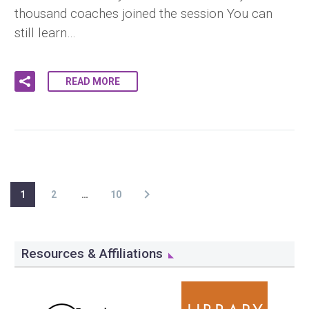
thousand coaches joined the session You can
still learn…
READ MORE
1
2
…
10
Resources & Affiliations