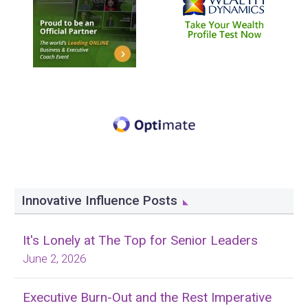
Innovative Influence Posts
It's Lonely at The Top for Senior Leaders
June 2, 2026
Executive Burn-Out and the Rest Imperative