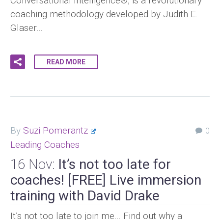
Conversational Intelligence®, is a revolutionary
coaching methodology developed by Judith E.
Glaser…
READ MORE
By
Suzi Pomerantz
0
Leading Coaches
16 Nov:
It’s not too late for
coaches! [FREE] Live immersion
training with David Drake
It’s not too late to join me… Find out why a