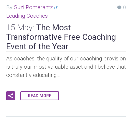
By
Suzi Pomerantz
0
Leading Coaches
15 May:
The Most
Transformative Free Coaching
Event of the Year
As coaches, the quality of our coaching provision
is truly our most valuable asset and I believe that
constantly educating…
READ MORE