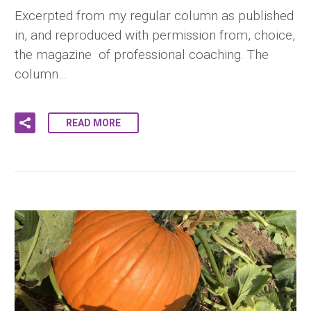
Excerpted from my regular column as published
in, and reproduced with permission from, choice,
the magazine of professional coaching. The
column…
READ MORE