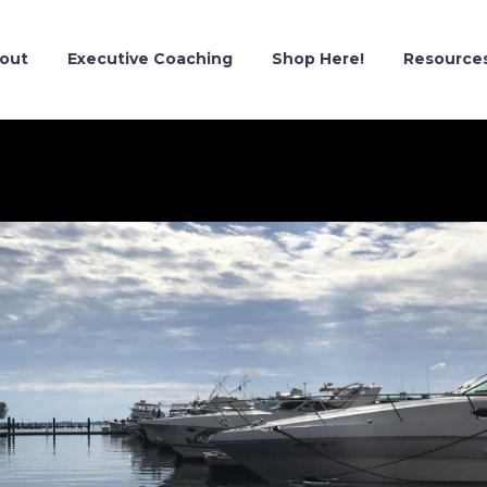
out
Executive Coaching
Shop Here!
Resource