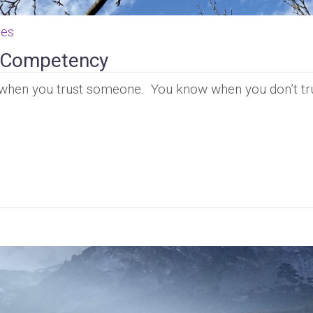
ces
p Competency
when you trust someone. You know when you don’t tr