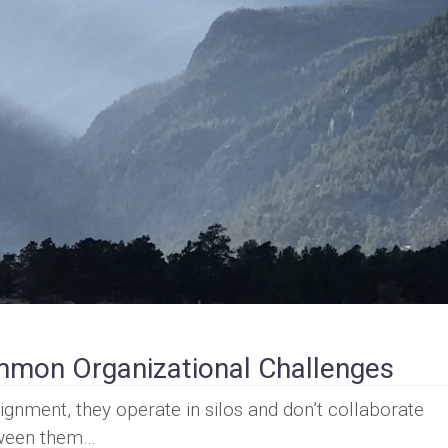
mon Organizational Challenges
gnment, they operate in silos and don’t collaborate
etween them…