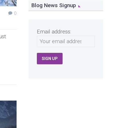
Blog News Signup
0
Email address:
ust