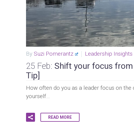
By
Suzi Pomerantz
Leadership Insights
25 Feb:
Shift your focus from
Tip]
How often do you as a leader focus on the c
yourself…
READ MORE