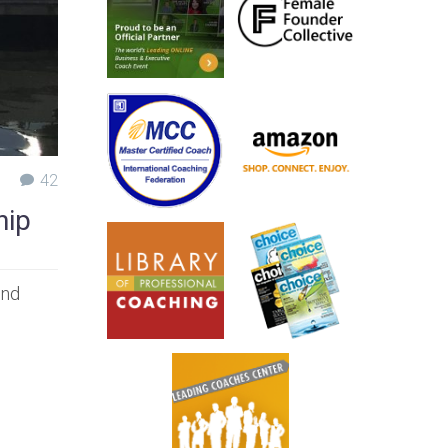
42
hip
ind