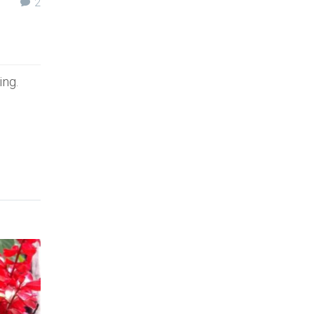
2
ing.