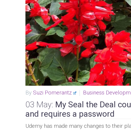
By
Suzi Pomerantz
Business Developm
03 May:
My Seal the Deal cou
and requires a password
Udemy has made many changes to their plat