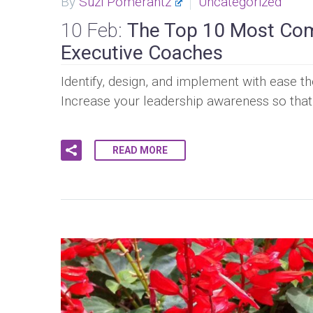
By
Suzi Pomerantz
Uncategorized
10 Feb:
The Top 10 Most Com
Executive Coaches
Identify, design, and implement with ease t
Increase your leadership awareness so tha
READ MORE