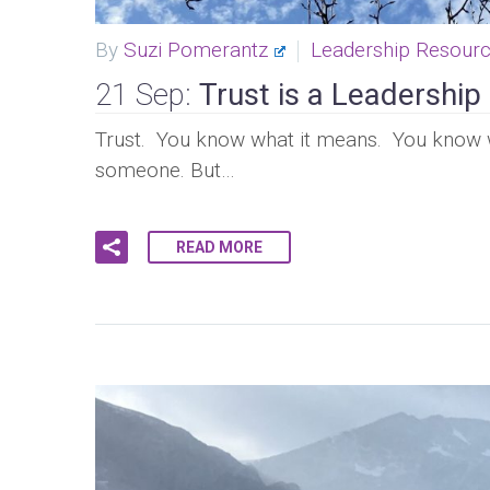
By
Suzi Pomerantz
Leadership Resour
21 Sep:
Trust is a Leadershi
Trust. You know what it means. You know 
someone. But…
READ MORE