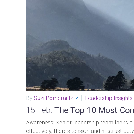
By
Suzi Pomerantz
Leadership Insights
15 Feb:
The Top 10 Most Com
Awareness: Senior leadership team lacks ali
effectively, there’s tension and mistrust b