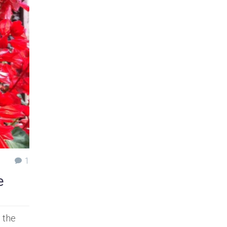
1
e
 the