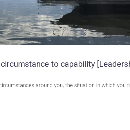
 circumstance to capability [Leaders
ircumstances around you, the situation in which you f