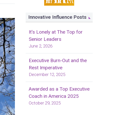
Innovative Influence Posts
It's Lonely at The Top for
Senior Leaders
June 2, 2026
Executive Burn-Out and the
Rest Imperative
December 12, 2025
Awarded as a Top Executive
Coach in America 2025
October 29, 2025