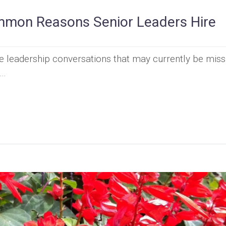
mon Reasons Senior Leaders Hire
he leadership conversations that may currently be miss
t…