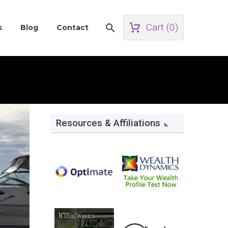
Cart (
0
)
s
Blog
Contact
Resources & Affiliations