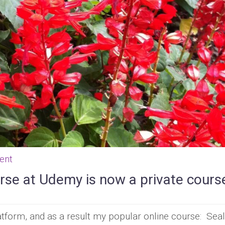
ent
rse at Udemy is now a private cours
form, and as a result my popular online course: Seal