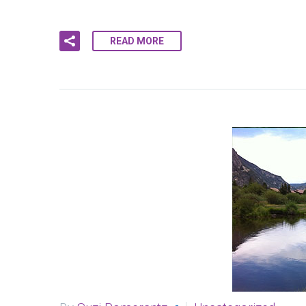
READ MORE