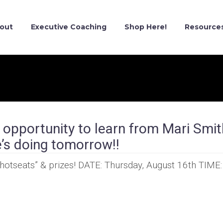
out
Executive Coaching
Shop Here!
Resource
pportunity to learn from Mari Smit
’s doing tomorrow!!
“hotseats” & prizes! DATE: Thursday, August 16th TIME: