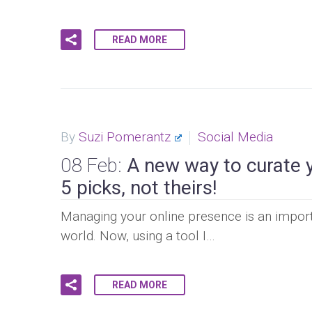
READ MORE
By
Suzi Pomerantz
Social Media
08 Feb:
A new way to curate 
5 picks, not theirs!
Managing your online presence is an import
world. Now, using a tool I…
READ MORE