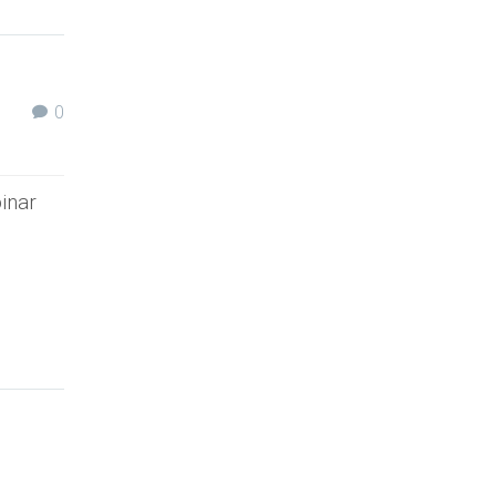
0
inar