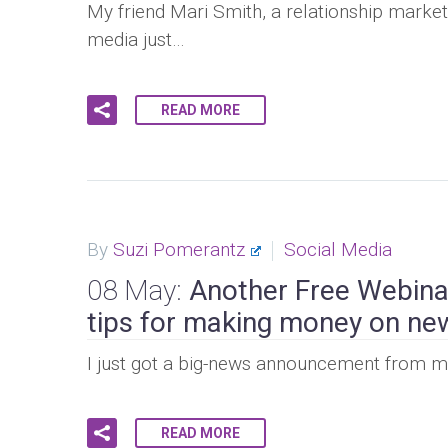
My friend Mari Smith, a relationship market
media just…
READ MORE
By
Suzi Pomerantz
Social Media
08 May:
Another Free Webina
tips for making money on ne
I just got a big-news announcement from my 
READ MORE