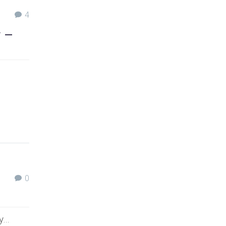
4
y –
0
uy…