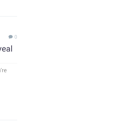
0
veal
’re