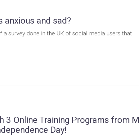
s anxious and sad?
f a survey done in the UK of social media users that
 3 Online Training Programs from M
Independence Day!