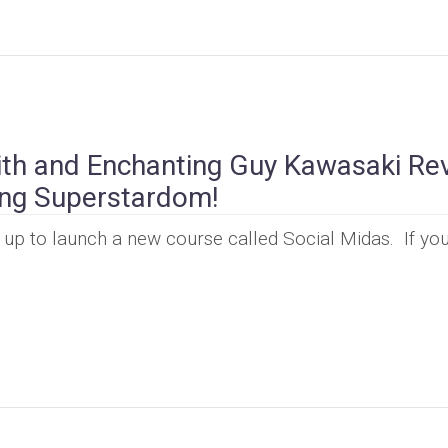
th and Enchanting Guy Kawasaki Re
ing Superstardom!
p to launch a new course called Social Midas. If you