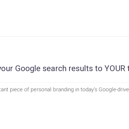
your Google search results to YOUR 
ant piece of personal branding in today’s Google-driv