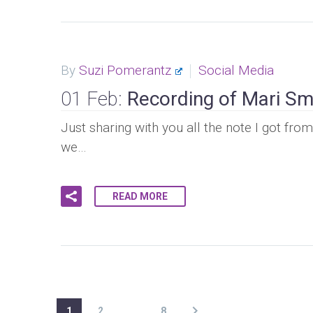
By
Suzi Pomerantz
Social Media
01 Feb:
Recording of Mari Sm
Just sharing with you all the note I got fr
we…
READ MORE
1
2
…
8