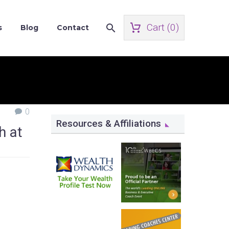
Cart (
0
)
s
Blog
Contact
0
Resources & Affiliations
h at