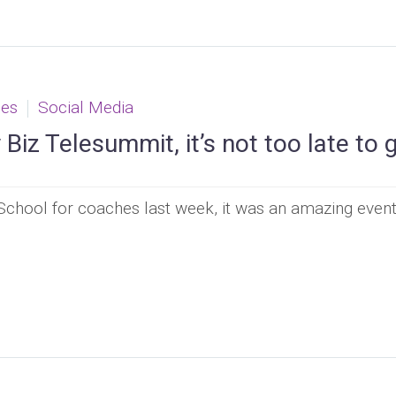
ces
Social Media
Biz Telesummit, it’s not too late to 
chool for coaches last week, it was an amazing event 