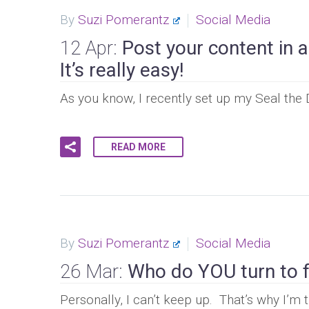
By
Suzi Pomerantz
Social Media
12 Apr:
Post your content in 
It’s really easy!
As you know, I recently set up my Seal the
READ MORE
By
Suzi Pomerantz
Social Media
26 Mar:
Who do YOU turn to fo
Personally, I can’t keep up. That’s why I’m t