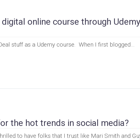
a digital online course through Udem
 Deal stuff as a Udemy course. When I first blogged…
r the hot trends in social media?
hrilled to have folks that I trust like Mari Smith and G