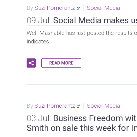
By
Suzi Pomerantz
Social Media
09 Jul:
Social Media makes u
Well Mashable has just posted the results o
indicates…
READ MORE
By
Suzi Pomerantz
Social Media
03 Jul:
Business Freedom with
Smith on sale this week for 