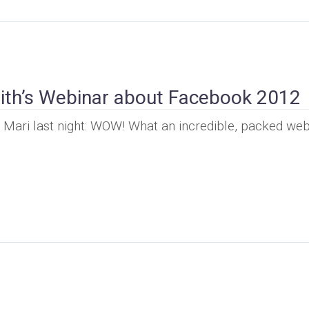
ith’s Webinar about Facebook 2012
om Mari last night: WOW! What an incredible, packed web