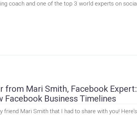
ing coach and one of the top 3 world experts on socia
r from Mari Smith, Facebook Expert:
w Facebook Business Timelines
friend Mari Smith that I had to share with you! Here’