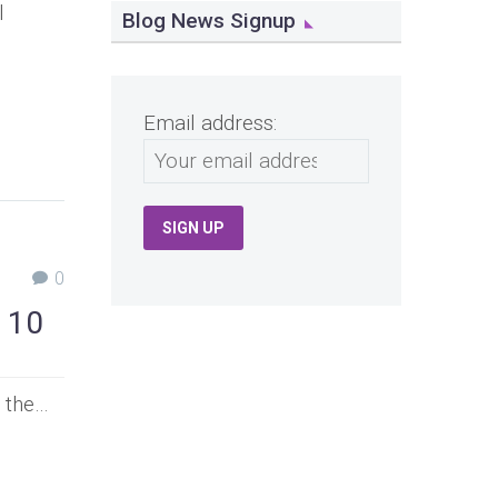
l
Blog News Signup
Email address:
0
 10
s the…