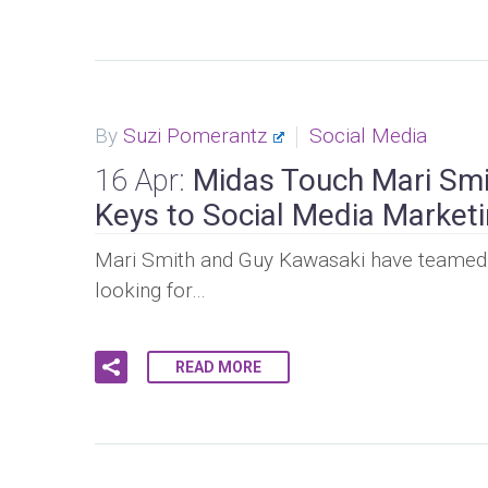
By
Suzi Pomerantz
Social Media
16 Apr:
Midas Touch Mari Smi
Keys to Social Media Market
Mari Smith and Guy Kawasaki have teamed u
looking for…
READ MORE