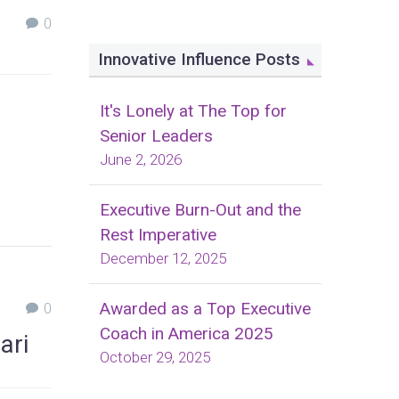
0
Innovative Influence Posts
It's Lonely at The Top for
Senior Leaders
June 2, 2026
Executive Burn-Out and the
Rest Imperative
December 12, 2025
Awarded as a Top Executive
0
Coach in America 2025
ari
October 29, 2025