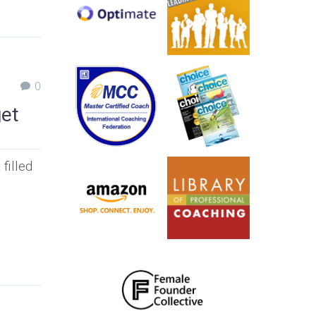
0
get
filled