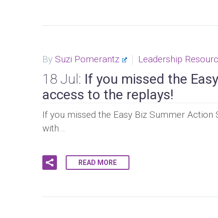
By
Suzi Pomerantz
Leadership Resour
18 Jul:
If you missed the Easy 
access to the replays!
If you missed the Easy Biz Summer Action S
with…
READ MORE