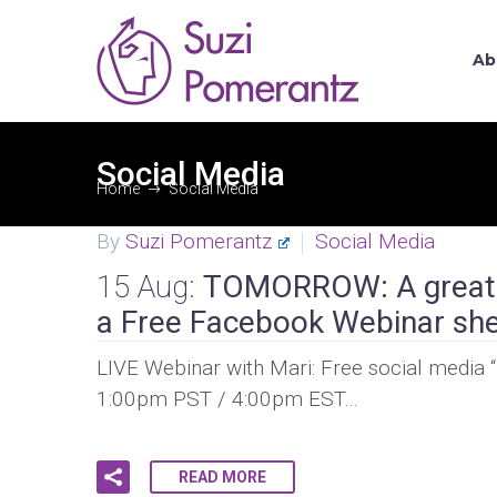
Ab
Social Media
Home
Social Media
By
Suzi Pomerantz
Social Media
15 Aug:
TOMORROW: A great o
a Free Facebook Webinar she
LIVE Webinar with Mari: Free social media 
1:00pm PST / 4:00pm EST…
READ MORE