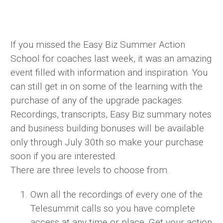
If you missed the Easy Biz Summer Action
School for coaches last week, it was an amazing
event filled with information and inspiration. You
can still get in on some of the learning with the
purchase of any of the upgrade packages.
Recordings, transcripts, Easy Biz summary notes
and business building bonuses will be available
only through July 30th so make your purchase
soon if you are interested.
There are three levels to choose from.
Own all the recordings of every one of the
Telesummit calls so you have complete
access at any time or place. Get your action