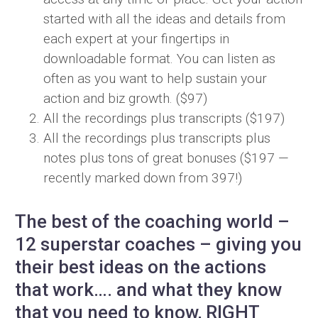
started with all the ideas and details from
each expert at your fingertips in
downloadable format. You can listen as
often as you want to help sustain your
action and biz growth. ($97)
All the recordings plus transcripts ($197)
All the recordings plus transcripts plus
notes plus tons of great bonuses ($197 —
recently marked down from 397!)
The best of the coaching world –
12 superstar coaches – giving you
their best ideas on the actions
that work…. and what they know
that you need to know, RIGHT