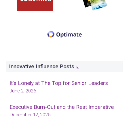
Innovative Influence Posts
It's Lonely at The Top for Senior Leaders
June 2, 2026
Executive Burn-Out and the Rest Imperative
December 12, 2025