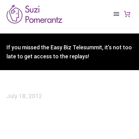
If you missed the Easy Biz Telesummit, it’s not too
late to get access to the replays!
July 18, 2012