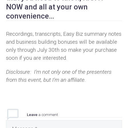
NOW and all at your own
convenience…
Recordings, transcripts, Easy Biz summary notes
and business building bonuses will be available
only through July 30th so make your purchase
soon if you are interested.
Disclosure: I’m not only one of the presenters
from this event, but I’m an affiliate.
Leave
a comment