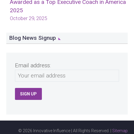
Awarded as a Top Executive Coach in America
2025
October 29, 2025
Blog News Signup
Email address:
© 2026 Innovative Influence | All Rights Reserved. |
Sitemap