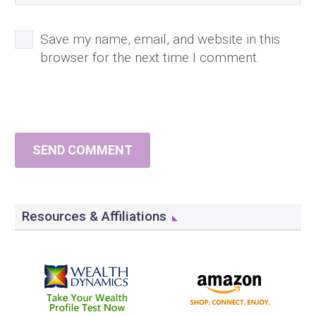
Save my name, email, and website in this
browser for the next time I comment.
SEND COMMENT
Resources & Affiliations