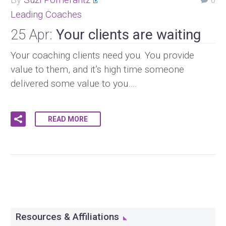
0
Leading Coaches
25 Apr:
Your clients are waiting
Your coaching clients need you. You provide
value to them, and it’s high time someone
delivered some value to you….
READ MORE
Resources & Affiliations