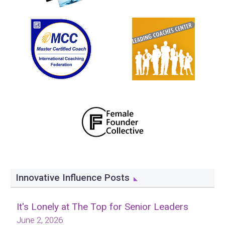
Innovative Influence Posts
It's Lonely at The Top for Senior Leaders
June 2, 2026