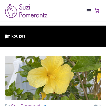
jim kouzes
By
Suzi Pomerantz