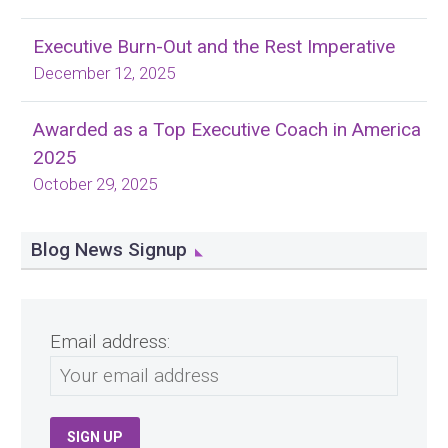
Executive Burn-Out and the Rest Imperative
December 12, 2025
Awarded as a Top Executive Coach in America
2025
October 29, 2025
Blog News Signup
Email address: