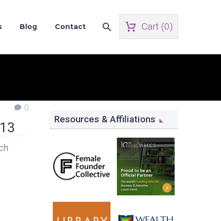
Cart (
0
)
s
Blog
Contact
0
Resources & Affiliations
013
ach