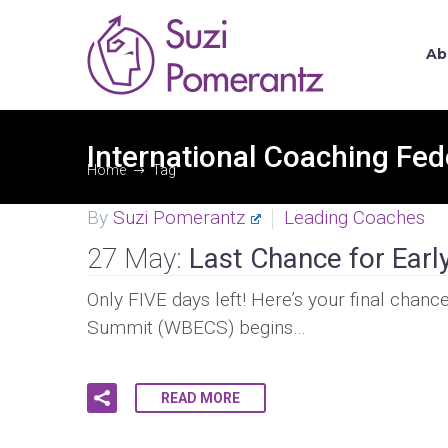
Ab
International Coaching Fed
Home
Tag
By
Suzi Pomerantz
Leading Coaches
27 May:
Last Chance for Earl
Only FIVE days left! Here’s your final cha
Summit (WBECS) begins…
READ MORE