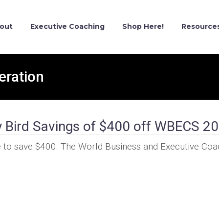
out
Executive Coaching
Shop Here!
Resource
eration
y Bird Savings of $400 off WBECS 2
nce to save $400. The World Business and Executive Co