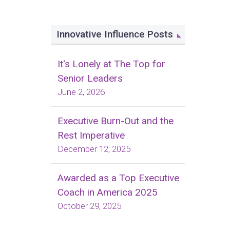
Innovative Influence Posts
It's Lonely at The Top for
Senior Leaders
June 2, 2026
Executive Burn-Out and the
Rest Imperative
December 12, 2025
Awarded as a Top Executive
Coach in America 2025
October 29, 2025