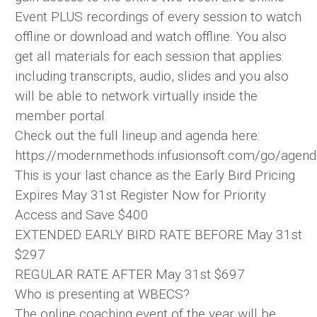
Event PLUS recordings of every session to watch
offline or download and watch offline. You also
get all materials for each session that applies:
including transcripts, audio, slides and you also
will be able to network virtually inside the
member portal.
Check out the full lineup and agenda here:
https://modernmethods.infusionsoft.com/go/agen
This is your last chance as the Early Bird Pricing
Expires May 31st Register Now for Priority
Access and Save $400
EXTENDED EARLY BIRD RATE BEFORE May 31st
$297
REGULAR RATE AFTER May 31st $697
Who is presenting at WBECS?
The online coaching event of the year will be