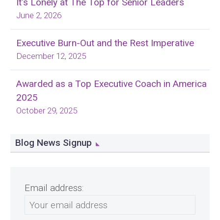
It's Lonely at The Top for Senior Leaders
June 2, 2026
Executive Burn-Out and the Rest Imperative
December 12, 2025
Awarded as a Top Executive Coach in America
2025
October 29, 2025
Blog News Signup
Email address: