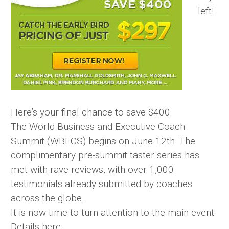
left!
Here’s your final chance to save $400.
The World Business and Executive Coach
Summit (WBECS) begins on June 12th. The
complimentary pre-summit taster series has
met with rave reviews, with over 1,000
testimonials already submitted by coaches
across the globe.
It is now time to turn attention to the main event.
Details here: