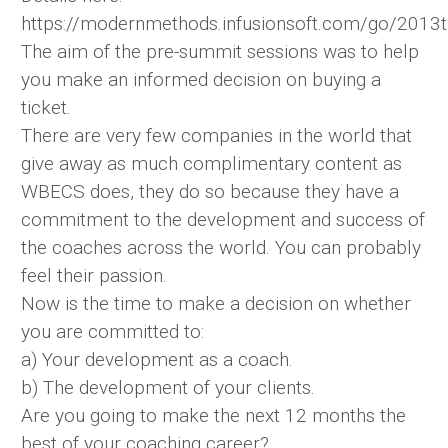
https://modernmethods.infusionsoft.com/go/2013t
The aim of the pre-summit sessions was to help
you make an informed decision on buying a
ticket.
There are very few companies in the world that
give away as much complimentary content as
WBECS does, they do so because they have a
commitment to the development and success of
the coaches across the world. You can probably
feel their passion.
Now is the time to make a decision on whether
you are committed to:
a) Your development as a coach.
b) The development of your clients.
Are you going to make the next 12 months the
best of your coaching career?