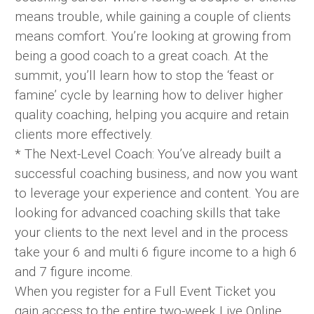
means trouble, while gaining a couple of clients
means comfort. You’re looking at growing from
being a good coach to a great coach. At the
summit, you’ll learn how to stop the ‘feast or
famine’ cycle by learning how to deliver higher
quality coaching, helping you acquire and retain
clients more effectively.
* The Next-Level Coach: You’ve already built a
successful coaching business, and now you want
to leverage your experience and content. You are
looking for advanced coaching skills that take
your clients to the next level and in the process
take your 6 and multi 6 figure income to a high 6
and 7 figure income.
When you register for a Full Event Ticket you
gain access to the entire two-week Live Online