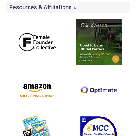
Resources & Affiliations