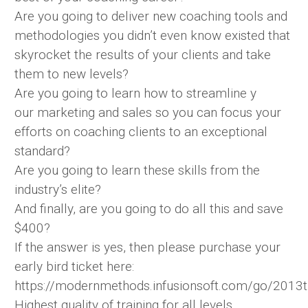
Are you going to deliver new coaching tools and
methodologies you didn’t even know existed that
skyrocket the results of your clients and take
them to new levels?
Are you going to learn how to streamline y
our marketing and sales so you can focus your
efforts on coaching clients to an exceptional
standard?
Are you going to learn these skills from the
industry’s elite?
And finally, are you going to do all this and save
$400?
If the answer is yes, then please purchase your
early bird ticket here:
https://modernmethods.infusionsoft.com/go/2013t
Highest quality of training for all levels