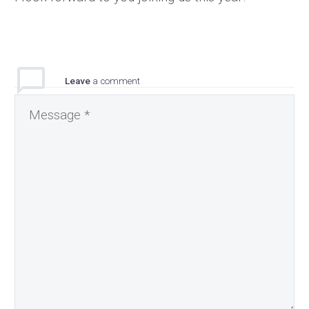
Leave
a comment