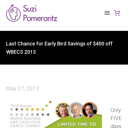
Last Chance for Early Bird Savings of $400 off
WBECS 2013
May 27, 2013
Only
FIVE
days