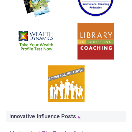
Innovative Influence Posts