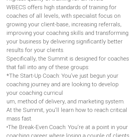
WBECS offers high standards of training for
coaches of all levels, with specialist focus on
growing your client-base, increasing referrals,
improving your coaching skills and transforming
your business by delivering significantly better
results for your clients.
Specifically, the Summit is designed for coaches
that fall into any of these groups:
*The Start-Up Coach: You’ve just begun your
coaching journey and are looking to develop
your coaching curricul
um, method of delivery, and marketing system.
At the Summit, you’ll learn how to reach critical
mass fast.
•The Break-Even Coach: You’re at a point in your
coaching career where losing a couple of clients