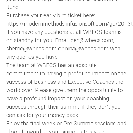
June
Purchase your early bird ticket here:
https://modernmethods.infusionsoft.com/go/2013t
If you have any questions at all WBECS team is
on standby for you. Email ben@wbecs.com,
sherrie@wbecs.com or nina@wbecs.com with
any queries you have.
The team at WBECS has an absolute
commitment to having a profound impact on the
success of Business and Executive Coaches the
world over. Please give them the opportunity to
have a profound impact on your coaching
success through their summit, if they don’t you
can ask for your money back.
Enjoy the final week or Pre-Summit sessions and
I look forward to you joining us this year!