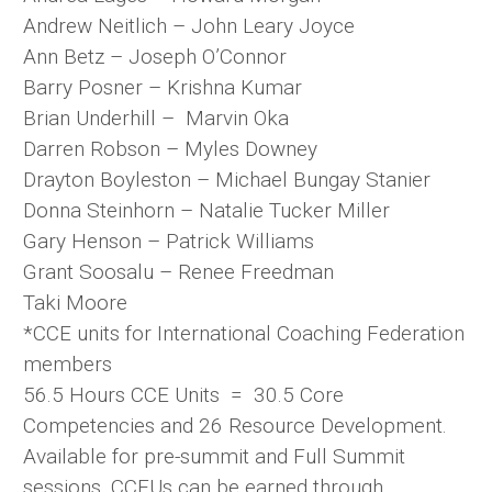
Andrew Neitlich – John Leary Joyce
Ann Betz – Joseph O’Connor
Barry Posner – Krishna Kumar
Brian Underhill – Marvin Oka
Darren Robson – Myles Downey
Drayton Boyleston – Michael Bungay Stanier
Donna Steinhorn – Natalie Tucker Miller
Gary Henson – Patrick Williams
Grant Soosalu – Renee Freedman
Taki Moore
*CCE units for International Coaching Federation
members
56.5 Hours CCE Units = 30.5 Core
Competencies and 26 Resource Development.
Available for pre-summit and Full Summit
sessions. CCEUs can be earned through