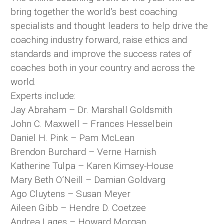
bring together the world’s best coaching
specialists and thought leaders to help drive the
coaching industry forward, raise ethics and
standards and improve the success rates of
coaches both in your country and across the
world.
Experts include:
Jay Abraham – Dr. Marshall Goldsmith
John C. Maxwell – Frances Hesselbein
Daniel H. Pink – Pam McLean
Brendon Burchard – Verne Harnish
Katherine Tulpa – Karen Kimsey-House
Mary Beth O’Neill – Damian Goldvarg
Ago Cluytens – Susan Meyer
Aileen Gibb – Hendre D. Coetzee
Andrea Lages – Howard Morgan