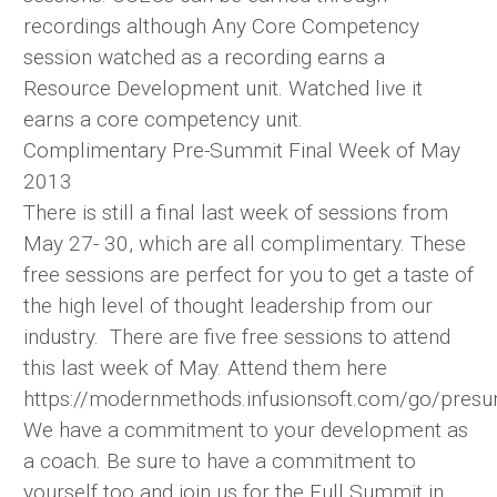
recordings although Any Core Competency
session watched as a recording earns a
Resource Development unit. Watched live it
earns a core competency unit.
Complimentary Pre-Summit Final Week of May
2013
There is still a final last week of sessions from
May 27- 30, which are all complimentary. These
free sessions are perfect for you to get a taste of
the high level of thought leadership from our
industry. There are five free sessions to attend
this last week of May. Attend them here
https://modernmethods.infusionsoft.com/go/pres
We have a commitment to your development as
a coach. Be sure to have a commitment to
yourself too and join us for the Full Summit in