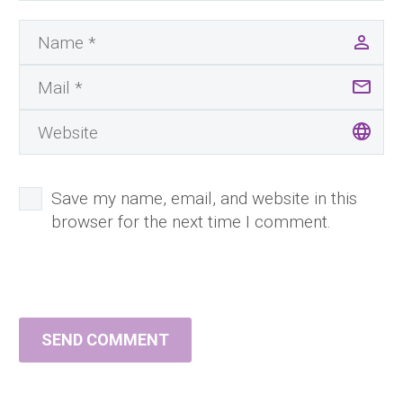
Save my name, email, and website in this
browser for the next time I comment.
SEND COMMENT