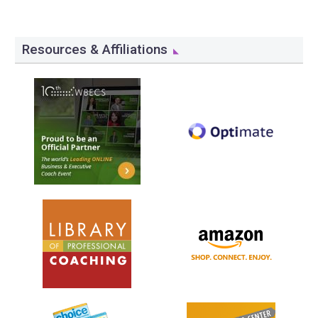
Resources & Affiliations