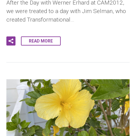
After the Day with Werner Erhard at CAM2012,
we were treated to a day with Jim Selman, who
created Transformational…
READ MORE