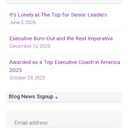
It's Lonely at The Top for Senior Leaders
June 2, 2026
Executive Burn-Out and the Rest Imperative
December 12, 2025
Awarded as a Top Executive Coach in America
2025
October 29, 2025
Blog News Signup
Email address: