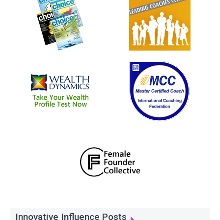
Innovative Influence Posts