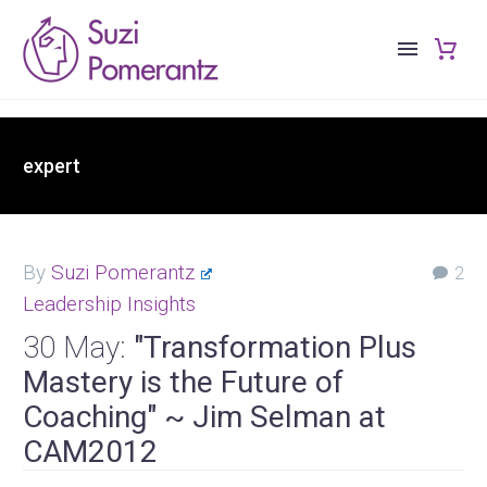
expert
By
Suzi Pomerantz
2
Leadership Insights
30 May:
"Transformation Plus
Mastery is the Future of
Coaching" ~ Jim Selman at
CAM2012