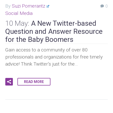
By
Suzi Pomerantz
0
Social Media
10 May:
A New Twitter-based
Question and Answer Resource
for the Baby Boomers
Gain access to a community of over 80
professionals and organizations for free timely
advice! Think Twitter’s just for the…
READ MORE