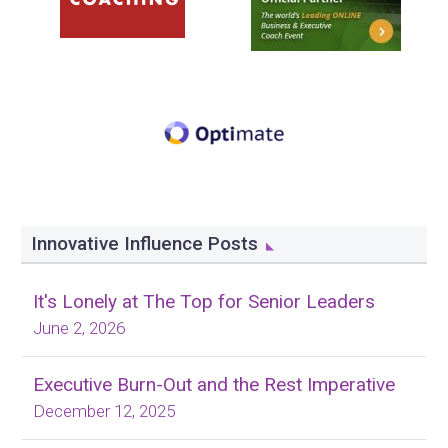
Innovative Influence Posts
It's Lonely at The Top for Senior Leaders
June 2, 2026
Executive Burn-Out and the Rest Imperative
December 12, 2025