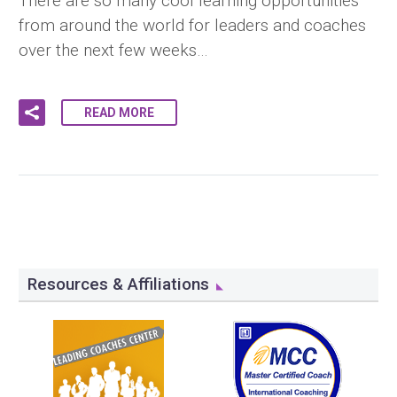
There are so many cool learning opportunities
from around the world for leaders and coaches
over the next few weeks…
READ MORE
Resources & Affiliations