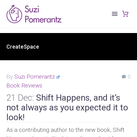
CreateSpace
By
Suzi Pomerantz
0
Book Reviews
21 Dec:
Shift Happens, and it’s
not always as you expected it to
look!
As a contributing author to the new book, Shift