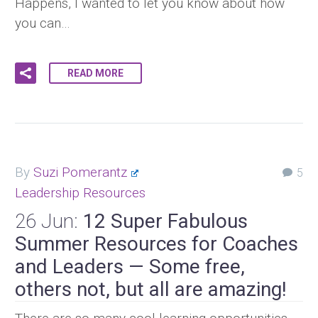
Happens, I wanted to let you know about how
you can…
READ MORE
By
Suzi Pomerantz
5
Leadership Resources
26 Jun:
12 Super Fabulous
Summer Resources for Coaches
and Leaders — Some free,
others not, but all are amazing!