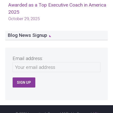
Awarded as a Top Executive Coach in America
2025
October 29, 2025
Blog News Signup
Email address: