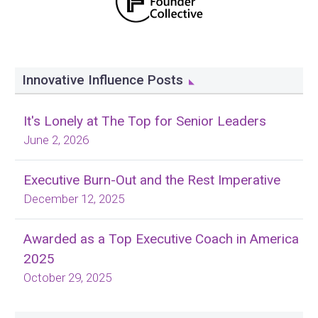
Innovative Influence Posts
It's Lonely at The Top for Senior Leaders
June 2, 2026
Executive Burn-Out and the Rest Imperative
December 12, 2025
Awarded as a Top Executive Coach in America
2025
October 29, 2025