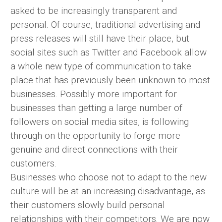
asked to be increasingly transparent and
personal. Of course, traditional advertising and
press releases will still have their place, but
social sites such as Twitter and Facebook allow
a whole new type of communication to take
place that has previously been unknown to most
businesses. Possibly more important for
businesses than getting a large number of
followers on social media sites, is following
through on the opportunity to forge more
genuine and direct connections with their
customers.
Businesses who choose not to adapt to the new
culture will be at an increasing disadvantage, as
their customers slowly build personal
relationships with their competitors. We are now