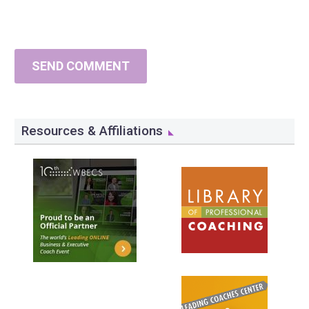
SEND COMMENT
Resources & Affiliations