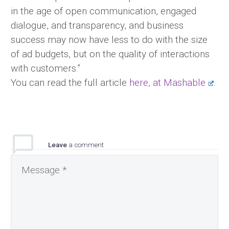
in the age of open communication, engaged
dialogue, and transparency, and business
success may now have less to do with the size
of ad budgets, but on the quality of interactions
with customers.”
You can read the full article
here, at Mashable
.
Leave
a comment