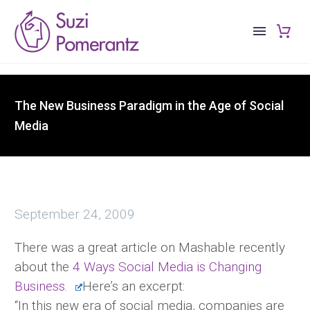
The New Business Paradigm in the Age of Social
Media
September 24, 2009
There was a great article on Mashable recently
about the
4 Ways Social Media is Changing
Business.
Here’s an excerpt:
“In this new era of social media, companies are