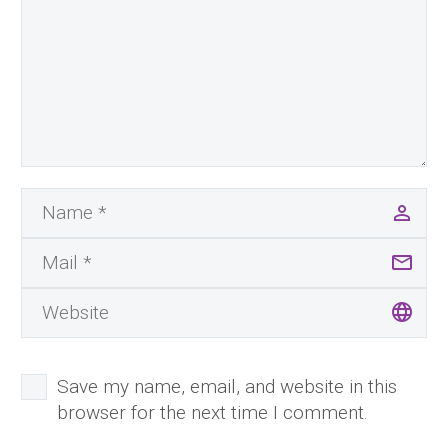
Save my name, email, and website in this
browser for the next time I comment.