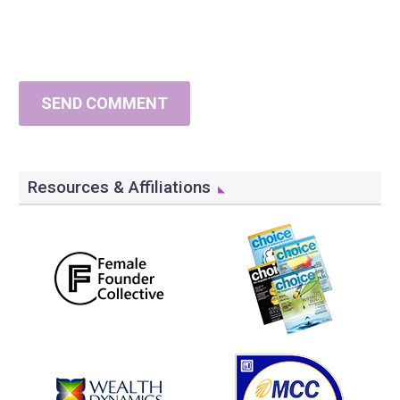
SEND COMMENT
Resources & Affiliations