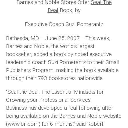
Barnes and Noble Stores Offer
Seal The
Deal
Book, by
Executive Coach Suzi Pomerantz
Bethesda, MD – June 25, 2007— This week,
Barnes and Noble, the world’s largest
bookseller, added a book by noted executive
leadership coach Suzi Pomerantz to their Small
Publishers Program, making the book available
through their 793 bookstores nationwide.
“
Seal the Deal: The Essential Mindsets for
Growing your Professional Services
Business
has developed a real following after
being available on the Barnes and Noble website
(www.bn.com) for 6 months,” said Robert