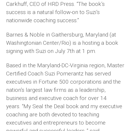
Carkhuff, CEO of HRD Press. “The book’s
success is a natural follow-on to Suzi’s
nationwide coaching success.”
Barnes & Noble in Gaithersburg, Maryland (at
Washingtonian Center/Rio) is a hosting a book
signing with Suzi on July 7th at 1 pm.
Based in the Maryland-DC-Virginia region, Master
Certified Coach Suzi Pomerantz has served
executives in Fortune 500 corporations and the
nation’s largest law firms as a leadership,
business and executive coach for over 14
years. “My Seal the Deal book and my executive
coaching are both devoted to teaching
executives and entrepreneurs to become
powerful and successful leaders ,” said