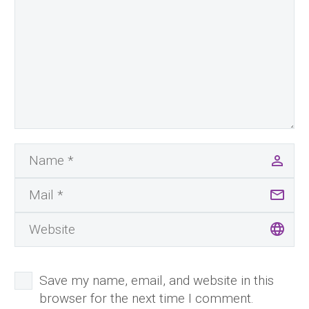
Save my name, email, and website in this
browser for the next time I comment.