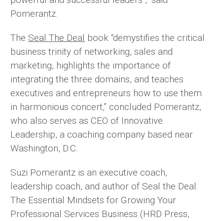
Pomerantz.
The
Seal The Deal
book “demystifies the critical
business trinity of networking, sales and
marketing, highlights the importance of
integrating the three domains, and teaches
executives and entrepreneurs how to use them
in harmonious concert,” concluded Pomerantz,
who also serves as CEO of Innovative
Leadership, a coaching company based near
Washington, D.C.
Suzi Pomerantz is an executive coach,
leadership coach, and author of Seal the Deal:
The Essential Mindsets for Growing Your
Professional Services Business (HRD Press,