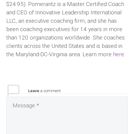
$24.95). Pomerantz is a Master Certified Coach
and CEO of Innovative Leadership International
LLC, an executive coaching firm, and she has
been coaching executives for 14 years in more
than 120 organizations worldwide. She coaches
clients across the United States and is based in
the Maryland-DC-Virginia area. Learn more
here
.
Leave
a comment