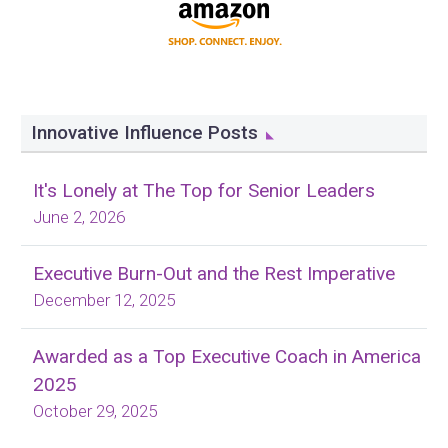
Innovative Influence Posts
It's Lonely at The Top for Senior Leaders
June 2, 2026
Executive Burn-Out and the Rest Imperative
December 12, 2025
Awarded as a Top Executive Coach in America
2025
October 29, 2025