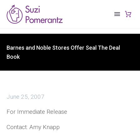
Barnes and Noble Stores Offer Seal The Deal
Book
June 25, 2007
For Immediate Release
Contact: Amy Knapp