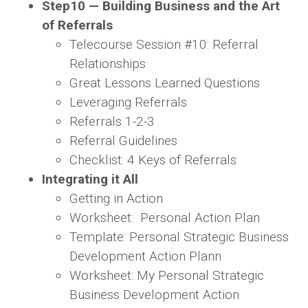
Step
10 — Building Business and the Art
of Referrals
Telecourse Session #10: Referral
Relationships
Great Lessons Learned Questions
Leveraging Referrals
Referrals 1-2-3
Referral Guidelines
Checklist: 4 Keys of Referrals
Integrating it All
Getting in Action
Worksheet: Personal Action Plan
Template: Personal Strategic Business
Development Action Plann
Worksheet: My Personal Strategic
Business Development Action