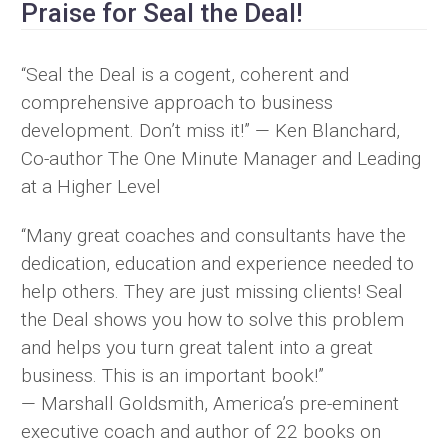
Praise for Seal the Deal!
“Seal the Deal is a cogent, coherent and
comprehensive approach to business
development. Don’t miss it!” — Ken Blanchard,
Co-author The One Minute Manager and Leading
at a Higher Level
“Many great coaches and consultants have the
dedication, education and experience needed to
help others. They are just missing clients! Seal
the Deal shows you how to solve this problem
and helps you turn great talent into a great
business. This is an important book!”
— Marshall Goldsmith, America’s pre-eminent
executive coach and author of 22 books on