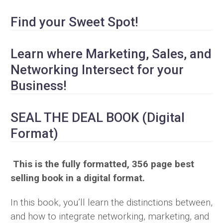
Find your Sweet Spot!
Learn where Marketing, Sales, and
Networking Intersect for your
Business!
SEAL THE DEAL BOOK (Digital
Format)
This is the fully formatted, 356 page best
selling book in a digital format.
In this book, you’ll learn the distinctions between,
and how to integrate networking, marketing, and