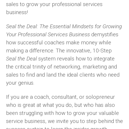
sales to grow your professional services
business!
Seal the Deal: The Essential Mindsets for Growing
Your Professional Services Business
demystifies
how successful coaches make money while
making a difference. The innovative, 10-Step
Seal the Deal
system reveals how to integrate
the critical trinity of networking, marketing and
sales to find and land the ideal clients who need
your genius.
If you are a coach, consultant, or solopreneur
who is great at what you do, but who has also
been struggling with how to grow your valuable
service business, we invite you to step behind the