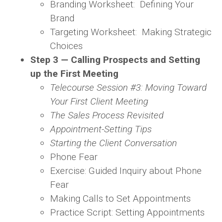
Branding Worksheet: Defining Your
Brand
Targeting Worksheet: Making Strategic
Choices
Step 3 — Calling Prospects and Setting
up the First Meeting
Telecourse Session #3: Moving Toward
Your First Client Meeting
The Sales Process Revisited
Appointment-Setting Tips
Starting the Client Conversation
Phone Fear
Exercise: Guided Inquiry about Phone
Fear
Making Calls to Set Appointments
Practice Script: Setting Appointments