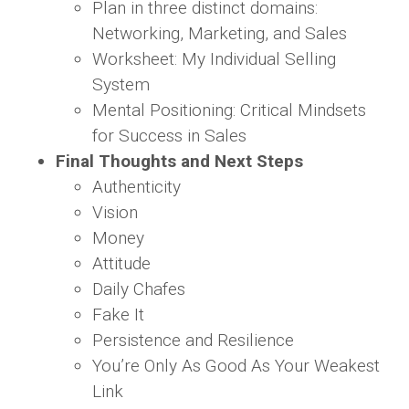
Plan in three distinct domains:
Networking, Marketing, and Sales
Worksheet: My Individual Selling
System
Mental Positioning: Critical Mindsets
for Success in Sales
Final Thoughts and Next Steps
Authenticity
Vision
Money
Attitude
Daily Chafes
Fake It
Persistence and Resilience
You’re Only As Good As Your Weakest
Link