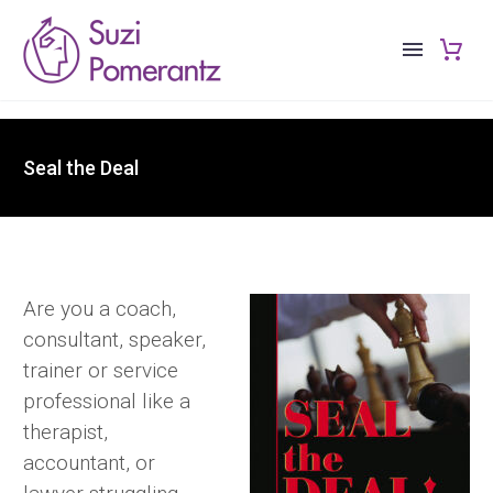
Seal the Deal
Are you a coach,
consultant, speaker,
trainer or service
professional like a
therapist,
accountant, or