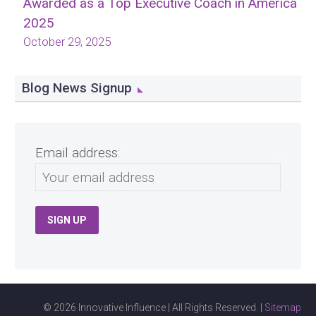
Awarded as a Top Executive Coach in America
2025
October 29, 2025
Blog News Signup
Email address:
© 2026 Innovative Influence | All Rights Reserved. |
Sitemap