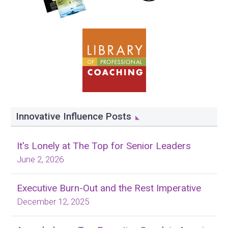
Innovative Influence Posts
It's Lonely at The Top for Senior Leaders
June 2, 2026
Executive Burn-Out and the Rest Imperative
December 12, 2025