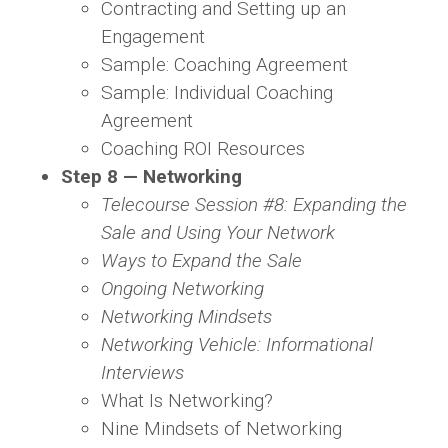
Contracting and Setting up an
Engagement
Sample: Coaching Agreement
Sample: Individual Coaching
Agreement
Coaching ROI Resources
Step 8 — Networking
Telecourse Session #8: Expanding the
Sale and Using Your Network
Ways to Expand the Sale
Ongoing Networking
Networking Mindsets
Networking Vehicle: Informational
Interviews
What Is Networking?
Nine Mindsets of Networking