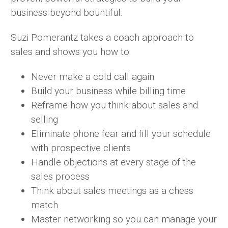
business beyond bountiful.
Suzi Pomerantz takes a coach approach to
sales and shows you how to:
Never make a cold call again
Build your business while billing time
Reframe how you think about sales and
selling
Eliminate phone fear and fill your schedule
with prospective clients
Handle objections at every stage of the
sales process
Think about sales meetings as a chess
match
Master networking so you can manage your