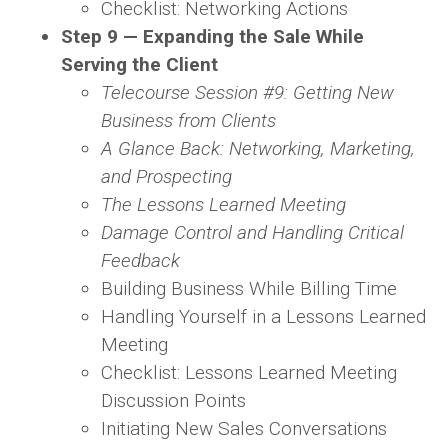
Checklist: Networking Actions
Step 9 — Expanding the Sale While
Serving the Client
Telecourse Session #9: Getting New
Business from Clients
A Glance Back: Networking, Marketing,
and Prospecting
The Lessons Learned Meeting
Damage Control and Handling Critical
Feedback
Building Business While Billing Time
Handling Yourself in a Lessons Learned
Meeting
Checklist: Lessons Learned Meeting
Discussion Points
Initiating New Sales Conversations