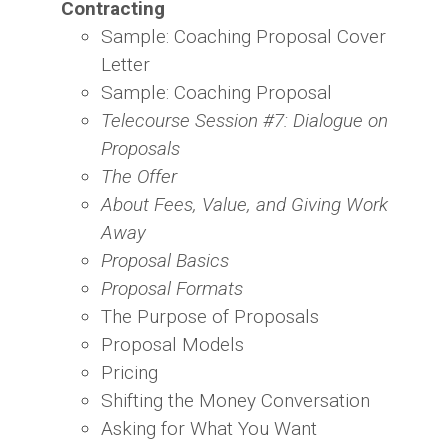
Contracting
Sample: Coaching Proposal Cover
Letter
Sample: Coaching Proposal
Telecourse Session #7: Dialogue on
Proposals
The Offer
About Fees, Value, and Giving Work
Away
Proposal Basics
Proposal Formats
The Purpose of Proposals
Proposal Models
Pricing
Shifting the Money Conversation
Asking for What You Want