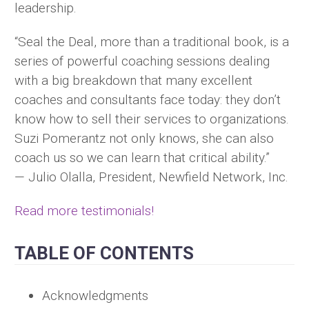
leadership.
“Seal the Deal, more than a traditional book, is a
series of powerful coaching sessions dealing
with a big breakdown that many excellent
coaches and consultants face today: they don’t
know how to sell their services to organizations.
Suzi Pomerantz not only knows, she can also
coach us so we can learn that critical ability.”
— Julio Olalla, President, Newfield Network, Inc.
Read more testimonials!
TABLE OF CONTENTS
Acknowledgments