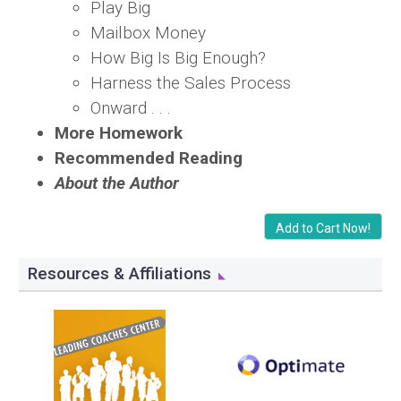
Play Big
Mailbox Money
How Big Is Big Enough?
Harness the Sales Process
Onward . . .
More Homework
Recommended Reading
About the Author
Add to Cart Now!
Resources & Affiliations