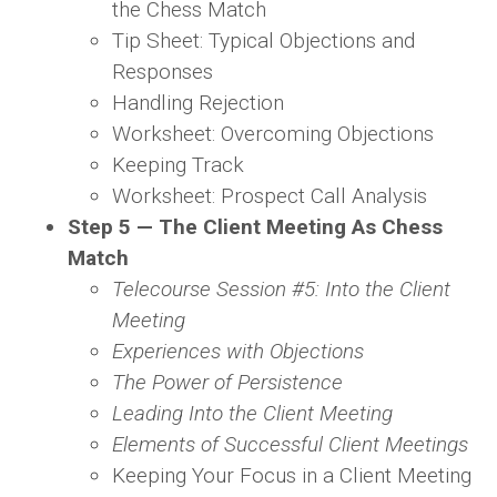
the Chess Match
Tip Sheet: Typical Objections and
Responses
Handling Rejection
Worksheet: Overcoming Objections
Keeping Track
Worksheet: Prospect Call Analysis
Step 5 — The Client Meeting As Chess
Match
Telecourse Session #5: Into the Client
Meeting
Experiences with Objections
The Power of Persistence
Leading Into the Client Meeting
Elements of Successful Client Meetings
Keeping Your Focus in a Client Meeting