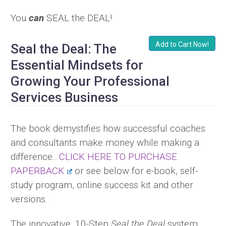
You
can
SEAL the DEAL!
Add to Cart Now!
Seal the Deal: The
Essential Mindsets for
Growing Your Professional
Services Business
The book demystifies how successful coaches
and consultants make money while making a
difference…
CLICK HERE TO PURCHASE
PAPERBACK
or see below for e-book, self-
study program, online success kit and other
versions.
The innovative, 10-Step
Seal the Deal
system