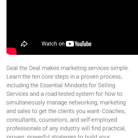
Seal the Deal makes marketing services simple.
Learn the ten core steps in a proven process,
including the Essential Mindsets for Selling
Services and a road-tested system for how to
simultaneously manage networking, marketing
and sales to get the clients you want. Coaches,
consultants, counselors, and self-employed
professionals of any industry will find practical,
proven, powerful strategies to build your