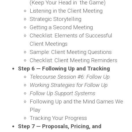
(Keep Your Head in the Game)
Listening in the Client Meeting
Strategic Storytelling
Getting a Second Meeting
Checklist: Elements of Successful
Client Meetings
Sample: Client Meeting Questions
Checklist: Client Meeting Reminders
Step 6 — Following Up and Tracking
Telecourse Session #6: Follow Up
Working Strategies for Follow Up
Follow Up Support Systems
Following Up and the Mind Games We
Play
Tracking Your Progress
Step 7 — Proposals, Pricing, and