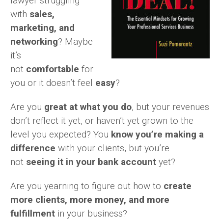
lawyer struggling
with
sales,
marketing, and
networking
? Maybe
it’s
not
comfortable
for
you or it doesn’t feel
easy
?
Are you
great at what you do
, but your revenues
don’t reflect it yet, or haven’t yet grown to the
level you expected? You
know
you’re making a
difference
with your clients, but you’re
not
seeing it in your bank account
yet?
Are you yearning to figure out how to
create
more clients, more money, and more
fulfillment
in your business?