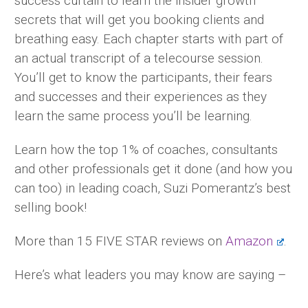
success curtain to learn the insider growth
secrets that will get you booking clients and
breathing easy. Each chapter starts with part of
an actual transcript of a telecourse session.
You’ll get to know the participants, their fears
and successes and their experiences as they
learn the same process you’ll be learning.
Learn how the top 1% of coaches, consultants
and other professionals get it done (and how you
can too) in leading coach, Suzi Pomerantz’s best
selling book!
More than 15 FIVE STAR reviews on
Amazon
.
Here’s what leaders you may know are saying –