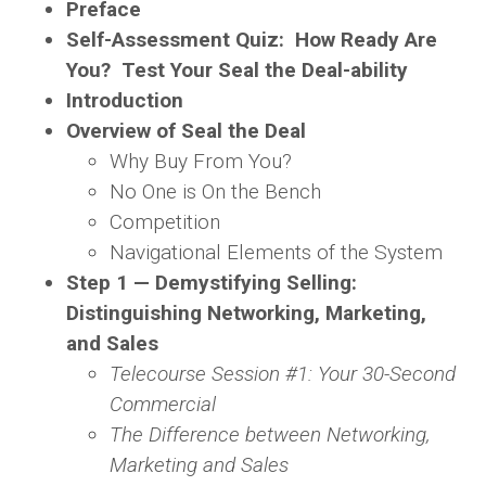
Preface
Self-Assessment Quiz: How Ready Are
You? Test Your Seal the Deal-ability
Introduction
Overview of
Seal the Deal
Why Buy From You?
No One is On the Bench
Competition
Navigational Elements of the System
Step 1 — Demystifying Selling:
Distinguishing Networking, Marketing,
and Sales
Telecourse Session #1: Your 30-Second
Commercial
The Difference between Networking,
Marketing and Sales