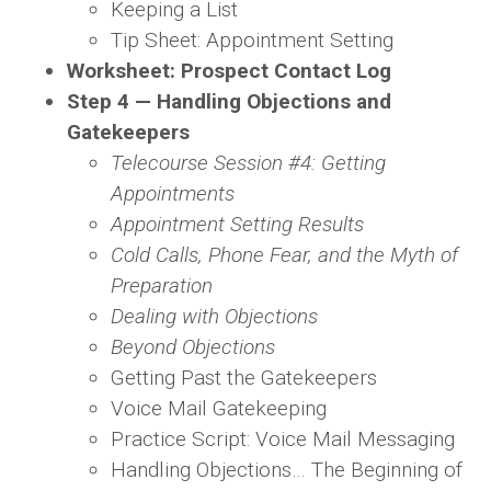
Keeping a List
Tip Sheet: Appointment Setting
Worksheet: Prospect Contact Log
Step 4 — Handling Objections and
Gatekeepers
Telecourse Session #4: Getting
Appointments
Appointment Setting Results
Cold Calls, Phone Fear, and the Myth of
Preparation
Dealing with Objections
Beyond Objections
Getting Past the Gatekeepers
Voice Mail Gatekeeping
Practice Script: Voice Mail Messaging
Handling Objections… The Beginning of