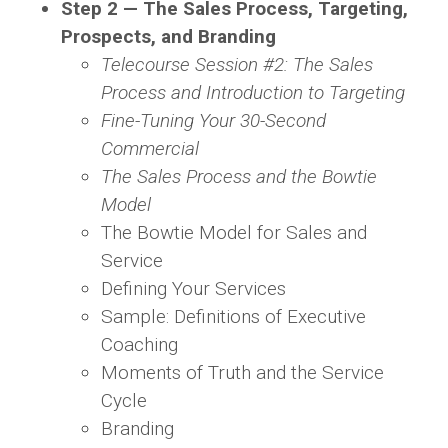
Step 2 — The Sales Process, Targeting,
Prospects, and Branding
Telecourse Session #2: The Sales
Process and Introduction to Targeting
Fine-Tuning Your 30-Second
Commercial
The Sales Process and the Bowtie
Model
The Bowtie Model for Sales and
Service
Defining Your Services
Sample: Definitions of Executive
Coaching
Moments of Truth and the Service
Cycle
Branding