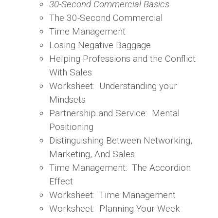
30-Second Commercial Basics
The 30-Second Commercial
Time Management
Losing Negative Baggage
Helping Professions and the Conflict
With Sales
Worksheet: Understanding your
Mindsets
Partnership and Service: Mental
Positioning
Distinguishing Between Networking,
Marketing, And Sales
Time Management: The Accordion
Effect
Worksheet: Time Management
Worksheet: Planning Your Week