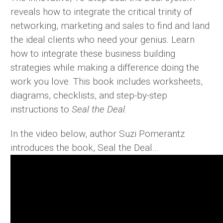
reveals how to integrate the critical trinity of
networking, marketing and sales to find and land
the ideal clients who need your genius. Learn
how to integrate these business building
strategies while making a difference doing the
work you love. This book includes worksheets,
diagrams, checklists, and step-by-step
instructions to
Seal the Deal
.
In the video below, author Suzi Pomerantz
introduces the book, Seal the Deal…