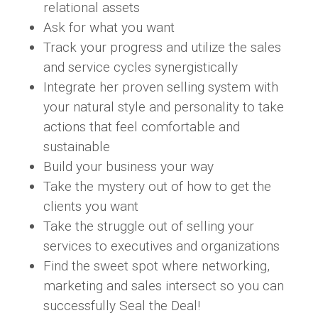
relational assets
Ask for what you want
Track your progress and utilize the sales
and service cycles synergistically
Integrate her proven selling system with
your natural style and personality to take
actions that feel comfortable and
sustainable
Build your business your way
Take the mystery out of how to get the
clients you want
Take the struggle out of selling your
services to executives and organizations
Find the sweet spot where networking,
marketing and sales intersect so you can
successfully Seal the Deal!