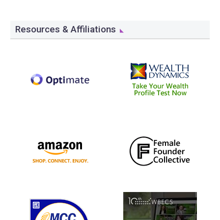
Resources & Affiliations