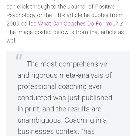
can click through to the Journal of Positive
Psychology or the HBR article he quotes from
2009 called
What Can Coaches Do For You?
The image posted below is from that article as
well.
The most comprehensive
and rigorous meta-analysis of
professional coaching ever
conducted was just published
in print, and the results are
unambiguous: Coaching in a
businesses context “has