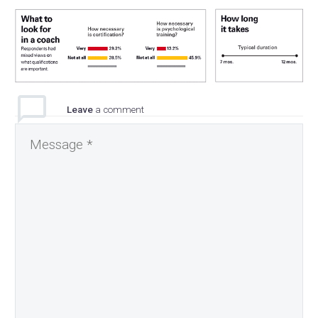
Leave
a comment