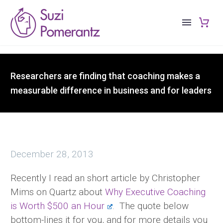
Researchers are finding that coaching makes a
measurable difference in business and for leaders
December 28, 2013
Recently I read an short article by Christopher
Mims on Quartz about
Why Executive Coaching
is Worth $500 an Hour
. The quote below
bottom-lines it for you, and for more details you