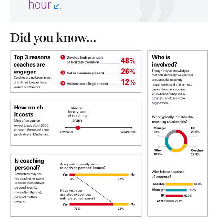
hour
.