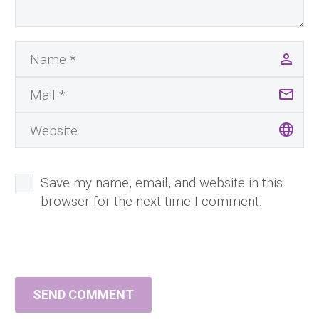
Save my name, email, and website in this
browser for the next time I comment.
SEND COMMENT