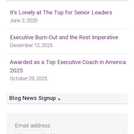
It's Lonely at The Top for Senior Leaders
June 2, 2026
Executive Burn-Out and the Rest Imperative
December 12, 2025
Awarded as a Top Executive Coach in America
2025
October 29, 2025
Blog News Signup
Email address: