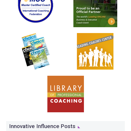
Innovative Influence Posts