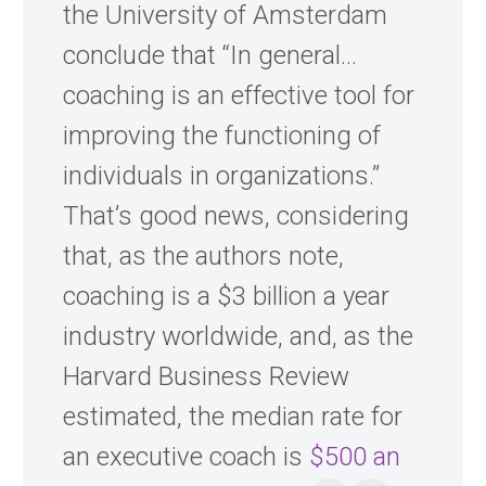
the University of Amsterdam
conclude that “In general…
coaching is an effective tool for
improving the functioning of
individuals in organizations.”
That’s good news, considering
that, as the authors note,
coaching is a $3 billion a year
industry worldwide, and, as the
Harvard Business Review
estimated, the median rate for
an executive coach is
$500 an