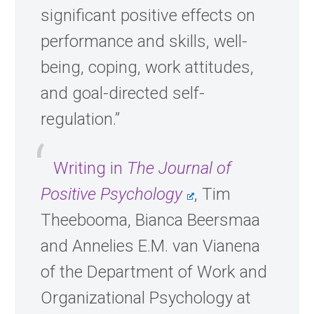
significant positive effects on
performance and skills, well-
being, coping, work attitudes,
and goal-directed self-
regulation.”
Writing in
The Journal of
Positive Psychology
, Tim
Theebooma, Bianca Beersmaa
and Annelies E.M. van Vianena
of the Department of Work and
Organizational Psychology at