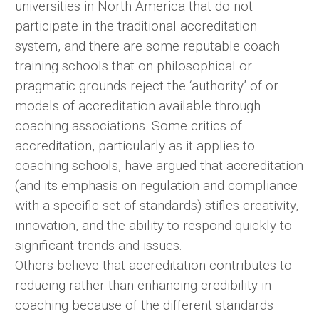
universities in North America that do not
participate in the traditional accreditation
system, and there are some reputable coach
training schools that on philosophical or
pragmatic grounds reject the ‘authority’ of or
models of accreditation available through
coaching associations. Some critics of
accreditation, particularly as it applies to
coaching schools, have argued that accreditation
(and its emphasis on regulation and compliance
with a specific set of standards) stifles creativity,
innovation, and the ability to respond quickly to
significant trends and issues.
Others believe that accreditation contributes to
reducing rather than enhancing credibility in
coaching because of the different standards