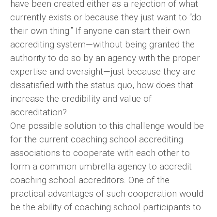
have been created either as a rejection of what
currently exists or because they just want to “do
their own thing.” If anyone can start their own
accrediting system—without being granted the
authority to do so by an agency with the proper
expertise and oversight—just because they are
dissatisfied with the status quo, how does that
increase the credibility and value of
accreditation?
One possible solution to this challenge would be
for the current coaching school accrediting
associations to cooperate with each other to
form a common umbrella agency to accredit
coaching school accreditors. One of the
practical advantages of such cooperation would
be the ability of coaching school participants to