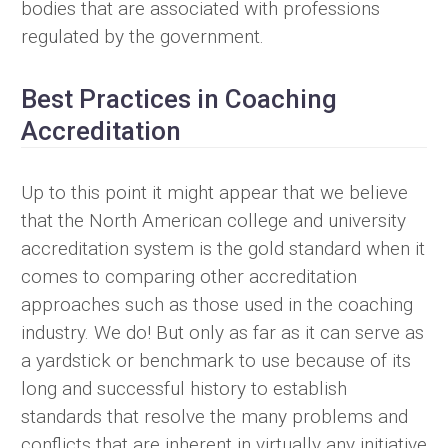
bodies that are associated with professions
regulated by the government.
Best Practices in Coaching
Accreditation
Up to this point it might appear that we believe
that the North American college and university
accreditation system is the gold standard when it
comes to comparing other accreditation
approaches such as those used in the coaching
industry. We do! But only as far as it can serve as
a yardstick or benchmark to use because of its
long and successful history to establish
standards that resolve the many problems and
conflicts that are inherent in virtually any initiative