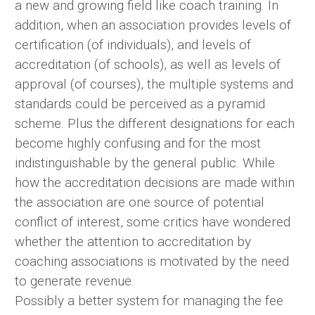
a new and growing field like coach training. In
addition, when an association provides levels of
certification (of individuals), and levels of
accreditation (of schools), as well as levels of
approval (of courses), the multiple systems and
standards could be perceived as a pyramid
scheme. Plus the different designations for each
become highly confusing and for the most
indistinguishable by the general public. While
how the accreditation decisions are made within
the association are one source of potential
conflict of interest, some critics have wondered
whether the attention to accreditation by
coaching associations is motivated by the need
to generate revenue.
Possibly a better system for managing the fee