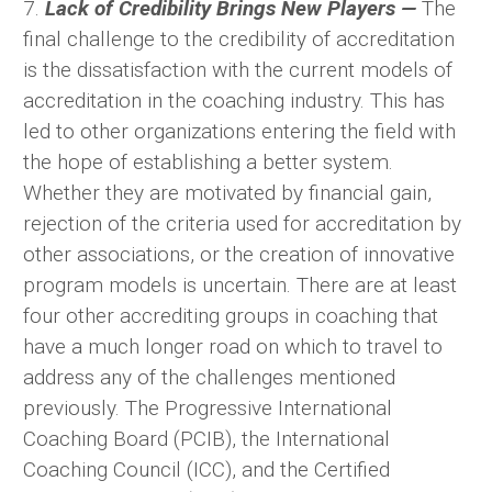
7.
Lack of Credibility Brings New Players —
The
final challenge to the credibility of accreditation
is the dissatisfaction with the current models of
accreditation in the coaching industry. This has
led to other organizations entering the field with
the hope of establishing a better system.
Whether they are motivated by financial gain,
rejection of the criteria used for accreditation by
other associations, or the creation of innovative
program models is uncertain. There are at least
four other accrediting groups in coaching that
have a much longer road on which to travel to
address any of the challenges mentioned
previously. The Progressive International
Coaching Board (PCIB), the International
Coaching Council (ICC), and the Certified