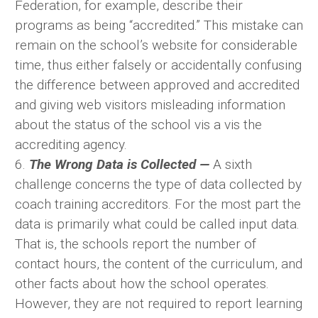
Federation, for example, describe their
programs as being “accredited.” This mistake can
remain on the school’s website for considerable
time, thus either falsely or accidentally confusing
the difference between approved and accredited
and giving web visitors misleading information
about the status of the school vis a vis the
accrediting agency.
6.
The Wrong Data is Collected —
A sixth
challenge concerns the type of data collected by
coach training accreditors. For the most part the
data is primarily what could be called input data.
That is, the schools report the number of
contact hours, the content of the curriculum, and
other facts about how the school operates.
However, they are not required to report learning