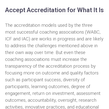
Accept Accreditation for What It Is
The accreditation models used by the three
most successful coaching associations (WABC,
ICF and IAC) are works in progress and are likely
to address the challenges mentioned above in
their own way over time. But even these
coaching associations must increase the
transparency of the accreditation process by
focusing more on outcome and quality factors
such as participant success, diversity of
participants, learning outcomes, degree of
engagement, return on investment, assessment
outcomes, accountability, oversight, research
activities, innovative practices, and educational