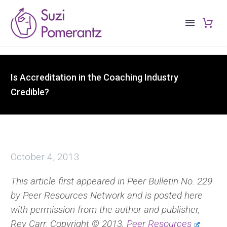
Is Accreditation in the Coaching Industry
Credible?
October 4, 2013
This article first appeared in Peer Bulletin No. 229
by Peer Resources Network and is posted here
with permission from the author and publisher,
Rey Carr. Copyright © 2013,
Peer Resources