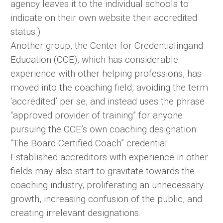
agency leaves it to the individual schools to
indicate on their own website their accredited
status.)
Another group, the Center for Credentialingand
Education (CCE), which has considerable
experience with other helping professions, has
moved into the coaching field, avoiding the term
‘accredited’ per se, and instead uses the phrase
“approved provider of training” for anyone
pursuing the CCE’s own coaching designation:
“The Board Certified Coach” credential.
Established accreditors with experience in other
fields may also start to gravitate towards the
coaching industry, proliferating an unnecessary
growth, increasing confusion of the public, and
creating irrelevant designations.