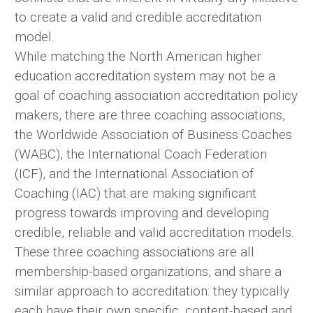
to create a valid and credible accreditation
model.
While matching the North American higher
education accreditation system may not be a
goal of coaching association accreditation policy
makers, there are three coaching associations,
the Worldwide Association of Business Coaches
(WABC), the International Coach Federation
(ICF), and the International Association of
Coaching (IAC) that are making significant
progress towards improving and developing
credible, reliable and valid accreditation models.
These three coaching associations are all
membership-based organizations, and share a
similar approach to accreditation: they typically
each have their own specific, content-based and