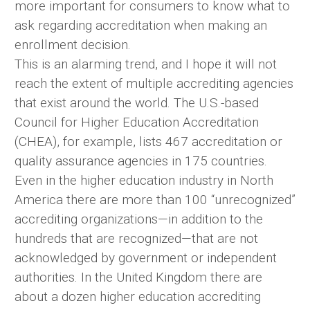
more important for consumers to know what to
ask regarding accreditation when making an
enrollment decision.
This is an alarming trend, and I hope it will not
reach the extent of multiple accrediting agencies
that exist around the world. The U.S.-based
Council for Higher Education Accreditation
(CHEA), for example, lists 467 accreditation or
quality assurance agencies in 175 countries.
Even in the higher education industry in North
America there are more than 100 “unrecognized”
accrediting organizations—in addition to the
hundreds that are recognized—that are not
acknowledged by government or independent
authorities. In the United Kingdom there are
about a dozen higher education accrediting