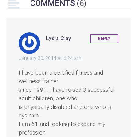
COMMENTS
(6)
Lydia Clay
REPLY
January 30, 2014 at 6:24 am
I have been a certified fitness and
wellness trainer
since 1991. I have raised 3 successful
adult children, one who
is physically disabled and one who is
dyslexic.
I am 61 and looking to expand my
profession.