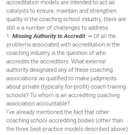
accreditation models are intended to act as
catalysts to ensure, maintain and strengthen
quality in the coaching school industry, there are
still a a number of challenges to address.
1.
Missing Authority to Accredit —
Of all the
problems associated with accreditation in the
coaching industry is the question of who
accredits the accreditors. What external
authority designated any of these coaching
associations as qualified to make judgments
about private (typically for-profit) coach training
schools? To whom is an accrediting coaching
association accountable?
I’ve already mentioned the fact that other
coaching school accrediting bodies (other than
the three best-practice models described above)