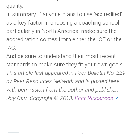
quality.
In summary, if anyone plans to use ‘accredited’
as a key factor in choosing a coaching school,
particularly in North America, make sure the
accreditation comes from either the ICF or the
IAC.
And be sure to understand their most recent
standards to make sure they fit your own goals.
This article first appeared in Peer Bulletin No. 229
by Peer Resources Network and is posted here
with permission from the author and publisher,
Rey Carr. Copyright © 2013,
Peer Resources