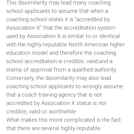
This dissimilarity may lead many coaching
school applicants to assume that when a
coaching school states it is “accredited by
Association X” that the accreditation system
used by Association X is similar to or identical
with the highly-reputable North American higher
education model and therefore the coaching
school accreditation is credible, valid,and a
stamp of approval from a qualified authority.
Conversely, the dissimilarity may also lead
coaching school applicants to wrongly assume
that a coach training agency that is not
accredited by Association X status is not
credible, valid or worthwhile.
What makes this more complicated is the fact
that there are several highly-reputable