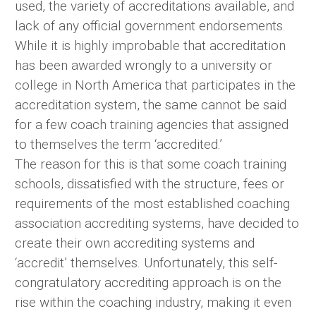
used, the variety of accreditations available, and
lack of any official government endorsements.
While it is highly improbable that accreditation
has been awarded wrongly to a university or
college in North America that participates in the
accreditation system, the same cannot be said
for a few coach training agencies that assigned
to themselves the term ‘accredited.’
The reason for this is that some coach training
schools, dissatisfied with the structure, fees or
requirements of the most established coaching
association accrediting systems, have decided to
create their own accrediting systems and
‘accredit’ themselves. Unfortunately, this self-
congratulatory accrediting approach is on the
rise within the coaching industry, making it even