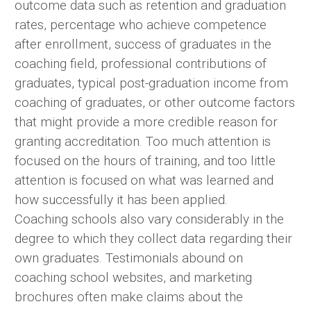
outcome data such as retention and graduation
rates, percentage who achieve competence
after enrollment, success of graduates in the
coaching field, professional contributions of
graduates, typical post-graduation income from
coaching of graduates, or other outcome factors
that might provide a more credible reason for
granting accreditation. Too much attention is
focused on the hours of training, and too little
attention is focused on what was learned and
how successfully it has been applied.
Coaching schools also vary considerably in the
degree to which they collect data regarding their
own graduates. Testimonials abound on
coaching school websites, and marketing
brochures often make claims about the