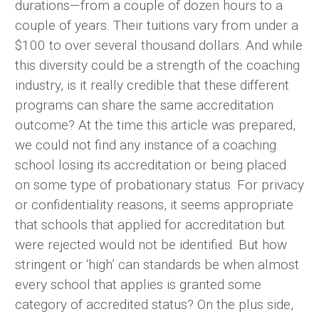
durations—from a couple of dozen hours to a
couple of years. Their tuitions vary from under a
$100 to over several thousand dollars. And while
this diversity could be a strength of the coaching
industry, is it really credible that these different
programs can share the same accreditation
outcome? At the time this article was prepared,
we could not find any instance of a coaching
school losing its accreditation or being placed
on some type of probationary status. For privacy
or confidentiality reasons, it seems appropriate
that schools that applied for accreditation but
were rejected would not be identified. But how
stringent or ‘high’ can standards be when almost
every school that applies is granted some
category of accredited status? On the plus side,