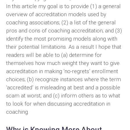
In this article my goal is to provide (1) a general
overview of accreditation models used by
coaching associations; (2) a list of the general
pros and cons of coaching accreditation; and (3)
identify the most promising models along with
their potential limitations. As a result I hope that
readers will be able to (a) determine for
themselves how much weight they want to give
accreditation in making ‘no-regrets’ enrollment
choices; (b) recognize instances where the term
‘accredited’ is misleading at best and a possible
scam at worst; and (c) inform others as to what
to look for when discussing accreditation in
coaching.
Why is Knowing More About