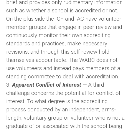
brief and provides only rudimentary information
such as whether a school is accredited or not.
On the plus side the ICF and IAC have volunteer
member groups that engage in peer review and
continuously monitor their own accrediting
standards and practices, make necessary
revisions, and through this self-review hold
themselves accountable. The WABC does not
use volunteers and instead pays members of a
standing committee to deal with accreditation.
3.
Apparent Conflict of Interest —
A third
challenge concerns the potential for conflict of
interest. To what degree is the accrediting
process conducted by an independent, arms-
length, voluntary group or volunteer who is not a
graduate of or associated with the school being