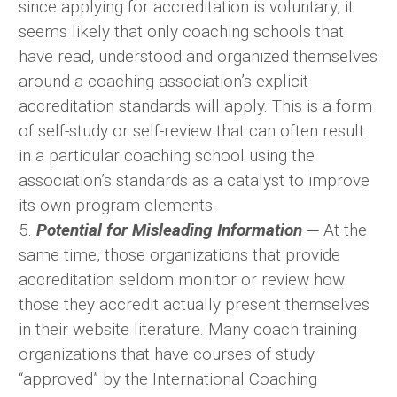
since applying for accreditation is voluntary, it
seems likely that only coaching schools that
have read, understood and organized themselves
around a coaching association’s explicit
accreditation standards will apply. This is a form
of self-study or self-review that can often result
in a particular coaching school using the
association’s standards as a catalyst to improve
its own program elements.
5.
Potential for Misleading Information —
At the
same time, those organizations that provide
accreditation seldom monitor or review how
those they accredit actually present themselves
in their website literature. Many coach training
organizations that have courses of study
“approved” by the International Coaching