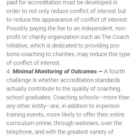
paid for accreditation must be developed in
order to not only reduce conflict of interest but
to reduce the appearance of conflict of interest.
Possibly paying the fee to an independent, non-
profit or charity organization such as The Coach
Initiative, which is dedicated to providing pro-
bono coaching to charities, may reduce this type
of conflict of interest.
4.
Minimal Monitoring of Outcomes —
A fourth
challenge is whether accreditation standards
actually contribute to the quality of coaching
school graduates. Coaching schools—more than
any other entity—are, in addition to in-person
training events, more likely to offer their entire
curriculum online, through webinars, over the
telephone, and with the greatest variety of