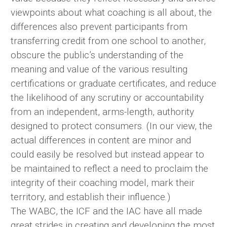
viewpoints about what coaching is all about, the
differences also prevent participants from
transferring credit from one school to another,
obscure the public’s understanding of the
meaning and value of the various resulting
certifications or graduate certificates, and reduce
the likelihood of any scrutiny or accountability
from an independent, arms-length, authority
designed to protect consumers. (In our view, the
actual differences in content are minor and
could easily be resolved but instead appear to
be maintained to reflect a need to proclaim the
integrity of their coaching model, mark their
territory, and establish their influence.)
The WABC, the ICF and the IAC have all made
great strides in creating and developing the most