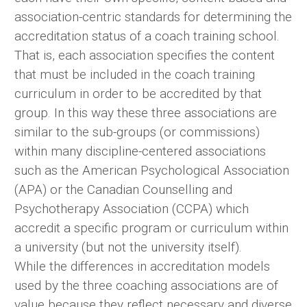
association-centric standards for determining the
accreditation status of a coach training school.
That is, each association specifies the content
that must be included in the coach training
curriculum in order to be accredited by that
group. In this way these three associations are
similar to the sub-groups (or commissions)
within many discipline-centered associations
such as the American Psychological Association
(APA) or the Canadian Counselling and
Psychotherapy Association (CCPA) which
accredit a specific program or curriculum within
a university (but not the university itself).
While the differences in accreditation models
used by the three coaching associations are of
value because they reflect necessary and diverse