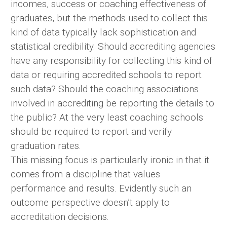
incomes, success or coaching effectiveness of
graduates, but the methods used to collect this
kind of data typically lack sophistication and
statistical credibility. Should accrediting agencies
have any responsibility for collecting this kind of
data or requiring accredited schools to report
such data? Should the coaching associations
involved in accrediting be reporting the details to
the public? At the very least coaching schools
should be required to report and verify
graduation rates.
This missing focus is particularly ironic in that it
comes from a discipline that values
performance and results. Evidently such an
outcome perspective doesn’t apply to
accreditation decisions.