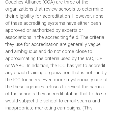
Coaches Alliance (CCA) are three of the
organizations that review schools to determine
their eligibility for accreditation. However, none
of these accrediting systems have either been
approved or authorized by experts or
associations in the accrediting field. The criteria
they use for accreditation are generally vague
and ambiguous and do not come close to
approximating the criteria used by the IAC, ICF
or WABC. In addition, the ICC has yet to accredit
any coach training organization that is not run by
the ICC founders. Even more mysteriously one of
the these agencies refuses to reveal the names
of the schools they accredit stating that to do so
would subject the school to email scams and
inappropriate marketing campaigns. (This