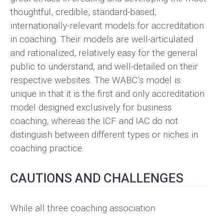
thoughtful, credible, standard-based,
internationally-relevant models for accreditation
in coaching. Their models are well-articulated
and rationalized, relatively easy for the general
public to understand, and well-detailed on their
respective websites. The WABC’s model is
unique in that it is the first and only accreditation
model designed exclusively for business
coaching, whereas the ICF and IAC do not
distinguish between different types or niches in
coaching practice.
CAUTIONS AND CHALLENGES
While all three coaching association