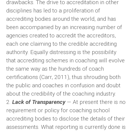
drawbacks. The drive to accreditation in other
disciplines has led to a proliferation of
accrediting bodies around the world, and has
been accompanied by an increasing number of
agencies created to accredit the accreditors,
each one claiming to the credible accrediting
authority. Equally distressing is the possibility
that accrediting schemes in coaching will evolve
the same way as the hundreds of coach
certifications (Carr, 2011), thus shrouding both
the public and coaches in confusion and doubt
about the credibility of the coaching industry.
2.
Lack of Transparency
— At present there is no
requirement or policy for coaching school
accrediting bodies to disclose the details of their
assessments. What reporting is currently done is