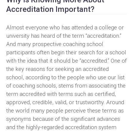
Accreditation Important?
Almost everyone who has attended a college or
university has heard of the term “accreditation.”
And many prospective coaching school
participants often begin their search for a school
with the idea that it should be “accredited.” One of
the key reasons for seeking an accredited
school, according to the people who use our list
of coaching schools, stems from associating the
term accredited with terms such as certified,
approved, credible, valid, or trustworthy. Around
the world many people perceive these terms as
synonyms because of the significant advances
and the highly-regarded accreditation system