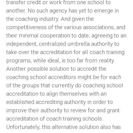
transfer credit or work from one school to
another. No such agency has yet to emerge in
the coaching industry. And given the
competitiveness of the various associations, and
their minimal cooperation to date, agreeing to an
independent, centralized umbrella authority to
take over the accreditation for all coach training
programs, while ideal, is too far from reality.
Another possible solution to accredit the
coaching school accreditors might be for each
of the groups that currently do coaching school
accreditation to align themselves with an
established accrediting authority in order to
improve their authority to review for and grant
accreditation of coach training schools.
Unfortunately, this alternative solution also has