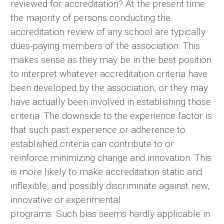
reviewed for accreditation? At the present time
the majority of persons conducting the
accreditation review of any school are typically
dues-paying members of the association. This
makes sense as they may be in the best position
to interpret whatever accreditation criteria have
been developed by the association, or they may
have actually been involved in establishing those
criteria. The downside to the experience factor is
that such past experience or adherence to
established criteria can contribute to or
reinforce minimizing change and innovation. This
is more likely to make accreditation static and
inflexible, and possibly discriminate against new,
innovative or experimental
programs. Such bias seems hardly applicable in