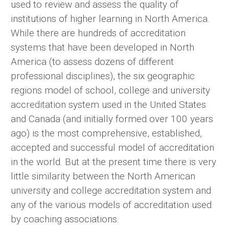
used to review and assess the quality of
institutions of higher learning in North America.
While there are hundreds of accreditation
systems that have been developed in North
America (to assess dozens of different
professional disciplines), the six geographic
regions model of school, college and university
accreditation system used in the United States
and Canada (and initially formed over 100 years
ago) is the most comprehensive, established,
accepted and successful model of accreditation
in the world. But at the present time there is very
little similarity between the North American
university and college accreditation system and
any of the various models of accreditation used
by coaching associations.