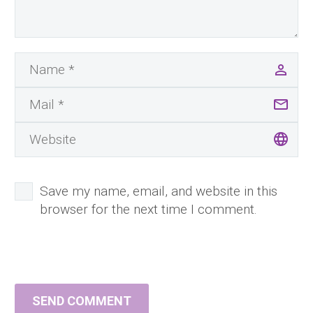
Save my name, email, and website in this
browser for the next time I comment.
SEND COMMENT