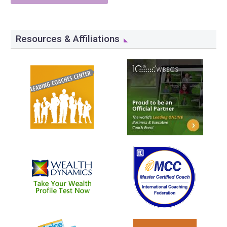
Resources & Affiliations