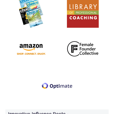
Innovative Influence Posts