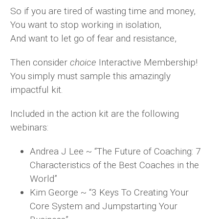
So if you are tired of wasting time and money,
You want to stop working in isolation,
And want to let go of fear and resistance,
Then consider
choice
Interactive Membership!
You simply must sample this amazingly
impactful kit.
Included in the action kit are the following
webinars:
Andrea J Lee ~ “The Future of Coaching: 7
Characteristics of the Best Coaches in the
World”
Kim George ~ “3 Keys To Creating Your
Core System and Jumpstarting Your