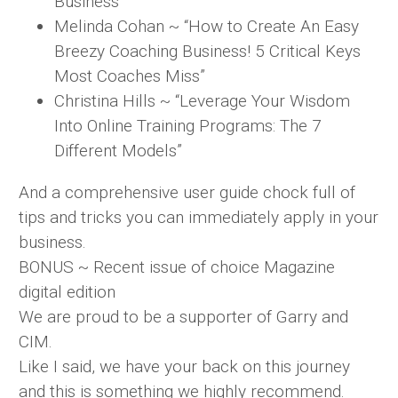
Business”
Melinda Cohan ~ “How to Create An Easy
Breezy Coaching Business! 5 Critical Keys
Most Coaches Miss”
Christina Hills ~ “Leverage Your Wisdom
Into Online Training Programs: The 7
Different Models”
And a comprehensive user guide chock full of
tips and tricks you can immediately apply in your
business.
BONUS ~ Recent issue of choice Magazine
digital edition
We are proud to be a supporter of Garry and
CIM.
Like I said, we have your back on this journey
and this is something we highly recommend.