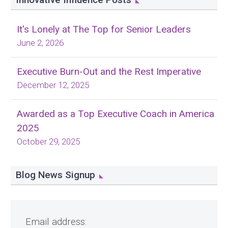
It's Lonely at The Top for Senior Leaders
June 2, 2026
Executive Burn-Out and the Rest Imperative
December 12, 2025
Awarded as a Top Executive Coach in America
2025
October 29, 2025
Blog News Signup
Email address: