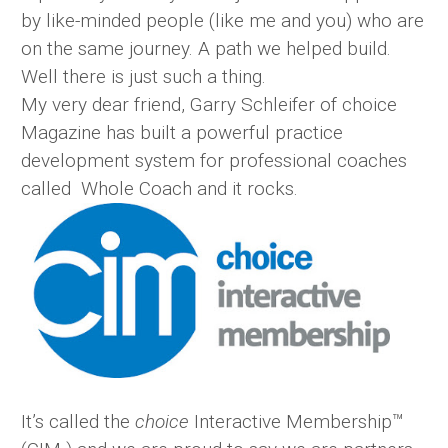
by like-minded people (like me and you) who are
on the same journey. A path we helped build.
Well there is just such a thing.
My very dear friend, Garry Schleifer of choice
Magazine has built a powerful practice
development system for professional coaches
called Whole Coach and it rocks.
It’s called the
choice
Interactive Membership™