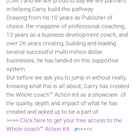
(CIM ) and we are proud to say we are partners
in helping Garry build this pathway.
Drawing from his 10 years as Publisher of
choice, the magazine of professional coaching,
12 years as a business development coach, and
over 26 years creating, building and leading
several successful multi-million dollar
businesses, he has landed on this supportive
system.
But before we ask you to jump in without really
knowing what this is all about, Garry has created
the Whole coach™ Action Kit as a showcase of
the quality, depth and impact of what he has
created and asked us to be a part of.
>>>>
Click here to get your free access to the
Whole coach™ Action Kit
<<<<<