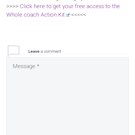
>>>>
Click here to get your free access to the
Whole coach Action Kit
<<<<<
Leave
a comment