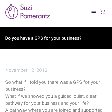
Do you have a GPS for your business?
November 12, 2013
So what if I told you there was a GPS for your
business?
What if we showed you a guided, quiet, clear
pathway for your business and your life?
A pathway where you are joined and supported