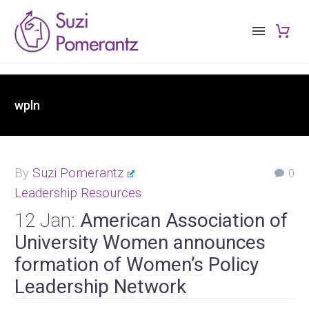
wpln
By
Suzi Pomerantz
0
Leadership Resources
12 Jan:
American Association of
University Women announces
formation of Women’s Policy
Leadership Network