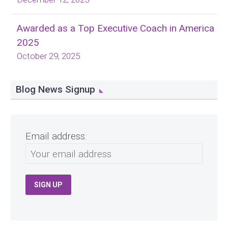
Awarded as a Top Executive Coach in America
2025
October 29, 2025
Blog News Signup
Email address: