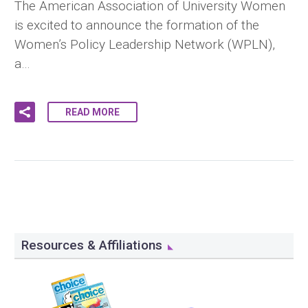
The American Association of University Women
is excited to announce the formation of the
Women’s Policy Leadership Network (WPLN),
a…
READ MORE
Resources & Affiliations