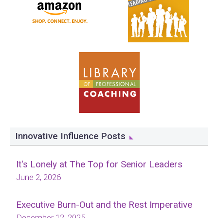
Innovative Influence Posts
It's Lonely at The Top for Senior Leaders
June 2, 2026
Executive Burn-Out and the Rest Imperative
December 12, 2025