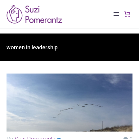
women in leadership
By
Suzi Pomerantz