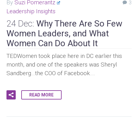
By
Suzi Pomerantz
3
Leadership Insights
24 Dec:
Why There Are So Few
Women Leaders, and What
Women Can Do About It
TEDWomen took place here in DC earlier this
month, and one of the speakers was Sheryl
Sandberg…the COO of Facebook….
READ MORE