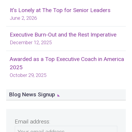
It's Lonely at The Top for Senior Leaders
June 2, 2026
Executive Burn-Out and the Rest Imperative
December 12, 2025
Awarded as a Top Executive Coach in America
2025
October 29, 2025
Blog News Signup
Email address: