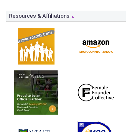
Resources & Affiliations