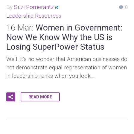
By
Suzi Pomerantz
0
Leadership Resources
16 Mar:
Women in Government:
Now We Know Why the US is
Losing SuperPower Status
Well, it’s no wonder that American businesses do
not demonstrate equal representation of women
in leadership ranks when you look…
READ MORE