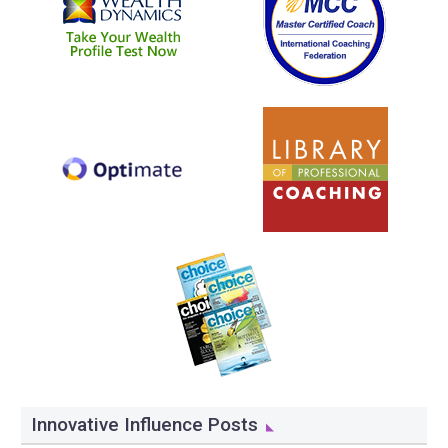
Innovative Influence Posts