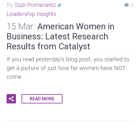
By
Suzi Pomerantz
0
Leadership Insights
15 Mar:
American Women in
Business: Latest Research
Results from Catalyst
If you read yesterday’s blog post, you started to
get a picture of just how far women have NOT
come…
READ MORE