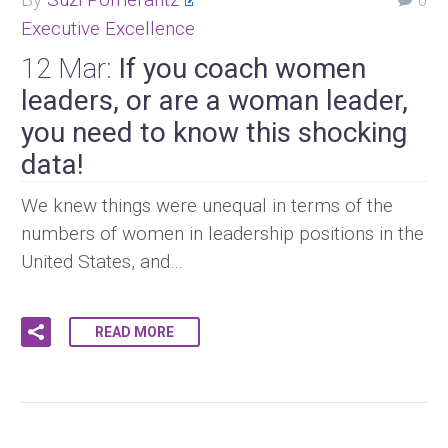
0
Executive Excellence
12 Mar:
If you coach women
leaders, or are a woman leader,
you need to know this shocking
data!
We knew things were unequal in terms of the
numbers of women in leadership positions in the
United States, and…
READ MORE