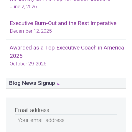
June 2, 2026
Executive Burn-Out and the Rest Imperative
December 12, 2025
Awarded as a Top Executive Coach in America
2025
October 29, 2025
Blog News Signup
Email address: