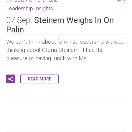
0
Leadership Insights
07 Sep:
Steinem Weighs In On
Palin
We can’t think about feminist leadership without
thinking about Gloria Steinem. I had the
pleasure of having lunch with Ms….
READ MORE