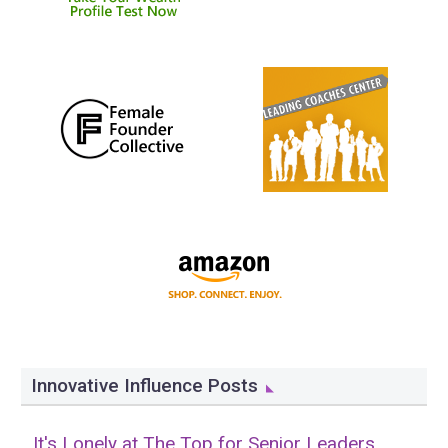
Innovative Influence Posts
It's Lonely at The Top for Senior Leaders