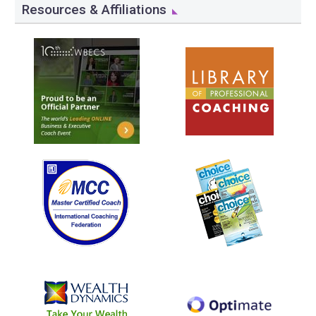
Resources & Affiliations