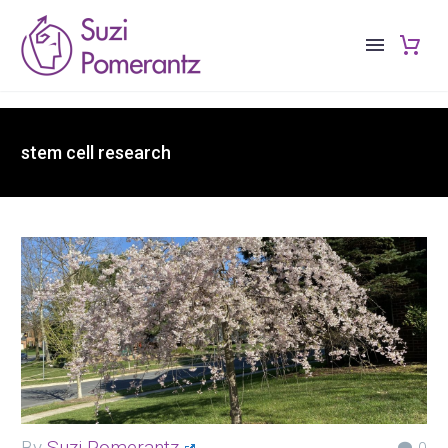
stem cell research
By
Suzi Pomerantz