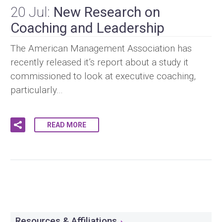
20 Jul:
New Research on
Coaching and Leadership
The American Management Association has
recently released it’s report about a study it
commissioned to look at executive coaching,
particularly…
READ MORE
Resources & Affiliations