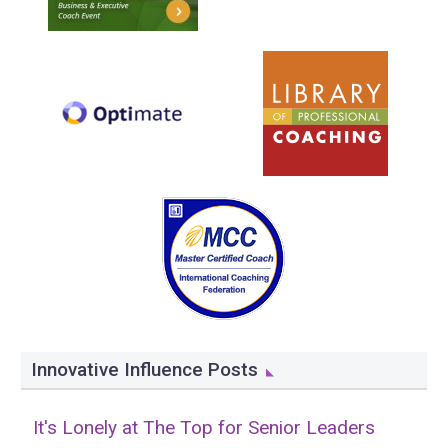
Innovative Influence Posts
It's Lonely at The Top for Senior Leaders