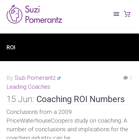
ROI
By
Suzi Pomerantz
1
Leading Coaches
15 Jun:
Coaching ROI Numbers
Conclusions from a 2009
PriceWaterhouseCoopers study on coaching: A
number of conclusions and implications for the
coaching industry can be…