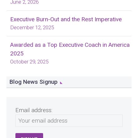
June 2, 2026
Executive Burn-Out and the Rest Imperative
December 12, 2025
Awarded as a Top Executive Coach in America
2025
October 29, 2025
Blog News Signup
Email address: