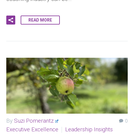
READ MORE
By
Suzi Pomerantz
0
Executive Excellence
Leadership Insights