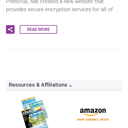
Pretorius, has created a new website that
provides secure encryption services for all of…
READ MORE
Resources & Affiliations