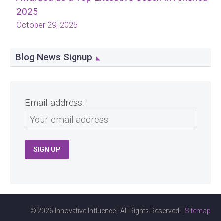
2025
October 29, 2025
Blog News Signup
Email address:
© 2026 Innovative Influence | All Rights Reserved. |
Sitemap