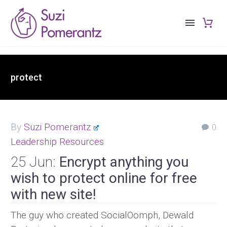
protect
By
Suzi Pomerantz
0
Leadership Resources
25 Jun:
Encrypt anything you
wish to protect online for free
with new site!
The guy who created SocialOomph, Dewald