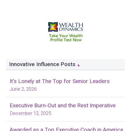
Innovative Influence Posts
It's Lonely at The Top for Senior Leaders
June 2, 2026
Executive Burn-Out and the Rest Imperative
December 12, 2025
Awarded as a Top Executive Coach in America