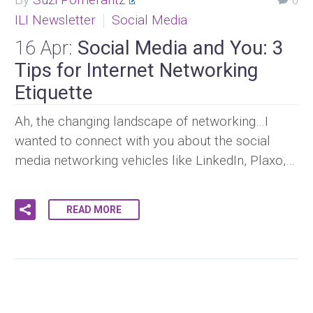
0
ILI Newsletter
Social Media
16 Apr:
Social Media and You: 3
Tips for Internet Networking
Etiquette
Ah, the changing landscape of networking…I
wanted to connect with you about the social
media networking vehicles like LinkedIn, Plaxo,…
READ MORE