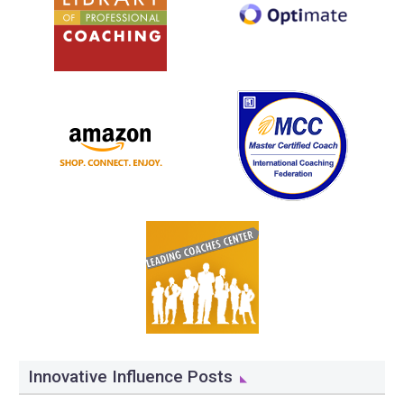
Innovative Influence Posts