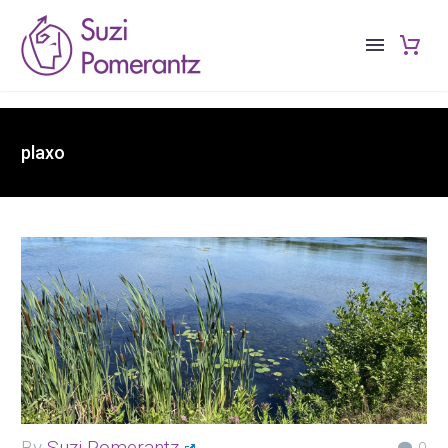
plaxo
By
Suzi Pomerantz