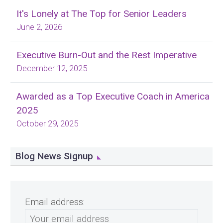
It's Lonely at The Top for Senior Leaders
June 2, 2026
Executive Burn-Out and the Rest Imperative
December 12, 2025
Awarded as a Top Executive Coach in America
2025
October 29, 2025
Blog News Signup
Email address: