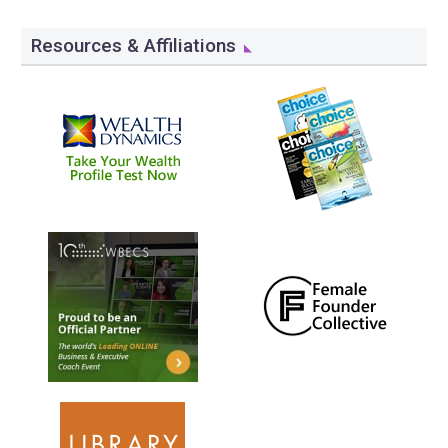
Resources & Affiliations