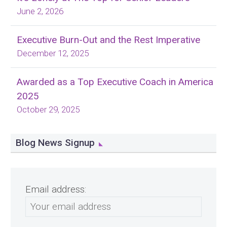
June 2, 2026
Executive Burn-Out and the Rest Imperative
December 12, 2025
Awarded as a Top Executive Coach in America
2025
October 29, 2025
Blog News Signup
Email address: