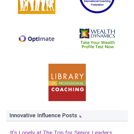
Innovative Influence Posts
It's Lonely at The Top for Senior Leaders