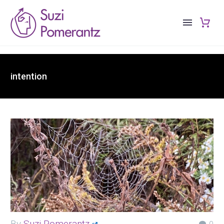
intention
By
Suzi Pomerantz