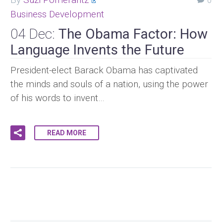
0
Business Development
04 Dec:
The Obama Factor: How
Language Invents the Future
President-elect Barack Obama has captivated
the minds and souls of a nation, using the power
of his words to invent…
READ MORE