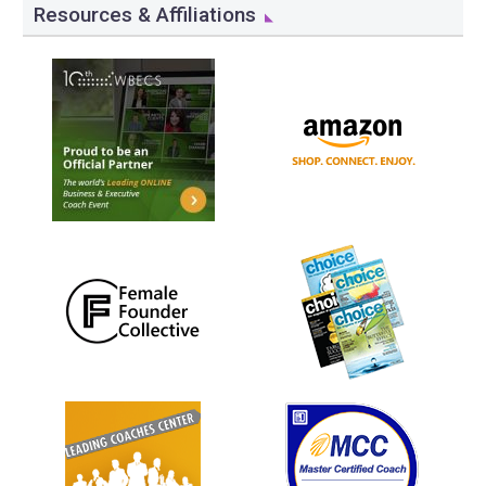
Resources & Affiliations