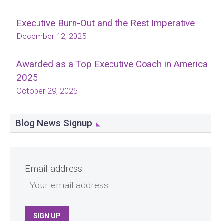
Executive Burn-Out and the Rest Imperative
December 12, 2025
Awarded as a Top Executive Coach in America
2025
October 29, 2025
Blog News Signup
Email address: