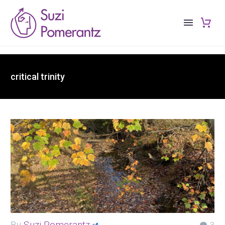
critical trinity
By
Suzi Pomerantz