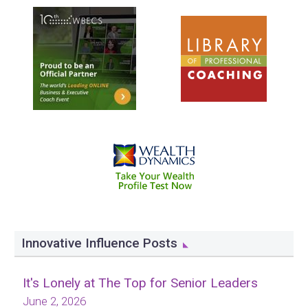
Innovative Influence Posts
It's Lonely at The Top for Senior Leaders
June 2, 2026