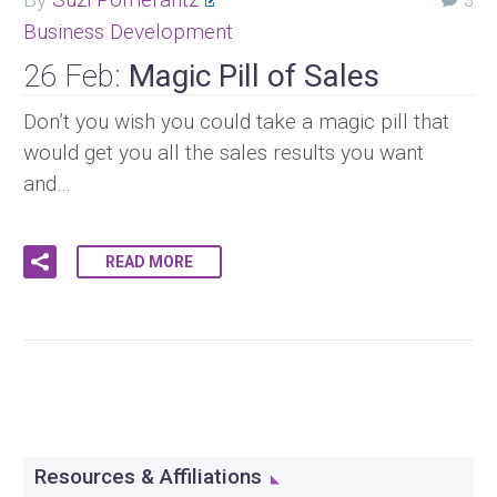
3
Business Development
26 Feb:
Magic Pill of Sales
Don’t you wish you could take a magic pill that
would get you all the sales results you want
and…
READ MORE
Resources & Affiliations