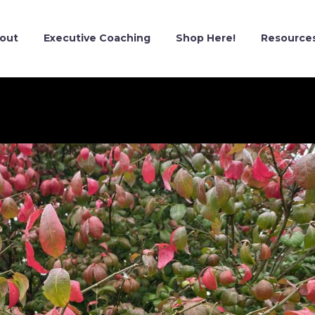
out
Executive Coaching
Shop Here!
Resource