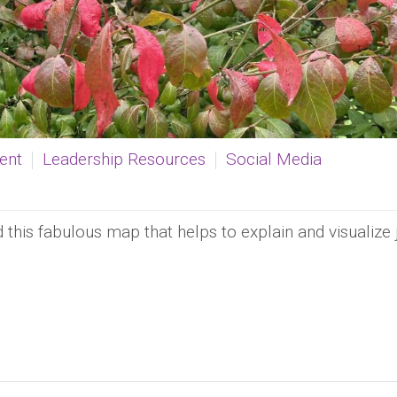
ent
Leadership Resources
Social Media
this fabulous map that helps to explain and visualize 