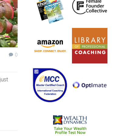
0
just