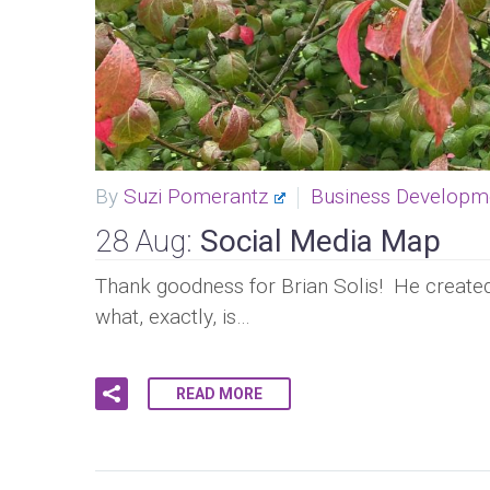
By
Suzi Pomerantz
Business Developm
28 Aug:
Social Media Map
Thank goodness for Brian Solis! He created 
what, exactly, is…
READ MORE