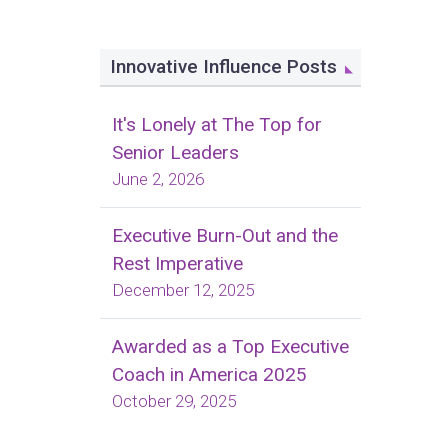
Innovative Influence Posts
It's Lonely at The Top for
Senior Leaders
June 2, 2026
Executive Burn-Out and the
Rest Imperative
December 12, 2025
Awarded as a Top Executive
Coach in America 2025
October 29, 2025