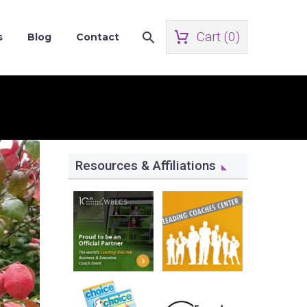
Cart (
0
)
s
Blog
Contact
Resources & Affiliations