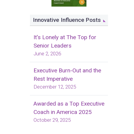
Innovative Influence Posts
It's Lonely at The Top for
Senior Leaders
June 2, 2026
Executive Burn-Out and the
Rest Imperative
December 12, 2025
Awarded as a Top Executive
Coach in America 2025
October 29, 2025