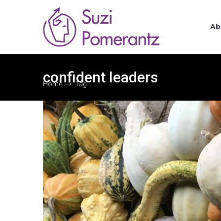
Ab
confident leaders
Home
Tag