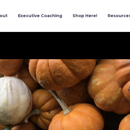
out
Executive Coaching
Shop Here!
Resource