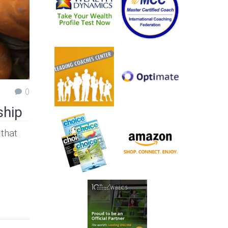
0
ship
 that