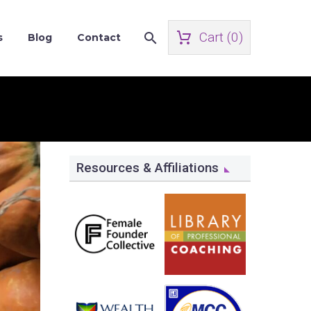
Cart (
0
)
s
Blog
Contact
Resources & Affiliations