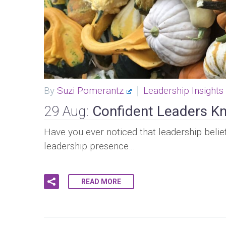
By
Suzi Pomerantz
Leadership Insights
29 Aug:
Confident Leaders Kn
Have you ever noticed that leadership belief
leadership presence…
READ MORE