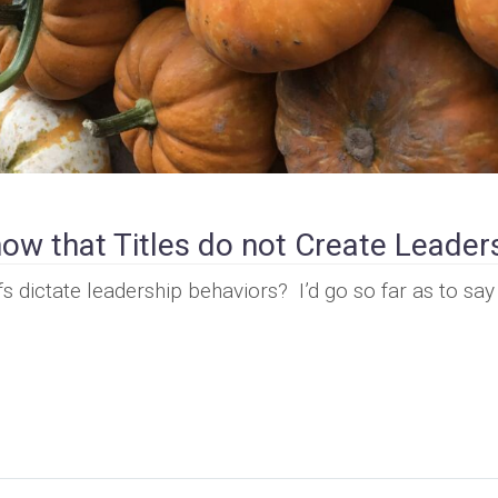
ow that Titles do not Create Leader
s dictate leadership behaviors? I’d go so far as to say