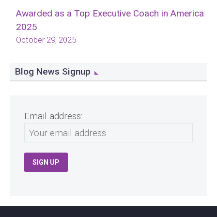
Awarded as a Top Executive Coach in America
2025
October 29, 2025
Blog News Signup
Email address: