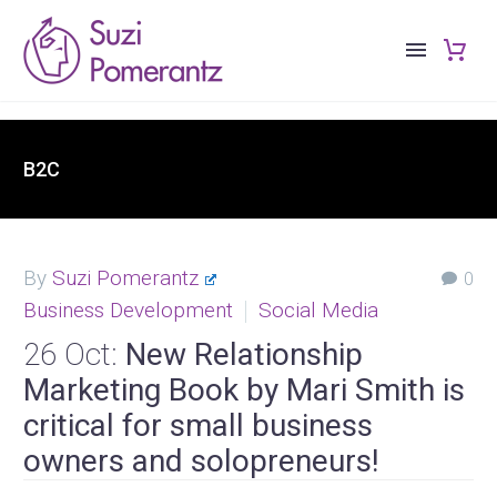
B2C
By
Suzi Pomerantz
0
Business Development
Social Media
26 Oct:
New Relationship
Marketing Book by Mari Smith is
critical for small business
owners and solopreneurs!