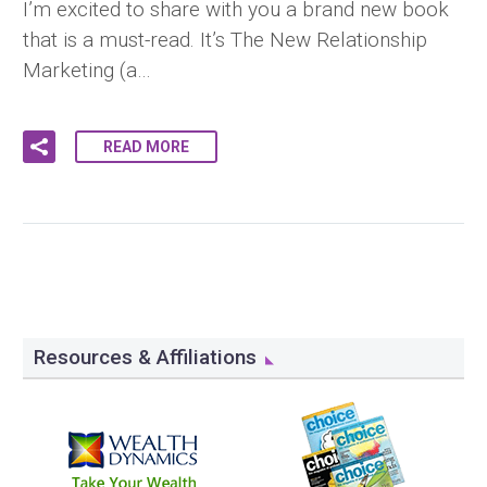
I’m excited to share with you a brand new book
that is a must-read. It’s The New Relationship
Marketing (a…
READ MORE
Resources & Affiliations