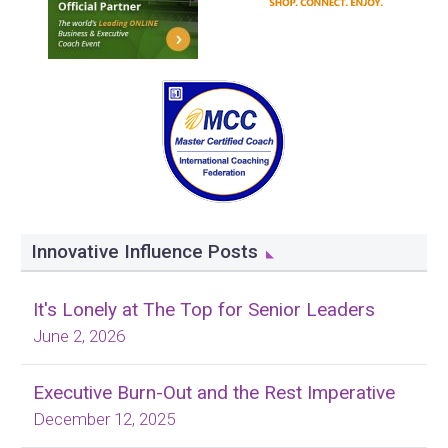
Innovative Influence Posts
It's Lonely at The Top for Senior Leaders
June 2, 2026
Executive Burn-Out and the Rest Imperative
December 12, 2025