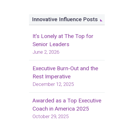
Innovative Influence Posts
It's Lonely at The Top for
Senior Leaders
June 2, 2026
Executive Burn-Out and the
Rest Imperative
December 12, 2025
Awarded as a Top Executive
Coach in America 2025
October 29, 2025