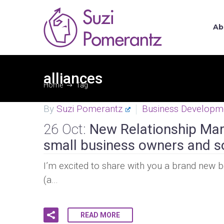
Ab
alliances
Home
Tag
By
Suzi Pomerantz
Business Developm
26 Oct:
New Relationship Mark
small business owners and s
I’m excited to share with you a brand new b
(a…
READ MORE