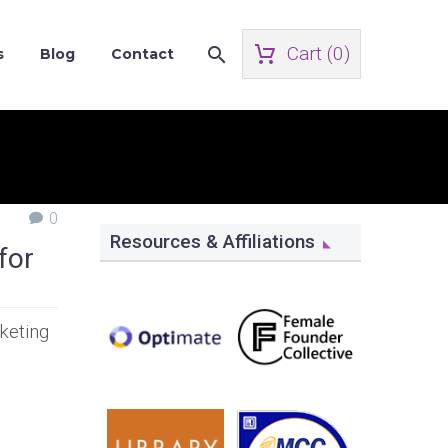
Cart (
0
)
s
Blog
Contact
0
Resources & Affiliations
for
keting