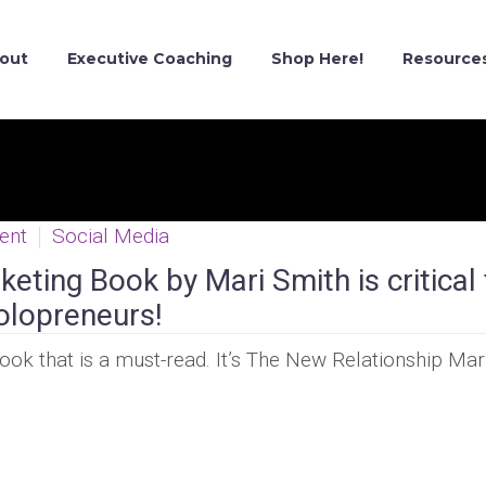
out
Executive Coaching
Shop Here!
Resource
ent
Social Media
eting Book by Mari Smith is critical 
olopreneurs!
ook that is a must-read. It’s The New Relationship Mar