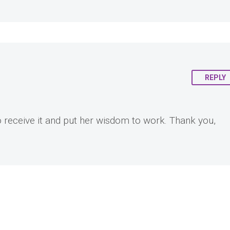
REPLY
o receive it and put her wisdom to work. Thank you,