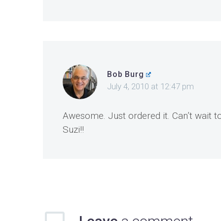
Bob Burg
July 4, 2010 at 12:47 pm
Awesome. Just ordered it. Can’t wait t
Suzi!!