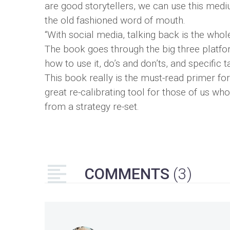
are good storytellers, we can use this med
the old fashioned word of mouth.
“With social media, talking back is the whole
The book goes through the big three platfo
how to use it, do’s and don’ts, and specific 
This book really is the must-read primer f
great re-calibrating tool for those of us wh
from a strategy re-set.
COMMENTS
(3)