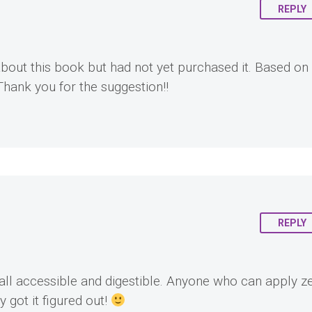
REPLY
about this book but had not yet purchased it. Based on
 Thank you for the suggestion!!
REPLY
all accessible and digestible. Anyone who can apply z
 got it figured out!