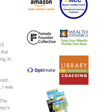
25
 But
g, in
buzz,
, I was
“The
ter’s