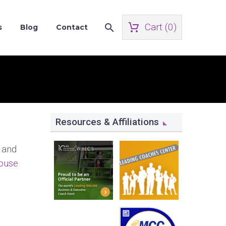
Cart (
0
)
s
Blog
Contact
Resources & Affiliations
 and
ouse