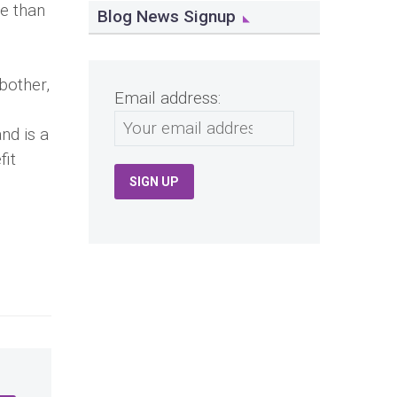
le than
Blog News Signup
bother,
Email address:
nd is a
fit