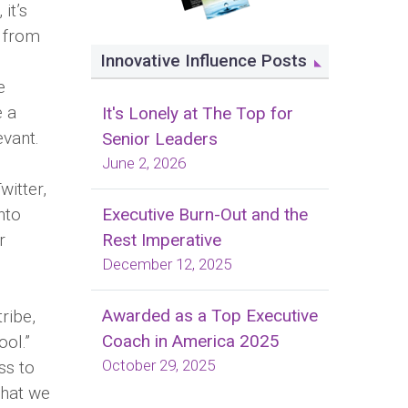
it’s
n from
Innovative Influence Posts
e
e a
It's Lonely at The Top for
evant.
Senior Leaders
June 2, 2026
witter,
Executive Burn-Out and the
nto
Rest Imperative
r
December 12, 2025
Awarded as a Top Executive
ribe,
Coach in America 2025
ool.”
October 29, 2025
ss to
that we