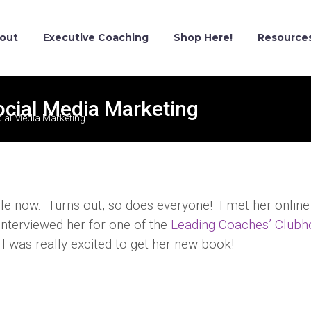
out
Executive Coaching
Shop Here!
Resource
ocial Media Marketing
ial Media Marketing
le now. Turns out, so does everyone! I met her online
 interviewed her for one of the
Leading Coaches’ Clubh
 I was really excited to get her new book!