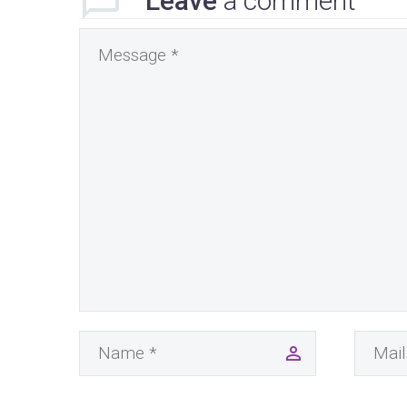
Leave
a comment