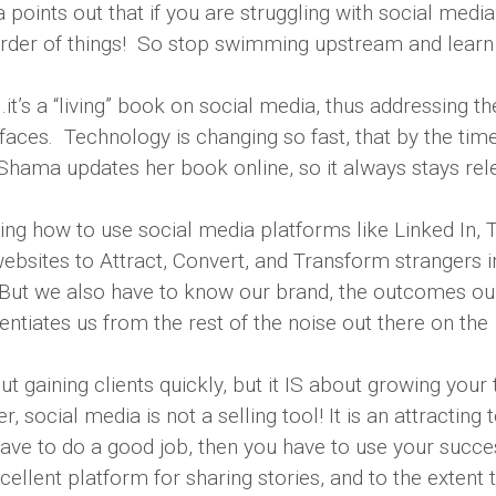
ints out that if you are struggling with social media, 
 order of things! So stop swimming upstream and lear
it’s a “living” book on social media, thus addressing th
aces. Technology is changing so fast, that by the tim
 Shama updates her book online, so it always stays rel
g how to use social media platforms like Linked In, T
bsites to Attract, Convert, and Transform strangers i
 But we also have to know our brand, the outcomes ou
entiates us from the rest of the noise out there on the
 gaining clients quickly, but it IS about growing your t
social media is not a selling tool! It is an attracting t
ave to do a good job, then you have to use your succe
ellent platform for sharing stories, and to the extent 