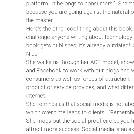
platform. It belongs to consumers.” Shama po
because you are going against the natural
the master.
Here’s the other cool thing about this book…
challenge anyone writing about technology f
book gets published, it’s already outdated!
Nice!
She walks us through her ACT model, showin
and Facebook to work with our blogs and we
consumers as well as forces of attraction.
product or service provides, and what differ
internet.
She reminds us that social media is not about
which over time leads to clients. “Remember, 
She maps out the social proof circle…you h
attract more success. Social media is an exc