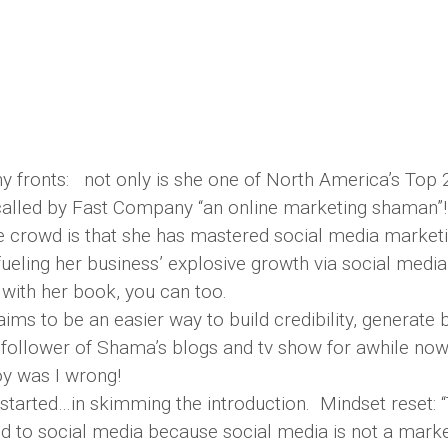
fronts: not only is she one of North America’s Top 
called by Fast Company “an online marketing shaman”!
 crowd is that she has mastered social media marketin
 fueling her business’ explosive growth via social media
with her book, you can too.
ims to be an easier way to build credibility, generate 
 follower of Shama’s blogs and tv show for awhile now
oy was I wrong!
started…in skimming the introduction. Mindset reset: 
ed to social media because social media is not a marke