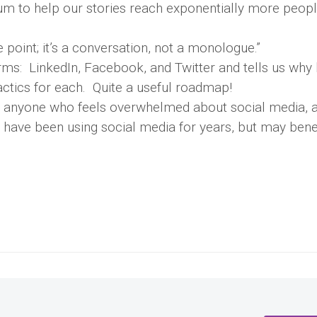
ium to help our stories reach exponentially more peop
 point; it’s a conversation, not a monologue.”
rms: LinkedIn, Facebook, and Twitter and tells us why 
tactics for each. Quite a useful roadmap!
or anyone who feels overwhelmed about social media, a
o have been using social media for years, but may bene