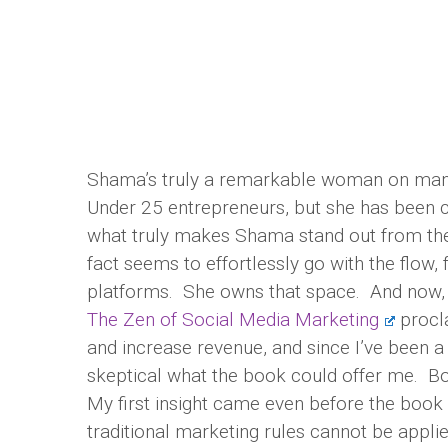
Shama’s truly a remarkable woman on many 
Under 25 entrepreneurs, but she has been 
what truly makes Shama stand out from the
fact seems to effortlessly go with the flow,
platforms. She owns that space. And now, 
The Zen of Social Media Marketing
procla
and increase revenue, and since I’ve been a
skeptical what the book could offer me. B
My first insight came even before the book 
traditional marketing rules cannot be appli