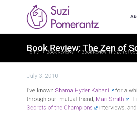
Ab
Book Review: The Zen of S
Home
Book Reviews
Book Review: The Zen of Soc
July 3, 2010
I’ve known
Shama Hyder Kabani
for a whi
through our mutual friend,
Mari Smith
. I
Secrets of the Champions
interviews, and