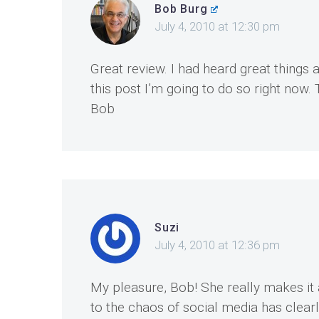
Bob Burg
July 4, 2010 at 12:30 pm
Great review. I had heard great things 
this post I’m going to do so right now.
Bob
Suzi
July 4, 2010 at 12:36 pm
My pleasure, Bob! She really makes it 
to the chaos of social media has clearly