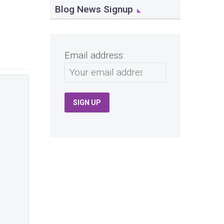
Blog News Signup
Email address: