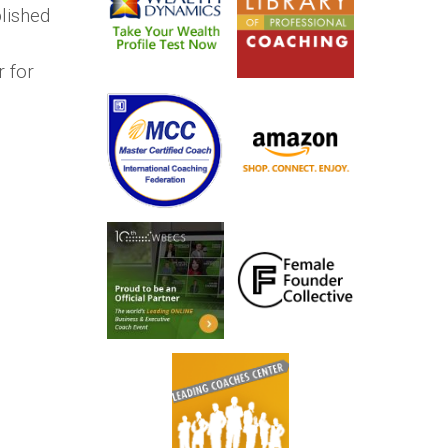
lished
r for