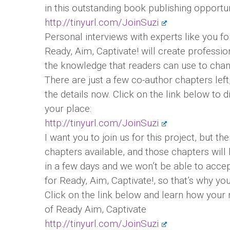
in this outstanding book publishing opportun
http://tinyurl.com/JoinSuzi
Personal interviews with experts like you f
Ready, Aim, Captivate! will create professio
the knowledge that readers can use to change
There are just a few co-author chapters left,
the details now. Click on the link below to
your place:
http://tinyurl.com/JoinSuzi
I want you to join us for this project, but th
chapters available, and those chapters will
in a few days and we won’t be able to acce
for Ready, Aim, Captivate!, so that’s why yo
Click on the link below and learn how your
of Ready Aim, Captivate
http://tinyurl.com/JoinSuzi