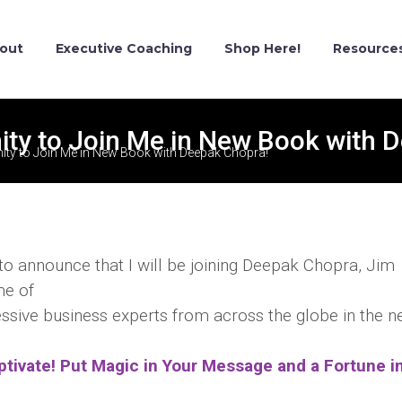
out
Executive Coaching
Shop Here!
Resource
ty to Join Me in New Book with 
ty to Join Me in New Book with Deepak Chopra!
 to announce that I will be joining Deepak Chopra, Jim
me of
ssive business experts from across the globe in the 
ptivate! Put Magic in Your Message and a Fortune i