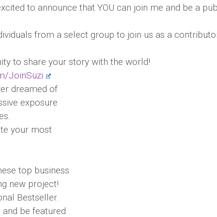
xcited to announce that YOU can join me and be a pub
ndividuals from a select group to join us as a contributo
ty to share your story with the world!
om/JoinSuzi
ever dreamed of
assive exposure
es.
ate your most
these top business
ng new project!
onal Bestseller.
e and be featured