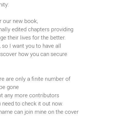
ity:
or our new book,
nally edited chapters providing
 their lives for the better.
 so I want you to have all
 discover how you can secure
ere are only a finite number of
 be gone
pt any more contributors
u need to check it out now.
 name can join mine on the cover