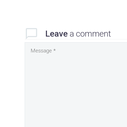
Leave
a comment