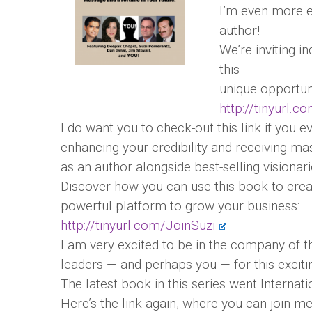
I’m even more e
author!
We’re inviting i
this
unique opportuni
http://tinyurl.c
I do want you to check-out this link if you 
enhancing your credibility and receiving m
as an author alongside best-selling visionari
Discover how you can use this book to cre
powerful platform to grow your business:
http://tinyurl.com/JoinSuzi
I am very excited to be in the company of 
leaders — and perhaps you — for this exciti
The latest book in this series went Internati
Here’s the link again, where you can join m