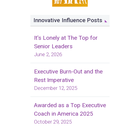
Innovative Influence Posts
It's Lonely at The Top for
Senior Leaders
June 2, 2026
Executive Burn-Out and the
Rest Imperative
December 12, 2025
Awarded as a Top Executive
Coach in America 2025
October 29, 2025