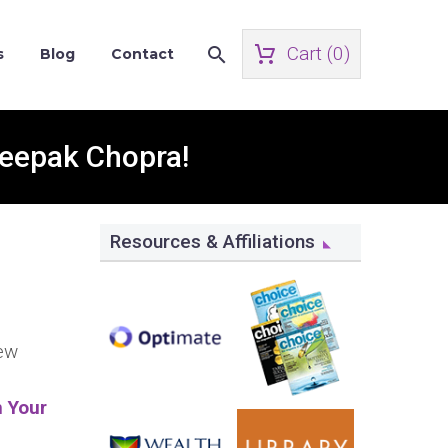
Cart (
0
)
s
Blog
Contact
Deepak Chopra!
Resources & Affiliations
new
n Your