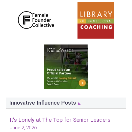
Innovative Influence Posts
It's Lonely at The Top for Senior Leaders
June 2, 2026