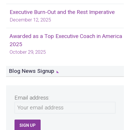
Executive Burn-Out and the Rest Imperative
December 12, 2025
Awarded as a Top Executive Coach in America
2025
October 29, 2025
Blog News Signup
Email address: