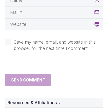
Save my name, email, and website in this
browser for the next time I comment.
SEND COMMENT
Resources & Affiliations