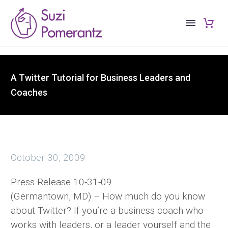
A Twitter Tutorial for Business Leaders and
Coaches
October 30, 2009
Press Release 10-31-09
(Germantown, MD) – How much do you know
about Twitter? If you’re a business coach who
works with leaders, or a leader yourself and the