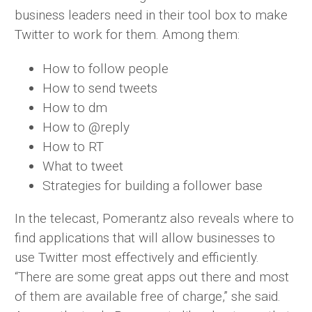
business leaders need in their tool box to make
Twitter to work for them. Among them:
How to follow people
How to send tweets
How to dm
How to @reply
How to RT
What to tweet
Strategies for building a follower base
In the telecast, Pomerantz also reveals where to
find applications that will allow businesses to
use Twitter most effectively and efficiently.
“There are some great apps out there and most
of them are available free of charge,” she said.