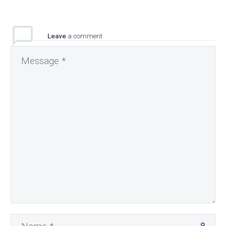
Leave
a comment