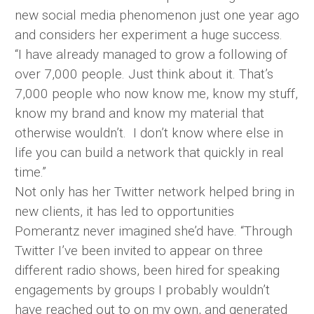
new social media phenomenon just one year ago
and considers her experiment a huge success.
“I have already managed to grow a following of
over 7,000 people. Just think about it. That’s
7,000 people who now know me, know my stuff,
know my brand and know my material that
otherwise wouldn’t. I don’t know where else in
life you can build a network that quickly in real
time.”
Not only has her Twitter network helped bring in
new clients, it has led to opportunities
Pomerantz never imagined she’d have. “Through
Twitter I’ve been invited to appear on three
different radio shows, been hired for speaking
engagements by groups I probably wouldn’t
have reached out to on my own, and generated