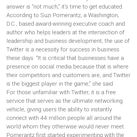
answer is “not much,” it’s time to get educated.
According to Suzi Pomerantz, a Washington,
D.C., based award-winning executive coach and
author who helps leaders at the intersection of
leadership and business development, the use of
Twitter is a necessity for success in business
these days. “It is critical that businesses have a
presence on social media because that is where
their competitors and customers are, and Twitter
is the biggest player in the game,” she said.
For those unfamiliar with Twitter, it is a free
service that serves as the ultimate networking
vehicle, giving users the ability to instantly
connect with 44 million people all around the
world whom they otherwise would never meet.
Pomerantz first started experimenting with the