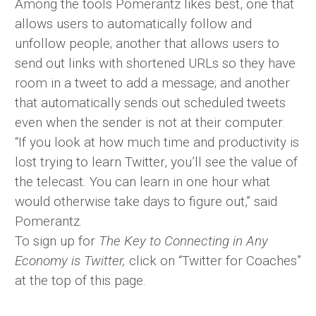
Among the tools Pomerantz likes best, one that
allows users to automatically follow and
unfollow people; another that allows users to
send out links with shortened URLs so they have
room in a tweet to add a message; and another
that automatically sends out scheduled tweets
even when the sender is not at their computer.
“If you look at how much time and productivity is
lost trying to learn Twitter, you’ll see the value of
the telecast. You can learn in one hour what
would otherwise take days to figure out,” said
Pomerantz.
To sign up for
The Key to Connecting in Any
Economy is Twitter,
click on “Twitter for Coaches”
at the top of this page.