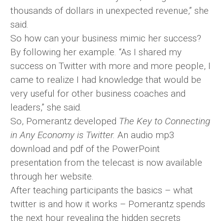
thousands of dollars in unexpected revenue,” she
said.
So how can your business mimic her success?
By following her example. “As I shared my
success on Twitter with more and more people, I
came to realize I had knowledge that would be
very useful for other business coaches and
leaders,” she said.
So, Pomerantz developed
The Key to Connecting
in Any Economy is Twitter.
An audio mp3
download and pdf of the PowerPoint
presentation from the telecast is now available
through her website.
After teaching participants the basics – what
twitter is and how it works – Pomerantz spends
the next hour revealing the hidden secrets