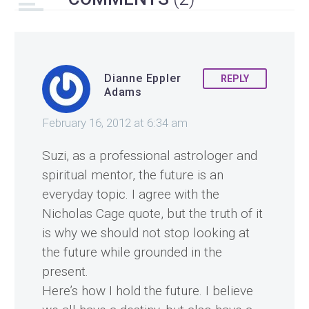
Dianne Eppler
REPLY
Adams
February 16, 2012 at 6:34 am
Suzi, as a professional astrologer and
spiritual mentor, the future is an
everyday topic. I agree with the
Nicholas Cage quote, but the truth of it
is why we should not stop looking at
the future while grounded in the
present.
Here’s how I hold the future. I believe