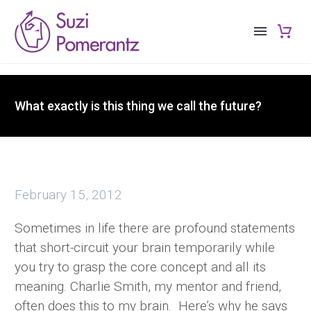
What exactly is this thing we call the future?
February 15, 2012
Sometimes in life there are profound statements
that short-circuit your brain temporarily while
you try to grasp the core concept and all its
meaning. Charlie Smith, my mentor and friend,
often does this to my brain. Here’s why he says