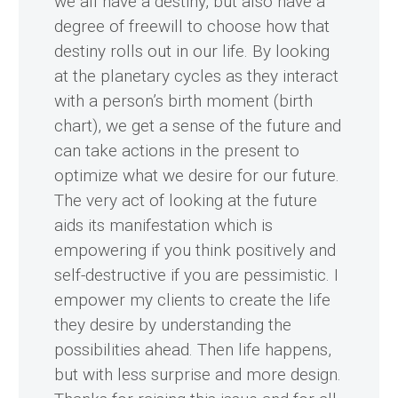
we all have a destiny, but also have a
degree of freewill to choose how that
destiny rolls out in our life. By looking
at the planetary cycles as they interact
with a person’s birth moment (birth
chart), we get a sense of the future and
can take actions in the present to
optimize what we desire for our future.
The very act of looking at the future
aids its manifestation which is
empowering if you think positively and
self-destructive if you are pessimistic. I
empower my clients to create the life
they desire by understanding the
possibilities ahead. Then life happens,
but with less surprise and more design.