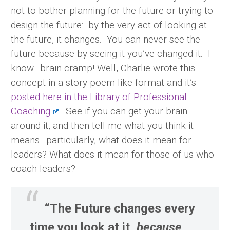
not to bother planning for the future or trying to
design the future: by the very act of looking at
the future, it changes. You can never see the
future because by seeing it you’ve changed it. I
know…brain cramp! Well, Charlie wrote this
concept in a story-poem-like format and it’s
posted here in the Library of Professional
Coaching
. See if you can get your brain
around it, and then tell me what you think it
means…particularly, what does it mean for
leaders? What does it mean for those of us who
coach leaders?
“The Future changes every
time you look at it,
because