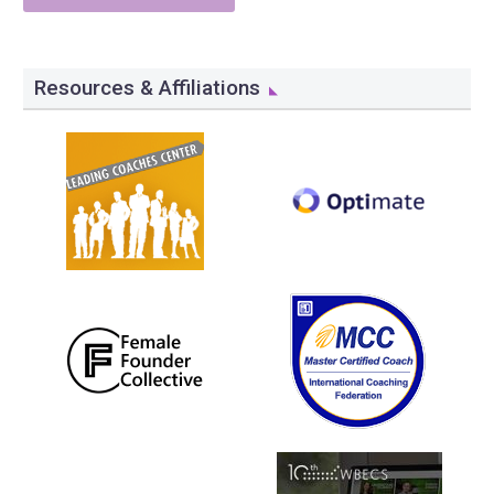
Resources & Affiliations