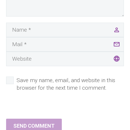
Save my name, email, and website in this
browser for the next time I comment.
SEND COMMENT