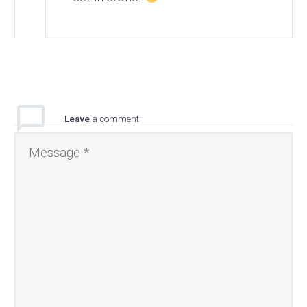
Leave
a comment