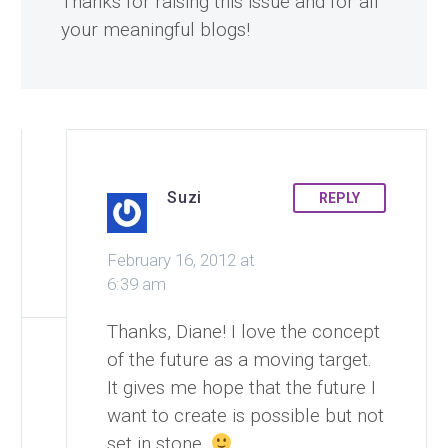
Thanks for raising this issue and for all
your meaningful blogs!
Suzi
REPLY
February 16, 2012 at
6:39 am
Thanks, Diane! I love the concept
of the future as a moving target.
It gives me hope that the future I
want to create is possible but not
set in stone.