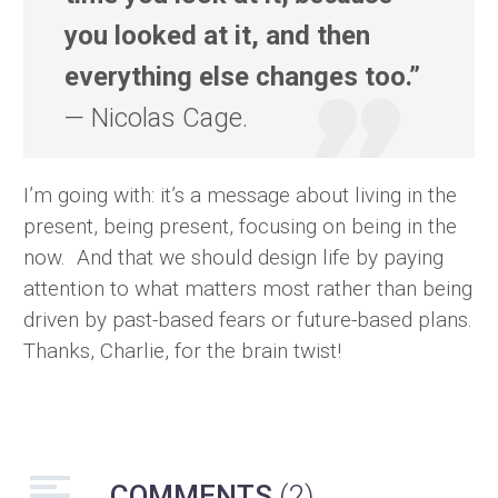
you looked at it, and then
everything else changes too.”
— Nicolas Cage.
I’m going with: it’s a message about living in the
present, being present, focusing on being in the
now. And that we should design life by paying
attention to what matters most rather than being
driven by past-based fears or future-based plans.
Thanks, Charlie, for the brain twist!
COMMENTS
(2)