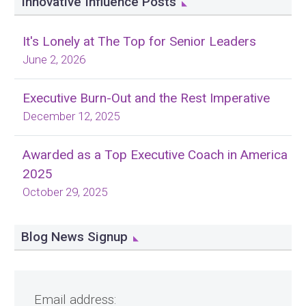
Innovative Influence Posts
It's Lonely at The Top for Senior Leaders
June 2, 2026
Executive Burn-Out and the Rest Imperative
December 12, 2025
Awarded as a Top Executive Coach in America
2025
October 29, 2025
Blog News Signup
Email address: