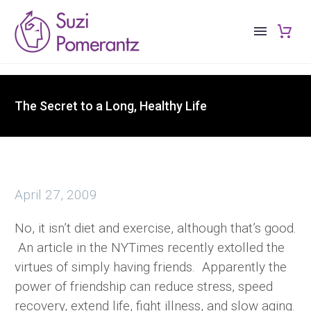
The Secret to a Long, Healthy Life
April 27, 2009
No, it isn’t diet and exercise, although that’s good.
An article in the NYTimes recently extolled the
virtues of simply having friends. Apparently the
power of friendship can reduce stress, speed
recovery, extend life, fight illness, and slow aging.