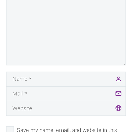
Save my name, email, and website in this