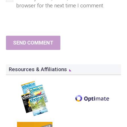
browser for the next time I comment.
SEND COMMENT
Resources & Affiliations