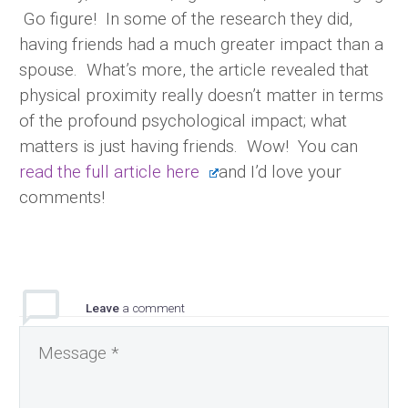
Go figure! In some of the research they did,
having friends had a much greater impact than a
spouse. What’s more, the article revealed that
physical proximity really doesn’t matter in terms
of the profound psychological impact; what
matters is just having friends. Wow! You can
read the full article here
and I’d love your
comments!
Leave
a comment