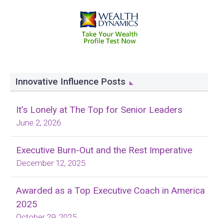
Innovative Influence Posts
It's Lonely at The Top for Senior Leaders
June 2, 2026
Executive Burn-Out and the Rest Imperative
December 12, 2025
Awarded as a Top Executive Coach in America
2025
October 29, 2025