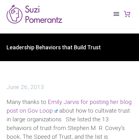
Leadership Behaviors that Build Trust
June 26, 2013
Many thanks to
Emily Jarvis for posting her blog
post on Gov Loop
about how to cultivate trust
in large organizations. She listed the 13
behaviors of trust from Stephen M. R. Covey’s
book, The Speed of Trust, and the list is