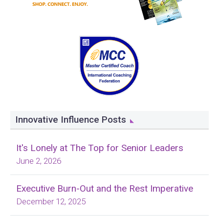
Innovative Influence Posts
It's Lonely at The Top for Senior Leaders
June 2, 2026
Executive Burn-Out and the Rest Imperative
December 12, 2025