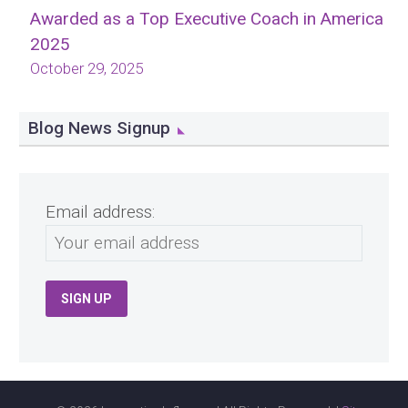
Awarded as a Top Executive Coach in America
2025
October 29, 2025
Blog News Signup
Email address: