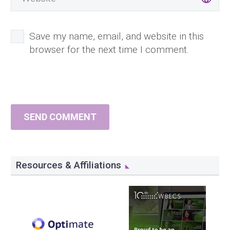
Save my name, email, and website in this
browser for the next time I comment.
SEND COMMENT
Resources & Affiliations