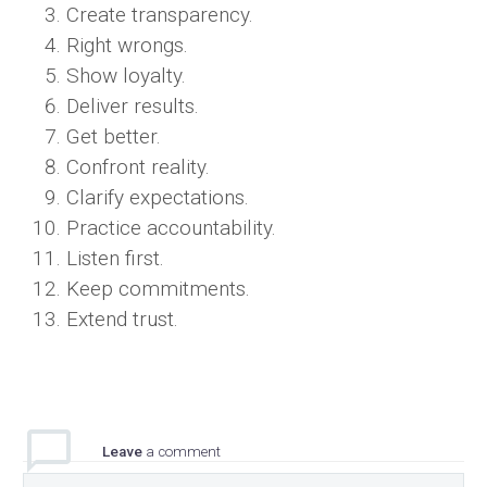
Create transparency.
Right wrongs.
Show loyalty.
Deliver results.
Get better.
Confront reality.
Clarify expectations.
Practice accountability.
Listen first.
Keep commitments.
Extend trust.
Leave
a comment