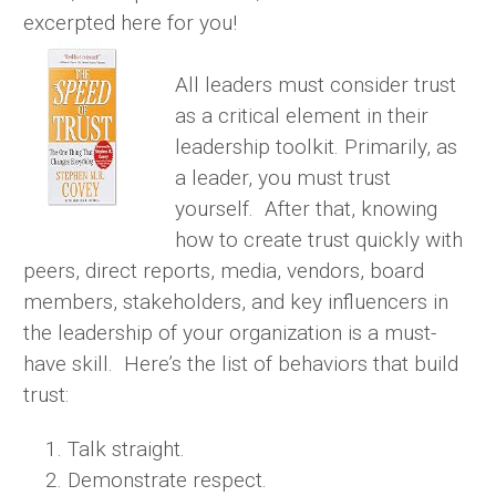
excerpted here for you!
All leaders must consider trust
as a critical element in their
leadership toolkit. Primarily, as
a leader, you must trust
yourself. After that, knowing
how to create trust quickly with
peers, direct reports, media, vendors, board
members, stakeholders, and key influencers in
the leadership of your organization is a must-
have skill. Here’s the list of behaviors that build
trust:
Talk straight.
Demonstrate respect.