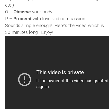
etc.)
O –
Observe
your body
P –
Proceed
with love and compassion
Sounds simple enough! Here’s the video which is
30 minutes long. Enjoy!