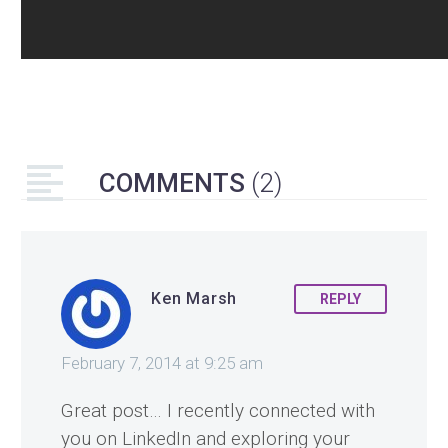
COMMENTS
(2)
Ken Marsh
REPLY
February 7, 2014 at 9:25 am
Great post… I recently connected with
you on LinkedIn and exploring your