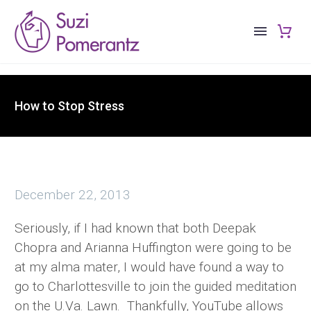
How to Stop Stress
December 22, 2013
Seriously, if I had known that both Deepak
Chopra and Arianna Huffington were going to be
at my alma mater, I would have found a way to
go to Charlottesville to join the guided meditation
on the U.Va. Lawn. Thankfully, YouTube allows