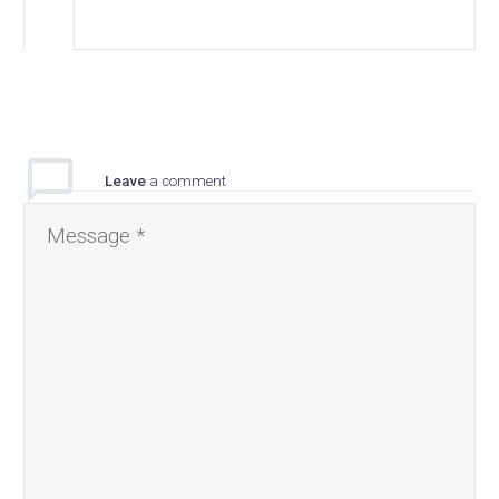
Leave
a comment