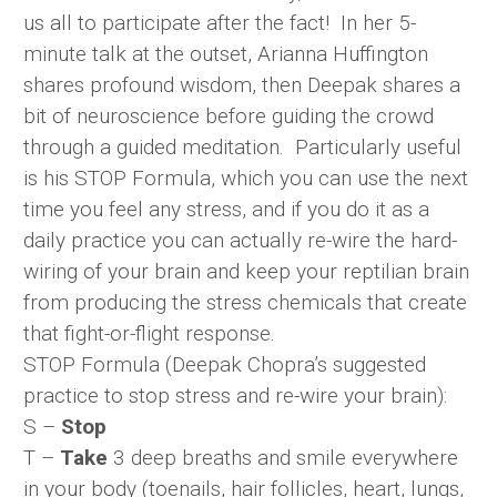
us all to participate after the fact! In her 5-
minute talk at the outset, Arianna Huffington
shares profound wisdom, then Deepak shares a
bit of neuroscience before guiding the crowd
through a guided meditation. Particularly useful
is his STOP Formula, which you can use the next
time you feel any stress, and if you do it as a
daily practice you can actually re-wire the hard-
wiring of your brain and keep your reptilian brain
from producing the stress chemicals that create
that fight-or-flight response.
STOP Formula (Deepak Chopra’s suggested
practice to stop stress and re-wire your brain):
S –
Stop
T –
Take
3 deep breaths and smile everywhere
in your body (toenails, hair follicles, heart, lungs,