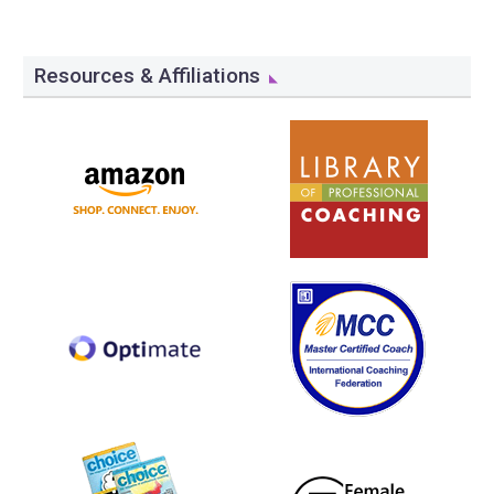
Resources & Affiliations