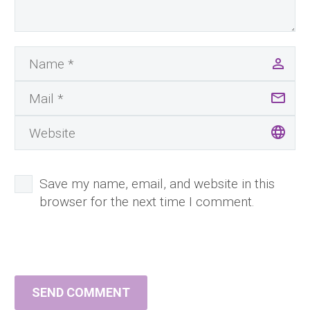
Save my name, email, and website in this
browser for the next time I comment.
SEND COMMENT