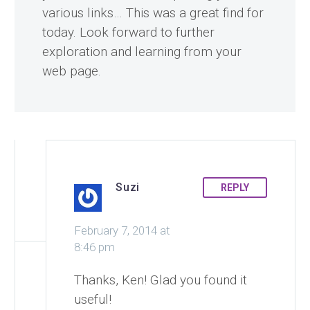
various links… This was a great find for
today. Look forward to further
exploration and learning from your
web page.
Suzi
REPLY
February 7, 2014 at
8:46 pm
Thanks, Ken! Glad you found it
useful!