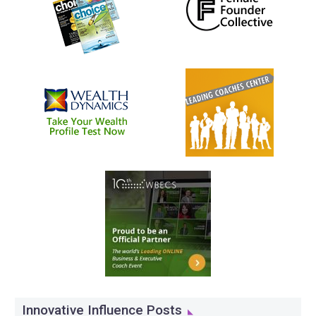
Innovative Influence Posts