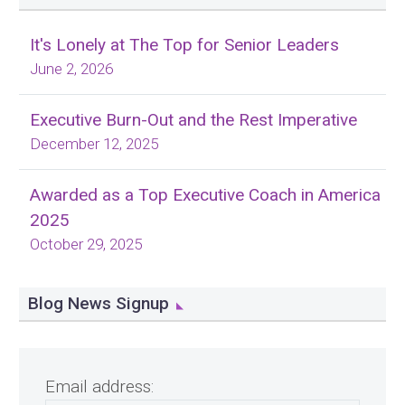
It's Lonely at The Top for Senior Leaders
June 2, 2026
Executive Burn-Out and the Rest Imperative
December 12, 2025
Awarded as a Top Executive Coach in America
2025
October 29, 2025
Blog News Signup
Email address: