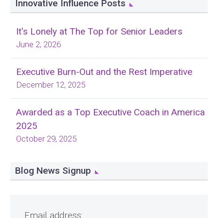
Innovative Influence Posts
It's Lonely at The Top for Senior Leaders
June 2, 2026
Executive Burn-Out and the Rest Imperative
December 12, 2025
Awarded as a Top Executive Coach in America
2025
October 29, 2025
Blog News Signup
Email address: