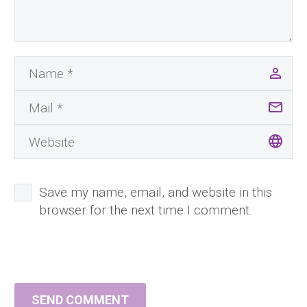
Save my name, email, and website in this
browser for the next time I comment.
SEND COMMENT