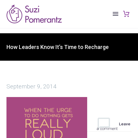
How Leaders Know It’s Time to Recharge
September 9, 2014
Leave
a comment