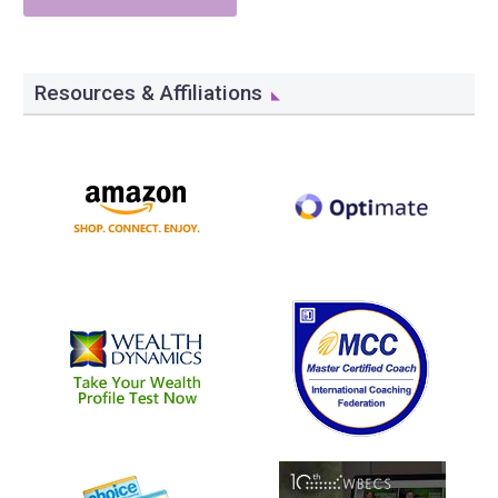
Resources & Affiliations