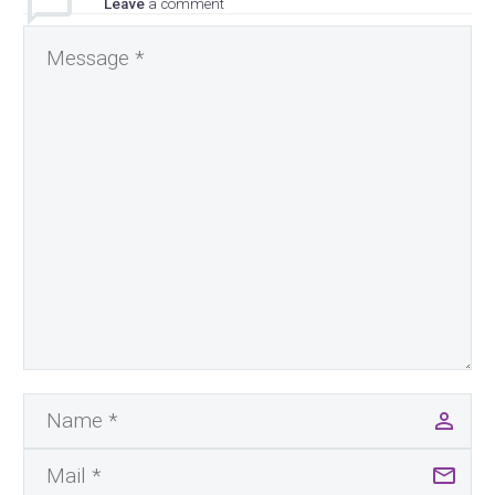
Leave
a comment