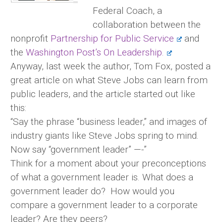
Federal Coach, a
collaboration between the
nonprofit
Partnership for Public Service
and
the
Washington Post’s On Leadership.
Anyway, last week the author, Tom Fox, posted a
great article on what Steve Jobs can learn from
public leaders, and the article started out like
this:
“Say the phrase “business leader,” and images of
industry giants like Steve Jobs spring to mind.
Now say “government leader” —-”
Think for a moment about your preconceptions
of what a government leader is. What does a
government leader do? How would you
compare a government leader to a corporate
leader? Are they peers?