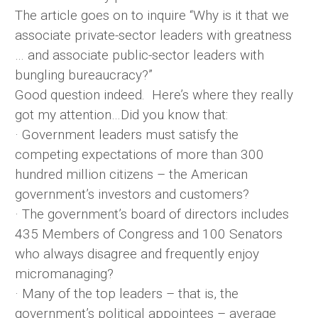
The article goes on to inquire “Why is it that we
associate private-sector leaders with greatness
… and associate public-sector leaders with
bungling bureaucracy?”
Good question indeed. Here’s where they really
got my attention…Did you know that:
· Government leaders must satisfy the
competing expectations of more than 300
hundred million citizens – the American
government’s investors and customers?
· The government’s board of directors includes
435 Members of Congress and 100 Senators
who always disagree and frequently enjoy
micromanaging?
· Many of the top leaders – that is, the
government’s political appointees – average