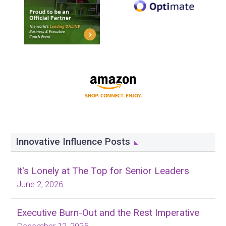
Innovative Influence Posts
It's Lonely at The Top for Senior Leaders
June 2, 2026
Executive Burn-Out and the Rest Imperative