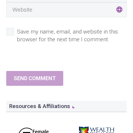
Save my name, email, and website in this
browser for the next time I comment.
SEND COMMENT
Resources & Affiliations