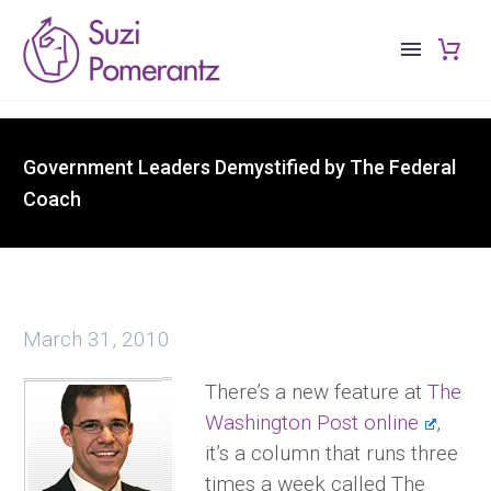
Government Leaders Demystified by The Federal
Coach
March 31, 2010
There’s a new feature at
The
Washington Post online
,
it’s a column that runs three
times a week called The