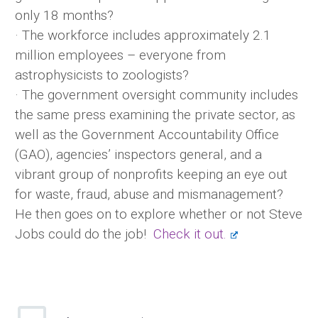
only 18 months?
· The workforce includes approximately 2.1
million employees – everyone from
astrophysicists to zoologists?
· The government oversight community includes
the same press examining the private sector, as
well as the Government Accountability Office
(GAO), agencies’ inspectors general, and a
vibrant group of nonprofits keeping an eye out
for waste, fraud, abuse and mismanagement?
He then goes on to explore whether or not Steve
Jobs could do the job!
Check it out.