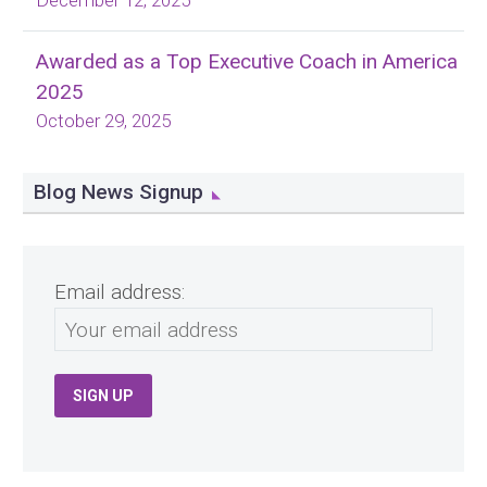
December 12, 2025
Awarded as a Top Executive Coach in America
2025
October 29, 2025
Blog News Signup
Email address: