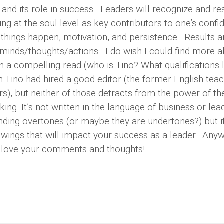
and its role in success. Leaders will recognize and r
g at the soul level as key contributors to one’s confi
g things happen, motivation, and persistence. Results a
minds/thoughts/actions. I do wish I could find more 
 a compelling read (who is Tino? What qualifications 
ish Tino had hired a good editor (the former English teac
), but neither of those detracts from the power of th
ing. It’s not written in the language of business or lea
nding overtones (or maybe they are undertones?) but i
knowings that will impact your success as a leader. Anyw
d love your comments and thoughts!