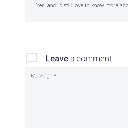
Yes, and I’d still love to know more a
Leave
a comment