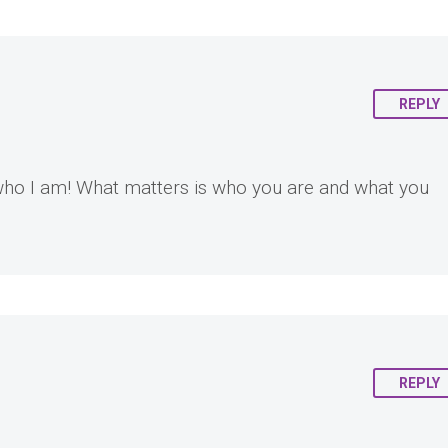
REPLY
l who I am! What matters is who you are and what you
REPLY