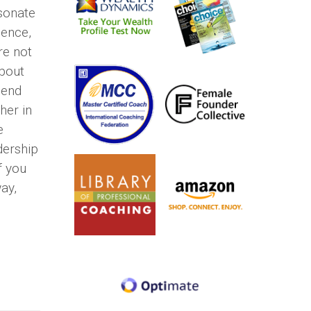
esonate
dence,
re not
about
lend
her in
e
dership
f you
ay,