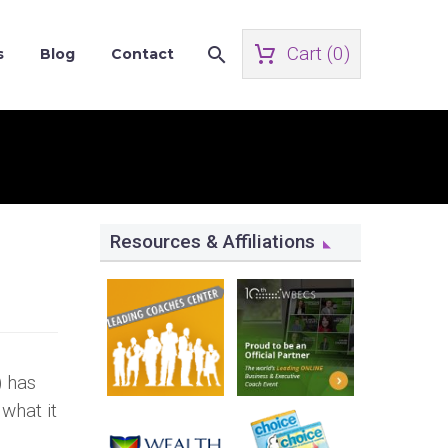
Cart (
0
)
s
Blog
Contact
Resources & Affiliations
) has
what it