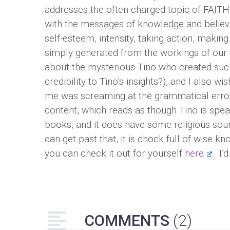
addresses the often charged topic of FAITH 
with the messages of knowledge and believin
self-esteem, intensity, taking action, makin
simply generated from the workings of our 
about the mysterious Tino who created such
credibility to Tino’s insights?), and I also w
me was screaming at the grammatical errors
content, which reads as though Tino is speak
books, and it does have some religious-sou
can get past that, it is chock full of wise 
you can check it out for yourself
here
. I’
COMMENTS
(2)