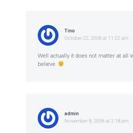
Tino
October 22, 2008 at 11:22 am
Well actually it does not matter at al
believe.
admin
November 8, 2008 at 2:18 pm