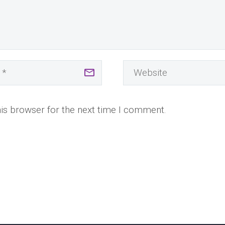
is browser for the next time I comment.