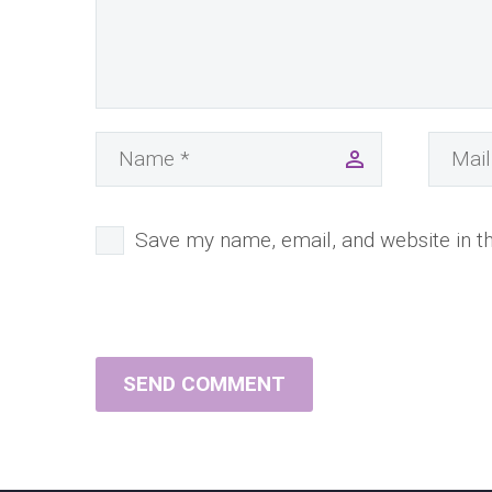
Save my name, email, and website in th
SEND COMMENT