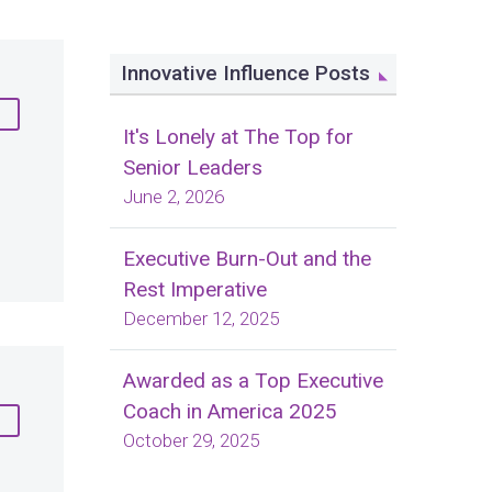
Innovative Influence Posts
It's Lonely at The Top for
Senior Leaders
June 2, 2026
Executive Burn-Out and the
Rest Imperative
December 12, 2025
Awarded as a Top Executive
Coach in America 2025
October 29, 2025