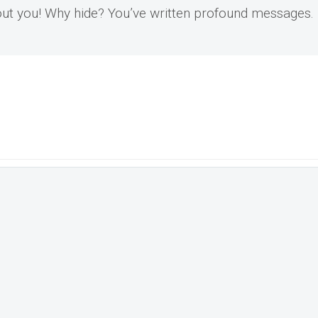
bout you! Why hide? You’ve written profound messages.