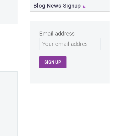
Blog News Signup
Email address: