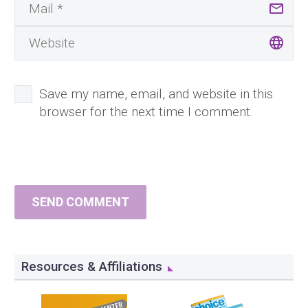
Save my name, email, and website in this
browser for the next time I comment.
SEND COMMENT
Resources & Affiliations