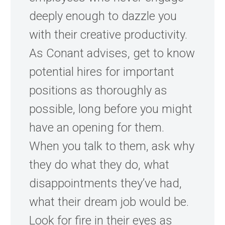
deeply enough to dazzle you
with their creative productivity.
As Conant advises, get to know
potential hires for important
positions as thoroughly as
possible, long before you might
have an opening for them.
When you talk to them, ask why
they do what they do, what
disappointments they’ve had,
what their dream job would be.
Look for fire in their eyes as