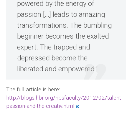
powered by the energy of
passion […] leads to amazing
transformations. The bumbling
beginner becomes the exalted
expert. The trapped and
depressed become the
liberated and empowered.”
The full article is here:
http://blogs.hbr.org/hbsfaculty/2012/02/talent-
passion-and-the-creativ.html