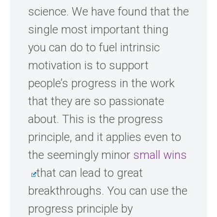
science. We have found that the
single most important thing
you can do to fuel intrinsic
motivation is to support
people’s progress in the work
that they are so passionate
about. This is the progress
principle, and it applies even to
the seemingly minor
small wins
that can lead to great
breakthroughs. You can use the
progress principle by