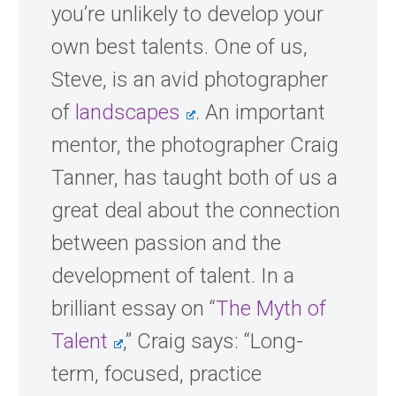
you’re unlikely to develop your
own best talents. One of us,
Steve, is an avid photographer
of
landscapes
. An important
mentor, the photographer Craig
Tanner, has taught both of us a
great deal about the connection
between passion and the
development of talent. In a
brilliant essay on “
The Myth of
Talent
,” Craig says: “Long-
term, focused, practice