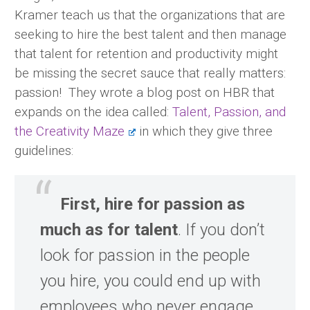
Kramer teach us that the organizations that are
seeking to hire the best talent and then manage
that talent for retention and productivity might
be missing the secret sauce that really matters:
passion! They wrote a blog post on HBR that
expands on the idea called:
Talent, Passion, and
the Creativity Maze
in which they give three
guidelines:
First, hire for passion as
much as for talent
. If you don’t
look for passion in the people
you hire, you could end up with
employees who never engage