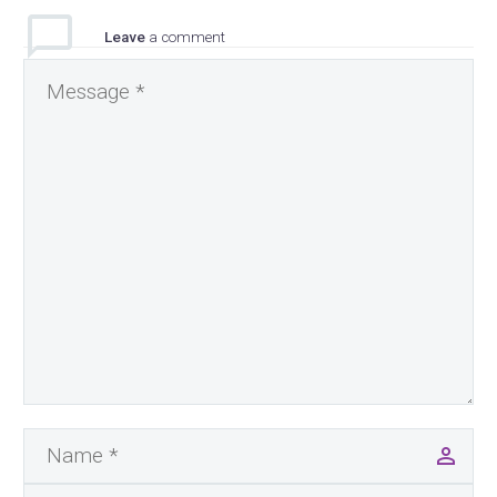
Leave
a comment