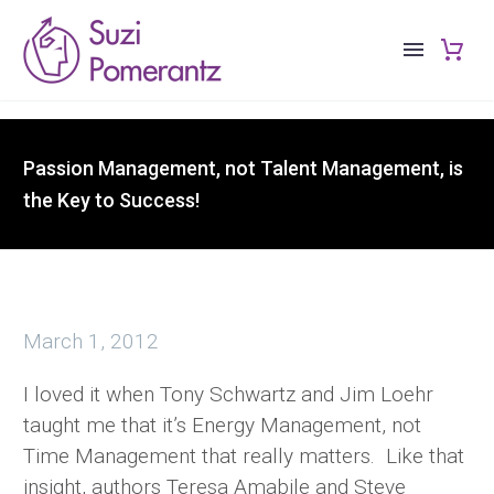
Passion Management, not Talent Management, is
the Key to Success!
March 1, 2012
I loved it when Tony Schwartz and Jim Loehr
taught me that it’s Energy Management, not
Time Management that really matters. Like that
insight, authors Teresa Amabile and Steve