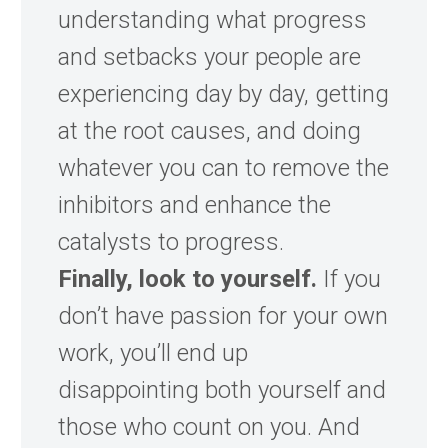
understanding what progress
and setbacks your people are
experiencing day by day, getting
at the root causes, and doing
whatever you can to remove the
inhibitors and enhance the
catalysts to progress.
Finally, look to yourself.
If you
don’t have passion for your own
work, you’ll end up
disappointing both yourself and
those who count on you. And