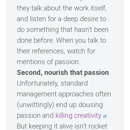
they talk about the work itself,
and listen for a deep desire to
do something that hasn’t been
done before. When you talk to
their references, watch for
mentions of passion.
Second, nourish that passion
.
Unfortunately, standard
management approaches often
(unwittingly) end up dousing
passion and
killing creativity
.
But keeping it alive isn’t rocket