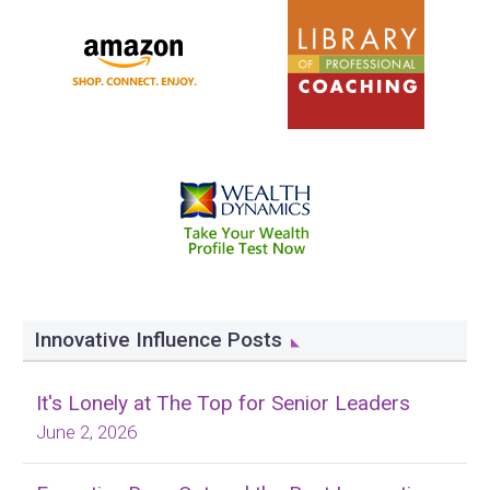
Innovative Influence Posts
It's Lonely at The Top for Senior Leaders
June 2, 2026