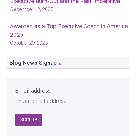
Executive Burn-Out and the Rest Imperative
December 12, 2025
Awarded as a Top Executive Coach in America
2025
October 29, 2025
Blog News Signup
Email address: