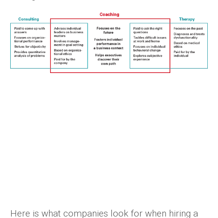
Here is what companies look for when hiring a