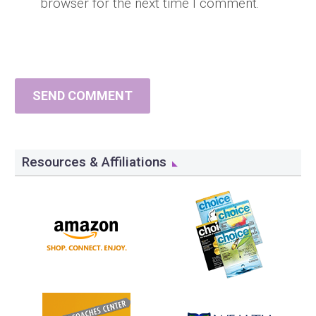
browser for the next time I comment.
SEND COMMENT
Resources & Affiliations