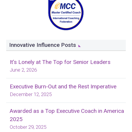
Innovative Influence Posts
It's Lonely at The Top for Senior Leaders
June 2, 2026
Executive Burn-Out and the Rest Imperative
December 12, 2025
Awarded as a Top Executive Coach in America
2025
October 29, 2025