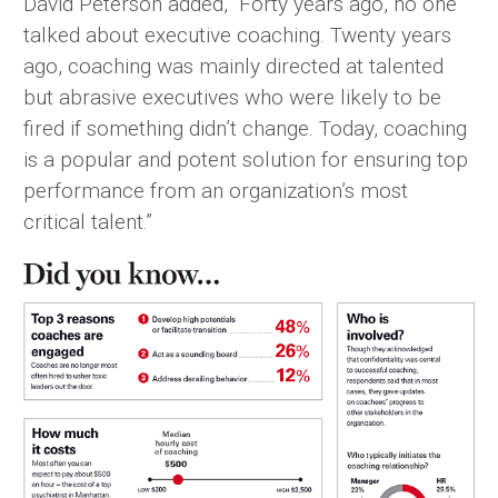
David Peterson added, “Forty years ago, no one
talked about executive coaching. Twenty years
ago, coaching was mainly directed at talented
but abrasive executives who were likely to be
fired if something didn’t change. Today, coaching
is a popular and potent solution for ensuring top
performance from an organization’s most
critical talent.”