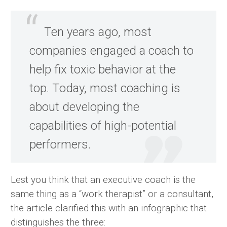
Ten years ago, most
companies engaged a coach to
help fix toxic behavior at the
top. Today, most coaching is
about developing the
capabilities of high-potential
performers.
Lest you think that an executive coach is the
same thing as a “work therapist” or a consultant,
the article clarified this with an infographic that
distinguishes the three: