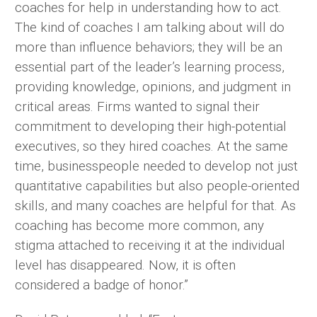
coaches for help in understanding how to act.
The kind of coaches I am talking about will do
more than influence behaviors; they will be an
essential part of the leader’s learning process,
providing knowledge, opinions, and judgment in
critical areas. Firms wanted to signal their
commitment to developing their high-potential
executives, so they hired coaches. At the same
time, businesspeople needed to develop not just
quantitative capabilities but also people-oriented
skills, and many coaches are helpful for that. As
coaching has become more common, any
stigma attached to receiving it at the individual
level has disappeared. Now, it is often
considered a badge of honor.”