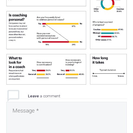
Leave
a comment