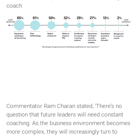
coach:
Commentator Ram Charan stated, ‘There’s no
question that future leaders will need constant
coaching. As the business environment becomes
more complex, they will increasingly turn to