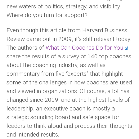
new waters of politics, strategy, and visibility.
Where do you turn for support?
Even though this article from Harvard Business
Review came out in 2009, it’s still relevant today.
The authors of
What Can Coaches Do for You
share the results of a survey of 140 top coaches
about the coaching industry, as well as
commentary from five “experts” that highlight
some of the challenges in how coaches are used
and viewed in organizations. Of course, a lot has
changed since 2009, and at the highest levels of
leadership, an executive coach is mostly a
strategic sounding board and safe space for
leaders to think aloud and process their thoughts
and intended results.