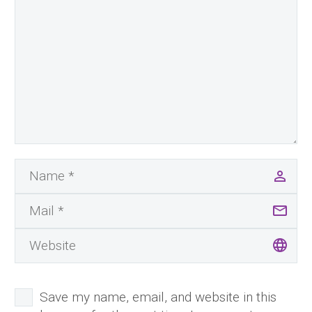
Save my name, email, and website in this