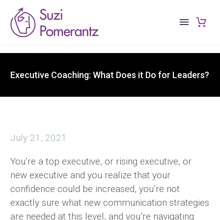
Executive Coaching: What Does it Do for Leaders?
July 21, 2021
You’re a top executive, or rising executive, or
new executive and you realize that your
confidence could be increased, you’re not
exactly sure what new communication strategies
are needed at this level, and you’re navigating