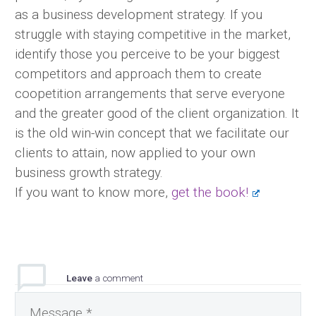
as a business development strategy. If you
struggle with staying competitive in the market,
identify those you perceive to be your biggest
competitors and approach them to create
coopetition arrangements that serve everyone
and the greater good of the client organization. It
is the old win-win concept that we facilitate our
clients to attain, now applied to your own
business growth strategy.
If you want to know more,
get the book!
Leave
a comment