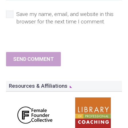
Save my name, email, and website in this
browser for the next time I comment.
SEND COMMENT
Resources & Affiliations