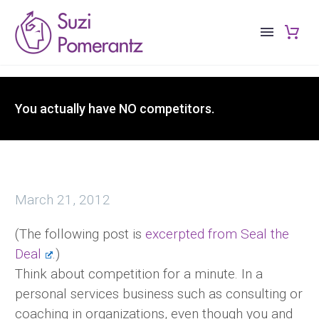
You actually have NO competitors.
March 21, 2012
(The following post is
excerpted from Seal the
Deal
.)
Think about competition for a minute. In a
personal services business such as consulting or
coaching in organizations, even though you and