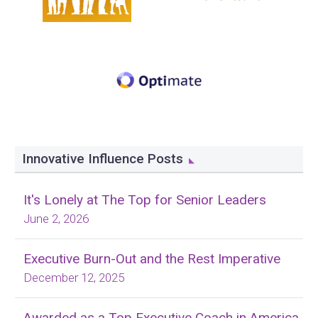
Innovative Influence Posts
It's Lonely at The Top for Senior Leaders
June 2, 2026
Executive Burn-Out and the Rest Imperative
December 12, 2025
Awarded as a Top Executive Coach in America