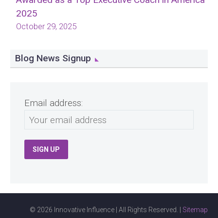
2025
October 29, 2025
Blog News Signup
Email address:
© 2026 Innovative Influence | All Rights Reserved. |
Sitemap