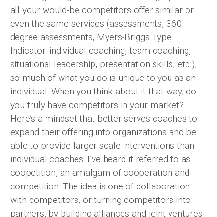
all your would-be competitors offer similar or
even the same services (assessments, 360-
degree assessments, Myers-Briggs Type
Indicator, individual coaching, team coaching,
situational leadership, presentation skills, etc.),
so much of what you do is unique to you as an
individual. When you think about it that way, do
you truly have competitors in your market?
Here’s a mindset that better serves coaches to
expand their offering into organizations and be
able to provide larger-scale interventions than
individual coaches: I’ve heard it referred to as
coopetition, an amalgam of cooperation and
competition. The idea is one of collaboration
with competitors, or turning competitors into
partners, by building alliances and joint ventures