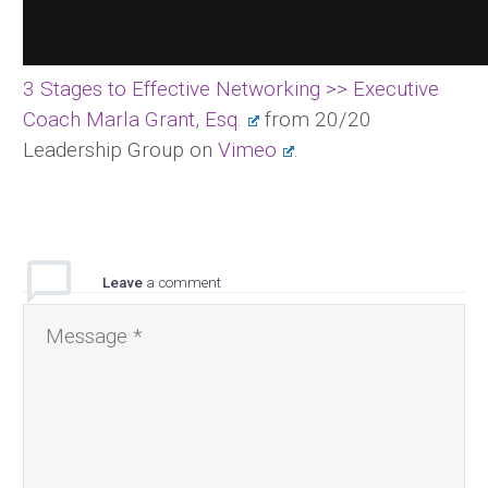
3 Stages to Effective Networking >> Executive
Coach Marla Grant, Esq.
from 20/20
Leadership Group on
Vimeo
.
Leave
a comment