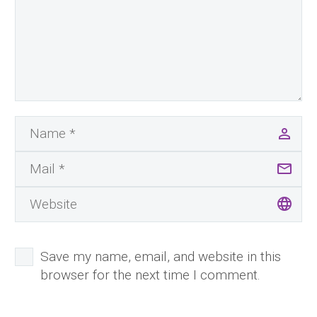
Save my name, email, and website in this
browser for the next time I comment.