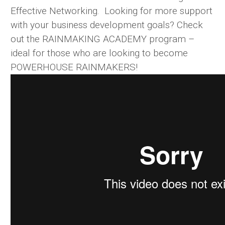
Effective Networking. Looking for more support
with your business development goals? Check
out the RAINMAKING ACADEMY program –
ideal for those who are looking to become
POWERHOUSE RAINMAKERS!