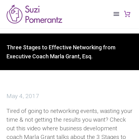
Three Stages to Effective Networking from
Executive Coach Marla Grant, Esq.
May 4, 2017
Tired of going to networking events, wasting your
time & not getting the results you want? Check
out this video where business development
coach Marla Grant talks about the 3 Stages to