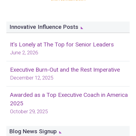
Innovative Influence Posts
It's Lonely at The Top for Senior Leaders
June 2, 2026
Executive Burn-Out and the Rest Imperative
December 12, 2025
Awarded as a Top Executive Coach in America
2025
October 29, 2025
Blog News Signup