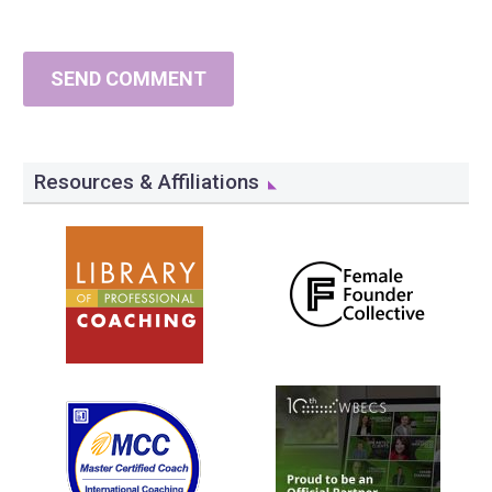
SEND COMMENT
Resources & Affiliations