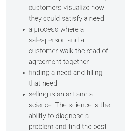
customers visualize how
they could satisfy a need
a process where a
salesperson and a
customer walk the road of
agreement together
finding a need and filling
that need
selling is an art and a
science. The science is the
ability to diagnose a
problem and find the best