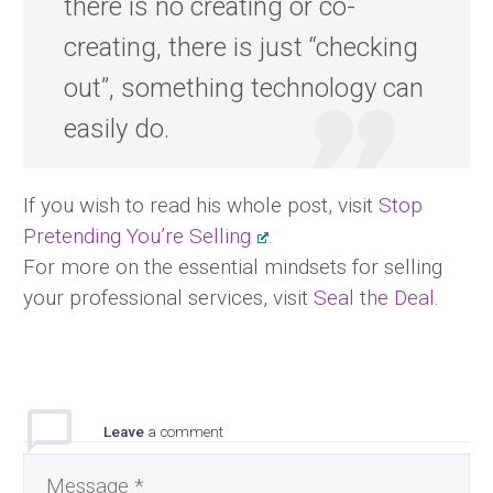
there is no creating or co-
creating, there is just “checking
out”, something technology can
easily do.
If you wish to read his whole post, visit
Stop
Pretending You’re Selling
.
For more on the essential mindsets for selling
your professional services, visit
Seal the Deal
.
Leave
a comment