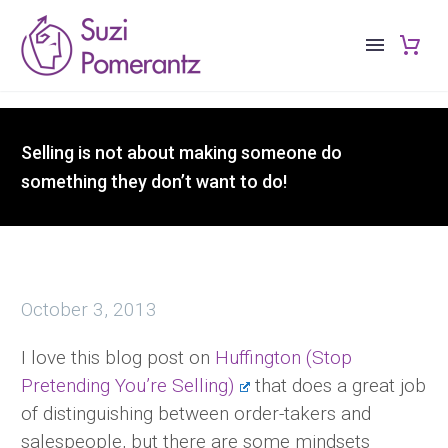
Selling is not about making someone do
something they don’t want to do!
October 3, 2013
I love this blog post on
Huffington (Stop
Pretending You’re Selling)
that does a great job
of distinguishing between order-takers and
salespeople, but there are some mindsets