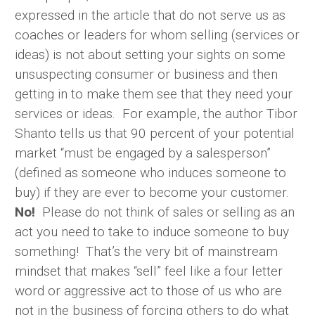
expressed in the article that do not serve us as
coaches or leaders for whom selling (services or
ideas) is not about setting your sights on some
unsuspecting consumer or business and then
getting in to make them see that they need your
services or ideas. For example, the author Tibor
Shanto tells us that 90 percent of your potential
market “must be engaged by a salesperson”
(defined as someone who induces someone to
buy) if they are ever to become your customer.
No!
Please do not think of sales or selling as an
act you need to take to induce someone to buy
something! That’s the very bit of mainstream
mindset that makes “sell” feel like a four letter
word or aggressive act to those of us who are
not in the business of forcing others to do what