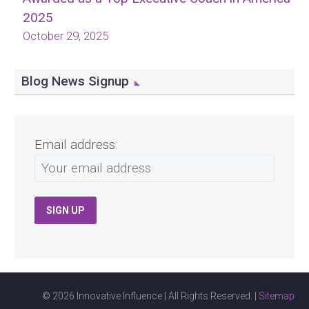
2025
October 29, 2025
Blog News Signup
Email address:
© 2026 Innovative Influence | All Rights Reserved. |
Sitemap