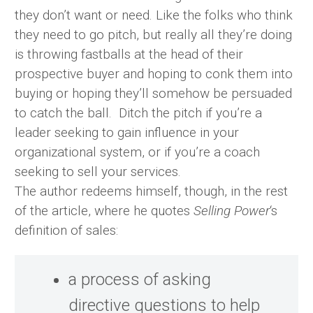
they don’t want or need. Like the folks who think
they need to go pitch, but really all they’re doing
is throwing fastballs at the head of their
prospective buyer and hoping to conk them into
buying or hoping they’ll somehow be persuaded
to catch the ball. Ditch the pitch if you’re a
leader seeking to gain influence in your
organizational system, or if you’re a coach
seeking to sell your services.
The author redeems himself, though, in the rest
of the article, where he quotes
Selling Power
‘s
definition of sales:
a process of asking
directive questions to help