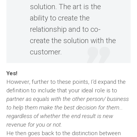
solution. The art is the
ability to create the
relationship and to co-
create the solution with the
customer.
Yes!
However, further to these points, I’d expand the
definition to include that your ideal role is to
partner as equals with the other person/ business
to help them make the best decision for them…
regardless of whether the end result is new
revenue for you or not.
He then goes back to the distinction between