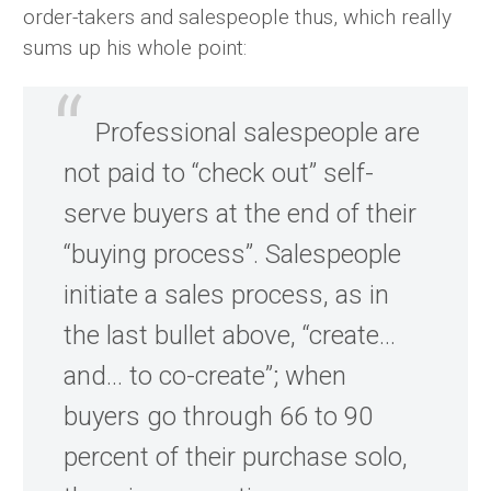
order-takers and salespeople thus, which really
sums up his whole point:
Professional salespeople are
not paid to “check out” self-
serve buyers at the end of their
“buying process”. Salespeople
initiate a sales process, as in
the last bullet above, “create…
and… to co-create”; when
buyers go through 66 to 90
percent of their purchase solo,