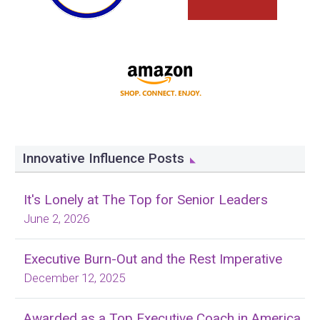
Innovative Influence Posts
It's Lonely at The Top for Senior Leaders
June 2, 2026
Executive Burn-Out and the Rest Imperative
December 12, 2025
Awarded as a Top Executive Coach in America