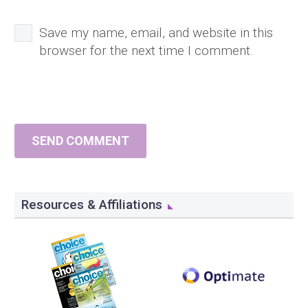
Save my name, email, and website in this
browser for the next time I comment.
SEND COMMENT
Resources & Affiliations