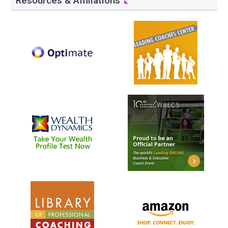
Resources & Affiliations