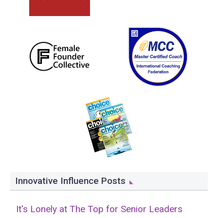
Innovative Influence Posts
It's Lonely at The Top for Senior Leaders