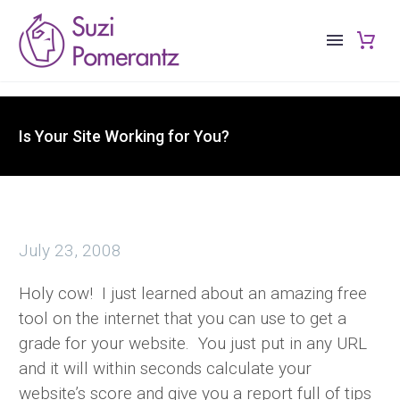
Is Your Site Working for You?
July 23, 2008
Holy cow! I just learned about an amazing free
tool on the internet that you can use to get a
grade for your website. You just put in any URL
and it will within seconds calculate your
website’s score and give you a report full of tips