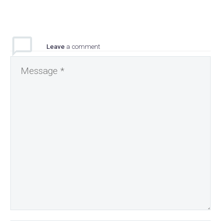
Leave
a comment