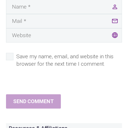
Save my name, email, and website in this
browser for the next time I comment.
SEND COMMENT