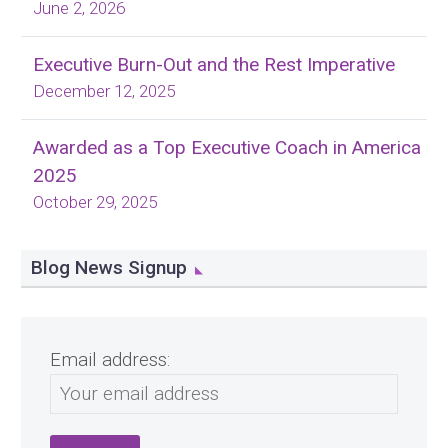
June 2, 2026
Executive Burn-Out and the Rest Imperative
December 12, 2025
Awarded as a Top Executive Coach in America
2025
October 29, 2025
Blog News Signup
Email address: