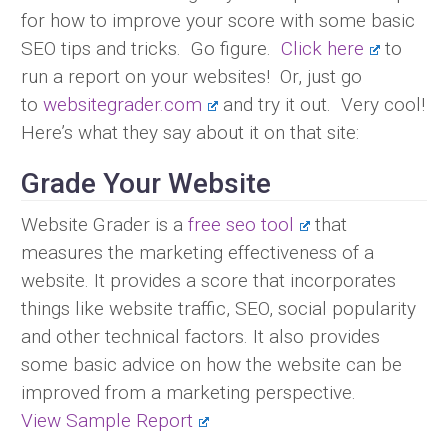
for how to improve your score with some basic
SEO tips and tricks. Go figure.
Click here
to
run a report on your websites! Or, just go
to
websitegrader.com
and try it out. Very cool!
Here’s what they say about it on that site:
Grade Your Website
Website Grader is a
free seo tool
that
measures the marketing effectiveness of a
website. It provides a score that incorporates
things like website traffic, SEO, social popularity
and other technical factors. It also provides
some basic advice on how the website can be
improved from a marketing perspective.
View Sample Report