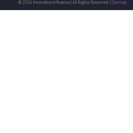
© 2026 Innovative Influence | All Rights Reserved. |
Sitemap