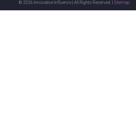
© 2026 Innovative Influence | All Rights Reserved. |
Sitemap