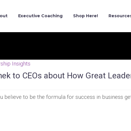
out
Executive Coaching
Shop Here!
Resource
ship Insights
inek to CEOs about How Great Leade
 believe to be the formula for success in business ge