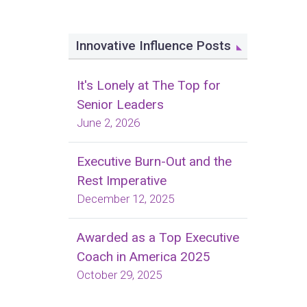
Innovative Influence Posts
It's Lonely at The Top for
Senior Leaders
June 2, 2026
Executive Burn-Out and the
Rest Imperative
December 12, 2025
Awarded as a Top Executive
Coach in America 2025
October 29, 2025