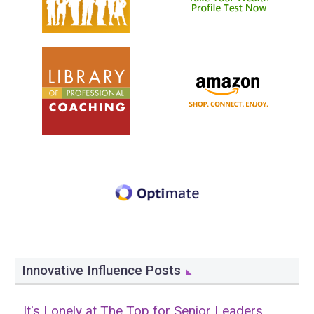
Innovative Influence Posts
It's Lonely at The Top for Senior Leaders