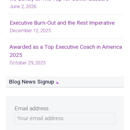
June 2, 2026
Executive Burn-Out and the Rest Imperative
December 12, 2025
Awarded as a Top Executive Coach in America
2025
October 29, 2025
Blog News Signup
Email address: