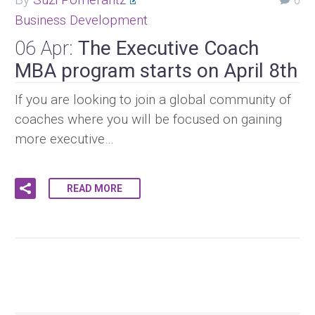
0
Business Development
06 Apr:
The Executive Coach
MBA program starts on April 8th
If you are looking to join a global community of
coaches where you will be focused on gaining
more executive…
READ MORE