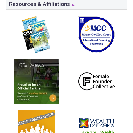
Resources & Affiliations