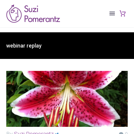
webinar replay
By
Suzi Pomerantz