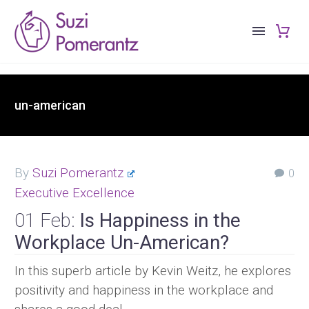
un-american
By
Suzi Pomerantz
0
Executive Excellence
01 Feb:
Is Happiness in the
Workplace Un-American?
In this superb article by Kevin Weitz, he explores
positivity and happiness in the workplace and