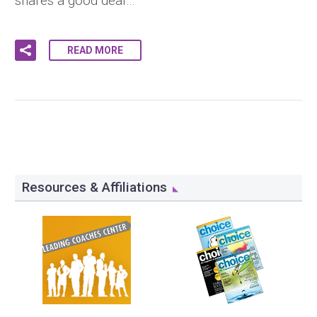
shares a good deal…
READ MORE
Resources & Affiliations