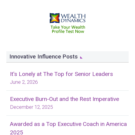
Innovative Influence Posts
It's Lonely at The Top for Senior Leaders
June 2, 2026
Executive Burn-Out and the Rest Imperative
December 12, 2025
Awarded as a Top Executive Coach in America
2025